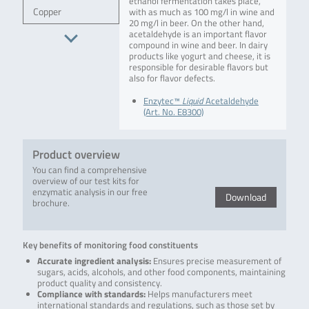
ethanol fermentation takes place,
Copper
with as much as 100 mg/l in wine and
20 mg/l in beer. On the other hand,
acetaldehyde is an important flavor
compound in wine and beer. In dairy
products like yogurt and cheese, it is
responsible for desirable flavors but
also for flavor defects.
Enzytec™
Liquid
Acetaldehyde
(Art. No. E8300)
Product overview
You can find a comprehensive
overview of our test kits for
enzymatic analysis in our free
Download
brochure.
Key benefits of monitoring food constituents
Accurate ingredient analysis:
Ensures precise measurement of
sugars, acids, alcohols, and other food components, maintaining
product quality and consistency.
Compliance with standards:
Helps manufacturers meet
international standards and regulations, such as those set by