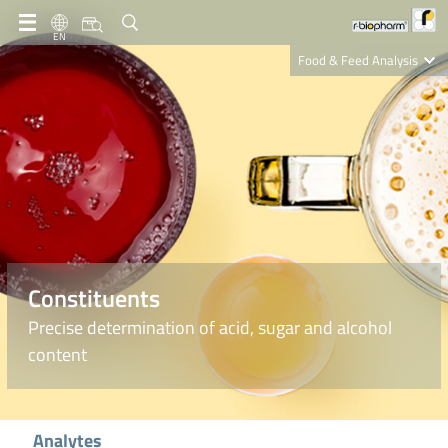
EN
Food & Feed Analysis
Clinical Diagnostics
R-Biopharm AG
Nutrition Care
Constituents
Precise determination of acid, sugar and alcohol
content
Analytes