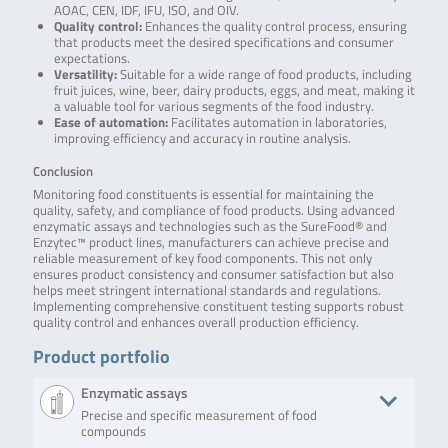
AOAC, CEN, IDF, IFU, ISO, and OIV.
Quality control:
Enhances the quality control process, ensuring
that products meet the desired specifications and consumer
expectations.
Versatility:
Suitable for a wide range of food products, including
fruit juices, wine, beer, dairy products, eggs, and meat, making it
a valuable tool for various segments of the food industry.
Ease of automation:
Facilitates automation in laboratories,
improving efficiency and accuracy in routine analysis.
Conclusion
Monitoring food constituents is essential for maintaining the
quality, safety, and compliance of food products. Using advanced
enzymatic assays and technologies such as the SureFood® and
Enzytec™ product lines, manufacturers can achieve precise and
reliable measurement of key food components. This not only
ensures product consistency and consumer satisfaction but also
helps meet stringent international standards and regulations.
Implementing comprehensive constituent testing supports robust
quality control and enhances overall production efficiency.
Product portfolio
Enzymatic assays
Precise and specific measurement of food
compounds