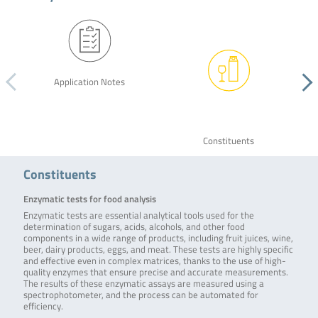
Application Notes
Constituents
Constituents
Enzymatic tests for food analysis
Enzymatic tests are essential analytical tools used for the
determination of sugars, acids, alcohols, and other food
components in a wide range of products, including fruit juices, wine,
beer, dairy products, eggs, and meat. These tests are highly specific
and effective even in complex matrices, thanks to the use of high-
quality enzymes that ensure precise and accurate measurements.
The results of these enzymatic assays are measured using a
spectrophotometer, and the process can be automated for
efficiency.