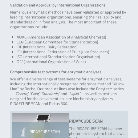
Validation and Approval by International Organizations
Numerous enzymatic methods have been validated or approved by
leading international organizations, ensuring their reliability and
standardization in food analysis. The most important of these
organizations include:
AOAC (American Association of Analytical Chemists)
CEN (European Committee for Standardization)
IDF (International Dairy Federation)
IFU (International Federation of Fruit Juice Producers)
ISO (International Standardisation Organisation)
OIV (International Organization of Wine)
Comprehensive test systems for enzymatic analyses
We offer a diverse range of test systems for enzymatic analyses,
including the internationally recognized reference method “Yellow
Line” by Roche. Our product lines also include the Enzytec™ series
—
“Generic,” “Color,” “Standards,”
and
“Liquid”
—as well as test kits
designed for the convenient on-site biochemistry analyzers
RIDA®CUBE SCAN and Pictus 500.
RIDA®CUBE SCAN
The RIDA®CUBE SCAN is a new
RIDA®CUBE SCAN
photometric system that allows