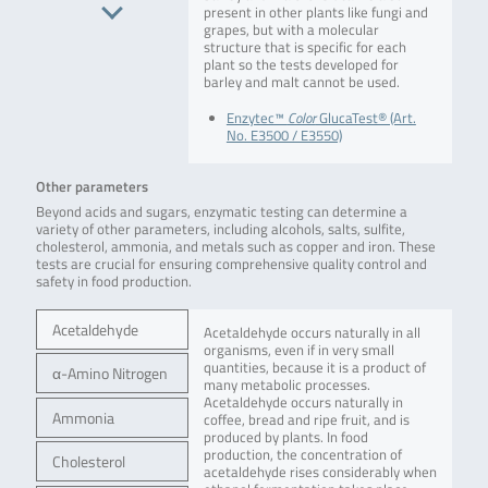
present in other plants like fungi and
grapes, but with a molecular
structure that is specific for each
plant so the tests developed for
barley and malt cannot be used.
Enzytec™
Color
GlucaTest® (Art.
No. E3500 / E3550)
Other parameters
Beyond acids and sugars, enzymatic testing can determine a
variety of other parameters, including alcohols, salts, sulfite,
cholesterol, ammonia, and metals such as copper and iron. These
tests are crucial for ensuring comprehensive quality control and
safety in food production.
Acetaldehyde
Acetaldehyde occurs naturally in all
organisms, even if in very small
quantities, because it is a product of
α-Amino Nitrogen
many metabolic processes.
Acetaldehyde occurs naturally in
Ammonia
coffee, bread and ripe fruit, and is
produced by plants. In food
production, the concentration of
Cholesterol
acetaldehyde rises considerably when