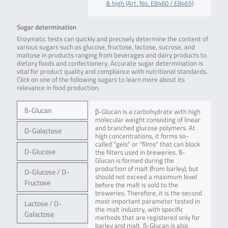
& high (Art. No. E8460 / E8465)
Sugar determination
Enzymatic tests can quickly and precisely determine the content of
various sugars such as glucose, fructose, lactose, sucrose, and
maltose in products ranging from beverages and dairy products to
dietary foods and confectionery. Accurate sugar determination is
vital for product quality and compliance with nutritional standards.
Click on one of the following sugars to learn more about its
relevance in food production.
ß-Glucan
β-Glucan is a carbohydrate with high
molecular weight consisting of linear
and branched glucose polymers. At
D-Galactose
high concentrations, it forms so-
called “gels” or “films“ that can block
D-Glucose
the filters used in breweries. ß-
Glucan is formed during the
production of malt (from barley), but
D-Glucose / D-
should not exceed a maximum level
Fructose
before the malt is sold to the
breweries. Therefore, it is the second
most important parameter tested in
Lactose / D-
the malt industry, with specific
Galactose
methods that are registered only for
barley and malt. ß-Glucan is also