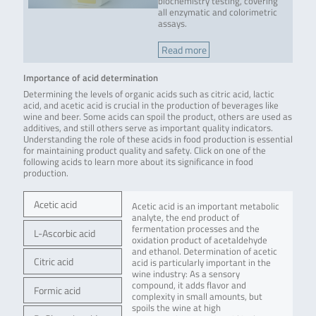
biochemistry testing, covering
all enzymatic and colorimetric
assays.
Read more
Importance of acid determination
Determining the levels of organic acids such as citric acid, lactic
acid, and acetic acid is crucial in the production of beverages like
wine and beer. Some acids can spoil the product, others are used as
additives, and still others serve as important quality indicators.
Understanding the role of these acids in food production is essential
for maintaining product quality and safety. Click on one of the
following acids to learn more about its significance in food
production.
Acetic acid
Acetic acid is an important metabolic
analyte, the end product of
fermentation processes and the
L-Ascorbic acid
oxidation product of acetaldehyde
and ethanol. Determination of acetic
Citric acid
acid is particularly important in the
wine industry: As a sensory
compound, it adds flavor and
Formic acid
complexity in small amounts, but
spoils the wine at high