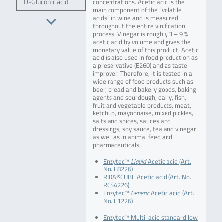
D-Gluconic acid
concentrations. Acetic acid is the
main component of the “volatile
acids” in wine and is measured
throughout the entire vinification
process. Vinegar is roughly 3 – 9 %
acetic acid by volume and gives the
monetary value of this product. Acetic
acid is also used in food production as
a preservative (E260) and as taste-
improver. Therefore, it is tested in a
wide range of food products such as
beer, bread and bakery goods, baking
agents and sourdough, dairy, fish,
fruit and vegetable products, meat,
ketchup, mayonnaise, mixed pickles,
salts and spices, sauces and
dressings, soy sauce, tea and vinegar
as well as in animal feed and
pharmaceuticals.
Enzytec™
Liquid
Acetic acid (Art.
No. E8226)
RIDA®CUBE Acetic acid (Art. No.
RCS4226)
Enzytec™
Generic
Acetic acid (Art.
No. E1226)
Enzytec™ Multi-acid standard low