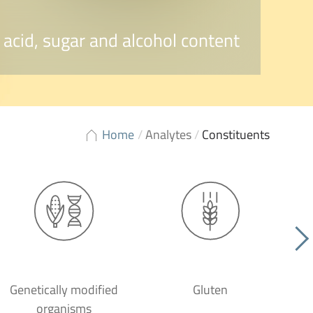
 acid, sugar and alcohol content
Home
/
Analytes
/
Constituents
Genetically modified
Gluten
organisms