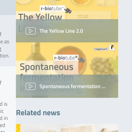
The Yellow Line 2.0
f
ve as
g
tion.
f
Spontaneous fermentation …
d is
Related news
ic
d in
ted