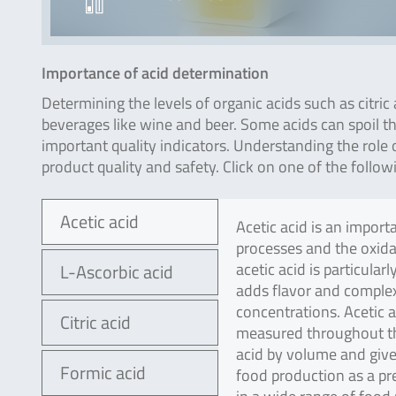
Importance of acid determination
Determining the levels of organic acids such as citric a
beverages like wine and beer. Some acids can spoil the
important quality indicators. Understanding the role o
product quality and safety. Click on one of the follow
Acetic acid
Acetic acid is an impor
processes and the oxida
acetic acid is particula
L-Ascorbic acid
adds flavor and complex
concentrations. Acetic a
Citric acid
measured throughout the 
acid by volume and gives
Formic acid
food production as a pre