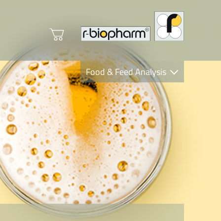
Food & Feed Analysis
Clinical Diagnostics
R-Biopharm AG
Nutrition Care