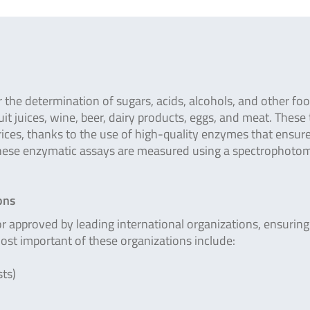
r the determination of sugars, acids, alcohols, and other fo
it juices, wine, beer, dairy products, eggs, and meat. These 
rices, thanks to the use of high-quality enzymes that ensur
these enzymatic assays are measured using a spectrophotom
ons
pproved by leading international organizations, ensuring 
most important of these organizations include:
ts)