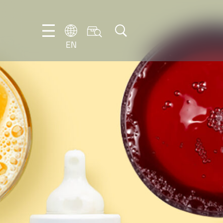
EN
NL
EN
FR
DE
IT
PT-
BR
ES