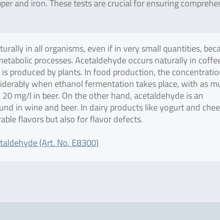
per and iron. These tests are crucial for ensuring comprehe
rally in all organisms, even if in very small quantities, bec
metabolic processes. Acetaldehyde occurs naturally in coffe
d is produced by plants. In food production, the concentratio
iderably when ethanol fermentation takes place, with as m
 20 mg/l in beer. On the other hand, acetaldehyde is an
nd in wine and beer. In dairy products like yogurt and chee
rable flavors but also for flavor defects.
taldehyde (Art. No. E8300)