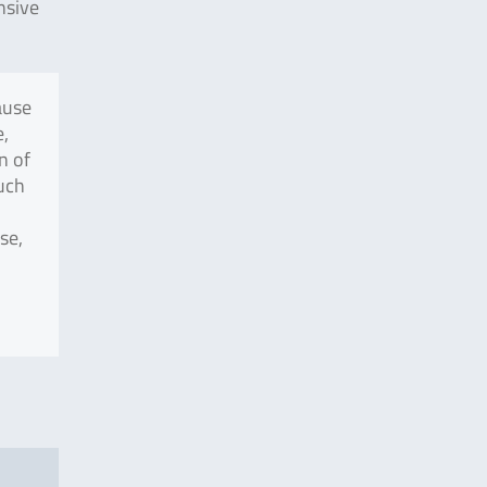
nsive
ause
e,
n of
uch
se,