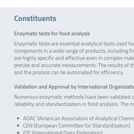
Constituents
Enzymatic tests for food analysis
Enzymatic tests are essential analytical tools used fo
components in a wide range of products, including fru
are highly specific and effective even in complex mat
precise and accurate measurements. The results of 
and the process can be automated for efficiency.
Validation and Approval by International Organizati
Numerous enzymatic methods have been validated or a
reliability and standardization in food analysis. The 
AOAC (American Association of Analytical Chemis
CEN (European Committee for Standardization)
IDF (International Dairy Federation)