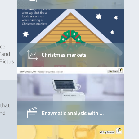
nce
”
and
Christmas markets
Pictus
that
and
Enzymatic analysis with …