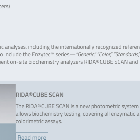
cers)
c analyses, including the internationally recognized refere
so include the Enzytec™ series—
“Generic,” “Color,” “Standards,
enient on-site biochemistry analyzers RIDA®CUBE SCAN and 
RIDA®CUBE SCAN
The RIDA®CUBE SCAN is a new photometric system 
allows biochemistry testing, covering all enzymatic 
colorimetric assays.
Read more