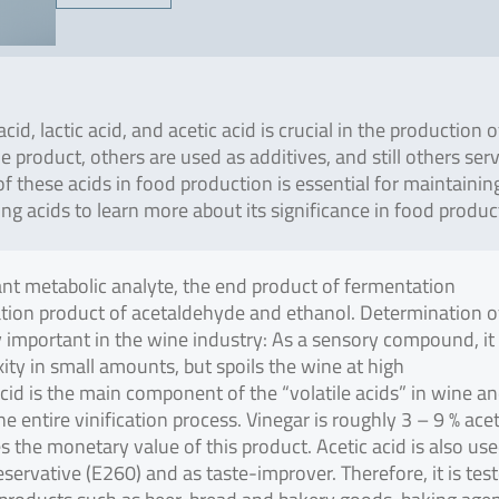
cid, lactic acid, and acetic acid is crucial in the production o
 product, others are used as additives, and still others ser
f these acids in food production is essential for maintainin
ing acids to learn more about its significance in food produc
tant metabolic analyte, the end product of fermentation
tion product of acetaldehyde and ethanol. Determination o
rly important in the wine industry: As a sensory compound, it
ity in small amounts, but spoils the wine at high
cid is the main component of the “volatile acids” in wine an
entire vinification process. Vinegar is roughly 3 – 9 % acet
 the monetary value of this product. Acetic acid is also use
servative (E260) and as taste-improver. Therefore, it is tes