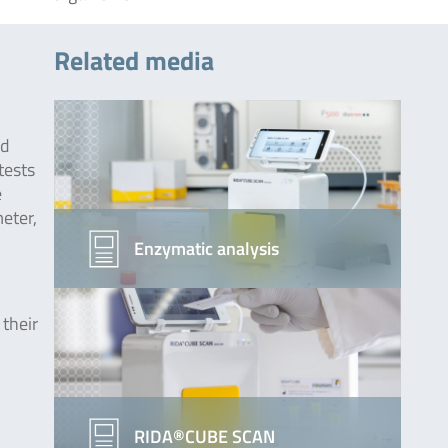
Related media
od
tests
e
eter,
Enzymatic analysis
their
RIDA®CUBE SCAN