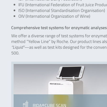
IFU (International Federation of Fruit Juice Produ
ISO (International Standardisation Organisation)
OIV (International Organization of Wine)
Comprehensive test systems for enzymatic analyses
We offer a diverse range of test systems for enzymati
method “Yellow Line” by Roche. Our product lines al
“Liquid”
—as well as test kits designed for the conv
500.
RIDA®CUBE SCAN