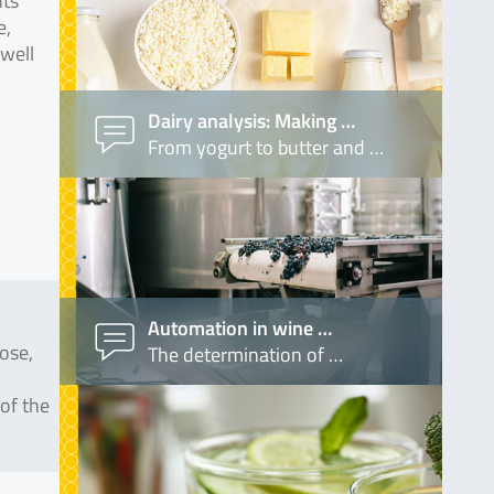
nts
e,
 well
Dairy analysis: Making …
From yogurt to butter and …
Automation in wine …
ose,
The determination of …
 of the