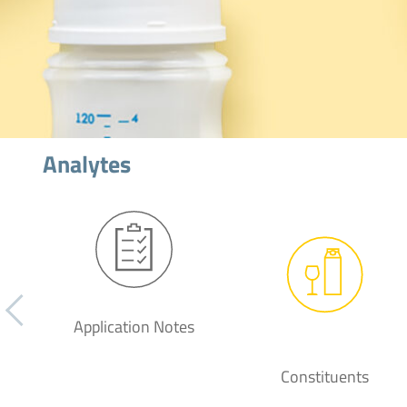
Analytes
Application Notes
Constituents