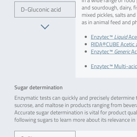
in a wide range of food
and sourdough, dairy, f
D-Gluconic acid
mixed pickles, salts and
as in animal feed and p
Enzytec™
Liquid
Acet
RIDA®CUBE Acetic a
Enzytec™
Generic
Ace
Enzytec™ Multi-acid
Sugar determination
Enzymatic tests can quickly and precisely determine t
sucrose, and maltose in products ranging from bever
Accurate sugar determination is vital for product qua
following sugars to learn more about its relevance in