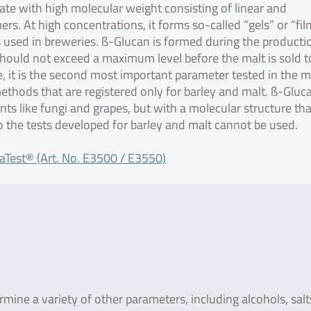
ate with high molecular weight consisting of linear and
s. At high concentrations, it forms so-called “gels” or “fil
rs used in breweries. ß-Glucan is formed during the producti
 should not exceed a maximum level before the malt is sold t
, it is the second most important parameter tested in the m
methods that are registered only for barley and malt. ß-Gluca
ants like fungi and grapes, but with a molecular structure tha
so the tests developed for barley and malt cannot be used.
aTest® (Art. No. E3500 / E3550)
ine a variety of other parameters, including alcohols, salt