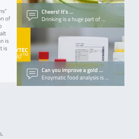
ms“
Cheers! It’s …
on of
Drinking is a huge part of …
o
alt
n is
t is
Can you improve a gold …
Enzymatic food analysis is …
s,