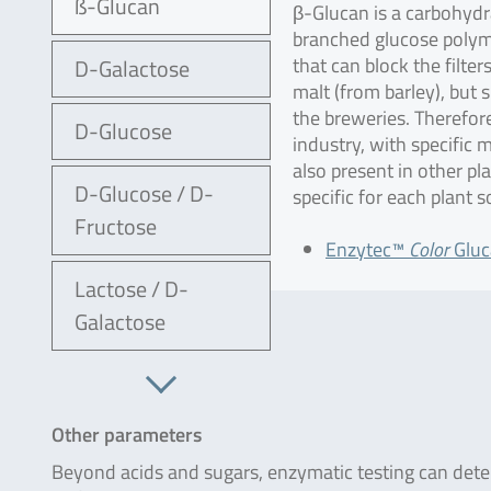
ß-Glucan
β-Glucan is a carbohydr
branched glucose polymer
that can block the filte
D-Galactose
malt (from barley), but
the breweries. Therefore
D-Glucose
industry, with specific 
also present in other pl
D-Glucose / D-
specific for each plant 
Fructose
Enzytec™
Color
Gluc
Lactose / D-
Galactose
Other parameters
Beyond acids and sugars, enzymatic testing can determ