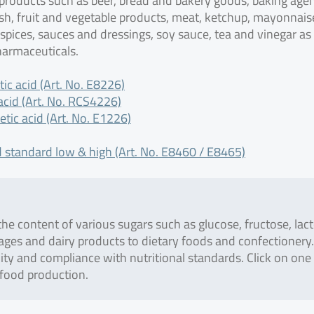
 products such as beer, bread and bakery goods, baking age
ish, fruit and vegetable products, meat, ketchup, mayonnais
 spices, sauces and dressings, soy sauce, tea and vinegar as
harmaceuticals.
ic acid (Art. No. E8226)
cid (Art. No. RCS4226)
tic acid (Art. No. E1226)
 standard low & high (Art. No. E8460 / E8465)
he content of various sugars such as glucose, fructose, lact
ages and dairy products to dietary foods and confectionery.
lity and compliance with nutritional standards. Click on one
 food production.