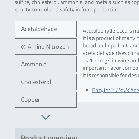
sulfite, cholesterol, ammonia, and metals such as cop
quality control and safety in food production.
Acetaldehyde
Acetaldehyde occurs natu
it is a product of many 
bread and ripe fruit, an
α-Amino Nitrogen
acetaldehyde rises cons
as 100 mg/l in wine and
Ammonia
important flavor compou
it is responsible for desi
Cholesterol
Enzytec™
Liquid
Ace
Copper
Product overview