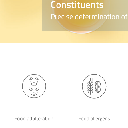
Constituents
Precise determination of
Food adulteration
Food allergens