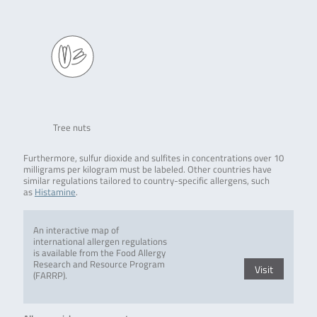
Tree nuts
Furthermore, sulfur dioxide and sulfites in concentrations over 10
milligrams per kilogram must be labeled. Other countries have
similar regulations tailored to country-specific allergens, such
as
Histamine
.
An interactive map of
international allergen regulations
is available from the Food Allergy
Research and Resource Program
Visit
(FARRP).