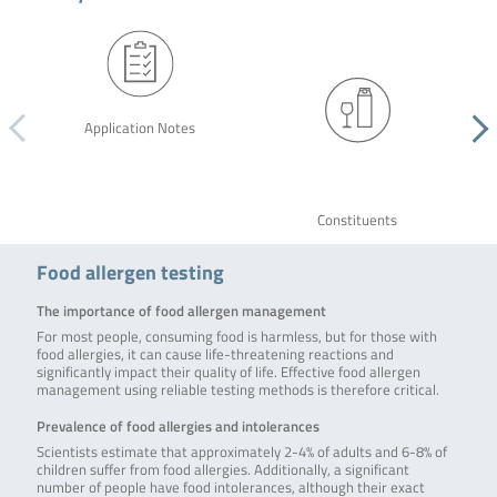
Application Notes
Constituents
Food allergen testing
The importance of food allergen management
For most people, consuming food is harmless, but for those with
food allergies, it can cause life-threatening reactions and
significantly impact their quality of life. Effective food allergen
management using reliable testing methods is therefore critical.
Prevalence of food allergies and intolerances
Scientists estimate that approximately 2-4% of adults and 6-8% of
children suffer from food allergies. Additionally, a significant
number of people have food intolerances, although their exact