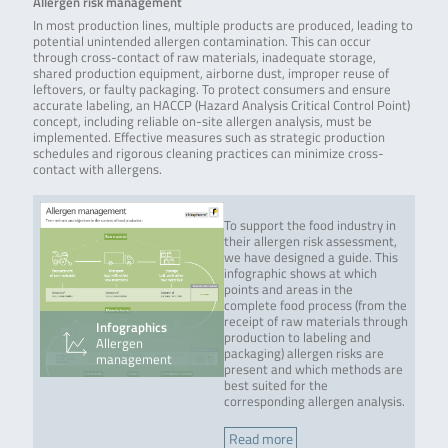
Allergen risk management
In most production lines, multiple products are produced, leading to
potential unintended allergen contamination. This can occur
through cross-contact of raw materials, inadequate storage,
shared production equipment, airborne dust, improper reuse of
leftovers, or faulty packaging. To protect consumers and ensure
accurate labeling, an HACCP (Hazard Analysis Critical Control Point)
concept, including reliable on-site allergen analysis, must be
implemented. Effective measures such as strategic production
schedules and rigorous cleaning practices can minimize cross-
contact with allergens.
To support the food industry in
their allergen risk assessment,
we have designed a guide. This
infographic shows at which
points and areas in the
complete food process (from the
receipt of raw materials through
Infographics
production to labeling and
Allergen
packaging) allergen risks are
management
present and which methods are
best suited for the
corresponding allergen analysis.
Read more