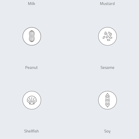
Milk
Mustard
Peanut
Sesame
Shellfish
Soy