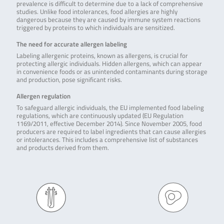
prevalence is difficult to determine due to a lack of comprehensive
studies. Unlike food intolerances, food allergies are highly
dangerous because they are caused by immune system reactions
triggered by proteins to which individuals are sensitized.
The need for accurate allergen labeling
Labeling allergenic proteins, known as allergens, is crucial for
protecting allergic individuals. Hidden allergens, which can appear
in convenience foods or as unintended contaminants during storage
and production, pose significant risks.
Allergen regulation
To safeguard allergic individuals, the EU implemented food labeling
regulations, which are continuously updated (EU Regulation
1169/2011, effective December 2014). Since November 2005, food
producers are required to label ingredients that can cause allergies
or intolerances. This includes a comprehensive list of substances
and products derived from them.