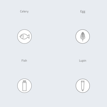
Celery
Egg
Fish
Lupin