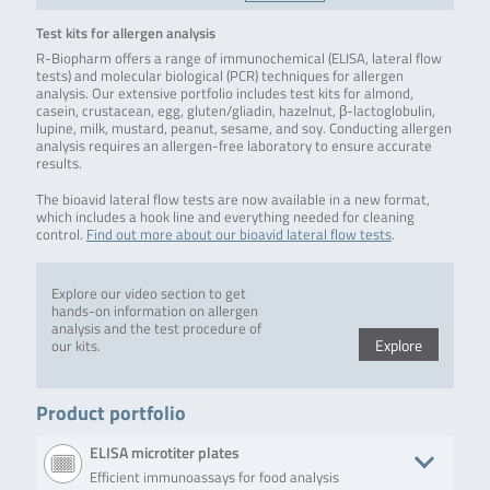
Test kits for allergen analysis
R-Biopharm offers a range of immunochemical (ELISA, lateral flow
tests) and molecular biological (PCR) techniques for allergen
analysis. Our extensive portfolio includes test kits for almond,
casein, crustacean, egg, gluten/gliadin, hazelnut, β-lactoglobulin,
lupine, milk, mustard, peanut, sesame, and soy. Conducting allergen
analysis requires an allergen-free laboratory to ensure accurate
results.
The bioavid lateral flow tests are now available in a new format,
which includes a hook line and everything needed for cleaning
control.
Find out more about our bioavid lateral flow tests
.
Explore our video section to get
hands-on information on allergen
analysis and the test procedure of
Explore
our kits.
Product portfolio
ELISA microtiter plates
Efficient immunoassays for food analysis