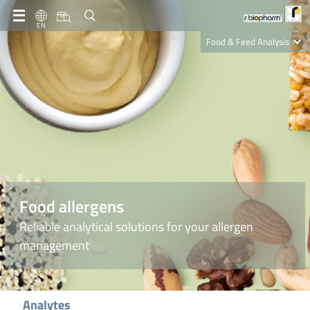
EN
Food & Feed Analysis
Clinical Diagnostics
R-Biopharm AG
Nutrition Care
Food allergens
Reliable analytical solutions for your allergen
management
Analytes