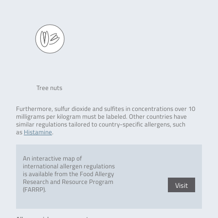
Tree nuts
Furthermore, sulfur dioxide and sulfites in concentrations over 10
milligrams per kilogram must be labeled. Other countries have
similar regulations tailored to country-specific allergens, such
as
Histamine
.
An interactive map of
international allergen regulations
is available from the Food Allergy
Research and Resource Program
Visit
(FARRP).