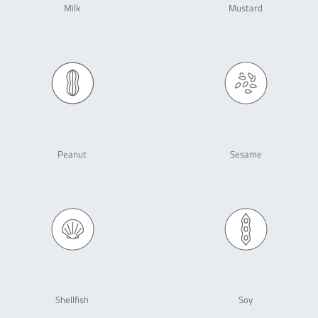
Milk
Mustard
Peanut
Sesame
Shellfish
Soy