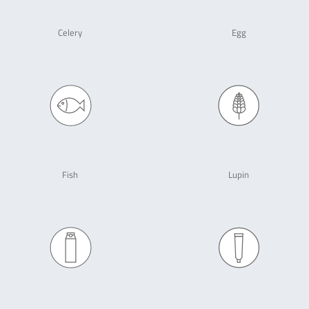
Celery
Egg
Fish
Lupin