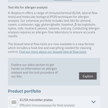
Test kits for allergen analysis
R-Biopharm offers a range of immunochemical (ELISA, lateral flow
tests) and molecular biological (PCR) techniques for allergen
analysis. Our extensive portfolio includes test kits for almond,
casein, crustacean, egg, gluten/gliadin, hazelnut, β-lactoglobulin,
lupine, milk, mustard, peanut, sesame, and soy. Conducting allergen
analysis requires an allergen-free laboratory to ensure accurate
results.
The bioavid lateral flow tests are now available in a new format,
which includes a hook line and everything needed for cleaning
control.
Find out more about our bioavid lateral flow tests
.
Explore our video section to get
hands-on information on allergen
analysis and the test procedure of
Explore
our kits.
Product portfolio
ELISA microtiter plates
Efficient immunoassays for food analysis