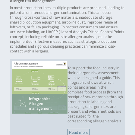
Allergen risk management
In most production lines, multiple products are produced, leading to
potential unintended allergen contamination. This can occur
through cross-contact of raw materials, inadequate storage,
shared production equipment, airborne dust, improper reuse of
leftovers, or faulty packaging. To protect consumers and ensure
accurate labeling, an HACCP (Hazard Analysis Critical Control Point)
concept, including reliable on-site allergen analysis, must be
implemented. Effective measures such as strategic production
schedules and rigorous cleaning practices can minimize cross-
contact with allergens.
To support the food industry in
their allergen risk assessment,
we have designed a guide. This
infographic shows at which
points and areas in the
complete food process (from the
receipt of raw materials through
Infographics
production to labeling and
Allergen
packaging) allergen risks are
management
present and which methods are
best suited for the
corresponding allergen analysis.
Read more