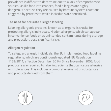
prevalence is difficult to determine due to a lack of comprehensive
studies. Unlike food intolerances, food allergies are highly
dangerous because they are caused by immune system reactions
triggered by proteins to which individuals are sensitized.
The need for accurate allergen labeling
Labeling allergenic proteins, known as allergens, is crucial for
protecting allergic individuals. Hidden allergens, which can appear
in convenience foods or as unintended contaminants during storage
and production, pose significant risks.
Allergen regulation
To safeguard allergic individuals, the EU implemented food labeling
regulations, which are continuously updated (EU Regulation
1169/2011, effective December 2014). Since November 2005, food
producers are required to label ingredients that can cause allergies
or intolerances. This includes a comprehensive list of substances
and products derived from them.