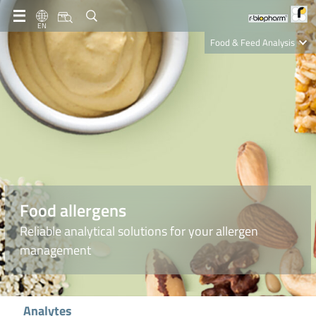
EN
Food & Feed Analysis
Clinical Diagnostics
R-Biopharm AG
Nutrition Care
Food allergens
Reliable analytical solutions for your allergen
management
Analytes