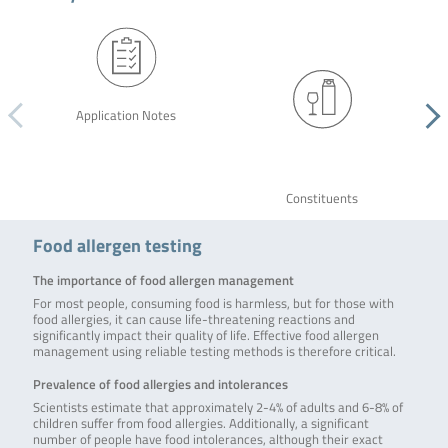
Application Notes
Constituents
Food allergen testing
The importance of food allergen management
For most people, consuming food is harmless, but for those with
food allergies, it can cause life-threatening reactions and
significantly impact their quality of life. Effective food allergen
management using reliable testing methods is therefore critical.
Prevalence of food allergies and intolerances
Scientists estimate that approximately 2-4% of adults and 6-8% of
children suffer from food allergies. Additionally, a significant
number of people have food intolerances, although their exact