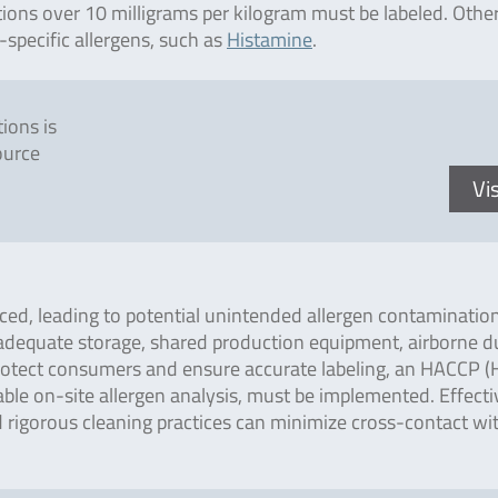
tions over 10 milligrams per kilogram must be labeled. Othe
-specific allergens, such as
Histamine
.
ions is
ource
Vis
ced, leading to potential unintended allergen contamination
nadequate storage, shared production equipment, airborne d
 protect consumers and ensure accurate labeling, an HACCP 
liable on-site allergen analysis, must be implemented. Effecti
 rigorous cleaning practices can minimize cross-contact wi