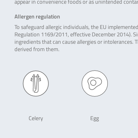
appear in convenience foods or as unintended contami
Allergen regulation
To safeguard allergic individuals, the EU implemente
Regulation 1169/2011, effective December 2014). Si
ingredients that can cause allergies or intolerances.
derived from them.
Celery
Egg