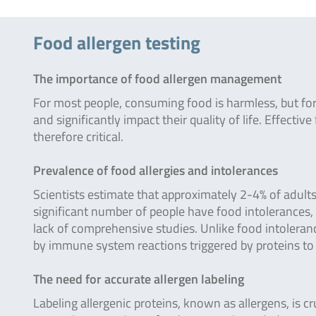
Food allergen testing
The importance of food allergen management
For most people, consuming food is harmless, but for 
and significantly impact their quality of life. Effect
therefore critical.
Prevalence of food allergies and intolerances
Scientists estimate that approximately 2-4% of adults 
significant number of people have food intolerances, 
lack of comprehensive studies. Unlike food intoleran
by immune system reactions triggered by proteins to 
The need for accurate allergen labeling
Labeling allergenic proteins, known as allergens, is cr