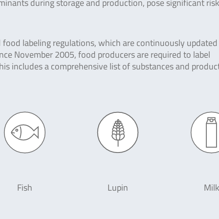
nants during storage and production, pose significant risk
d food labeling regulations, which are continuously updated
nce November 2005, food producers are required to label
 This includes a comprehensive list of substances and produc
Fish
Lupin
Mil