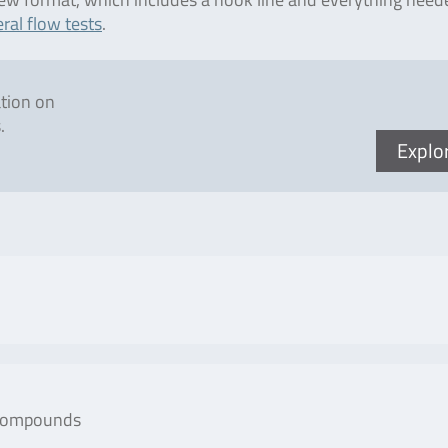
ral flow tests
.
ation on
.
Explo
No. of tests/amount
Art
 compounds
Art. No. RAE6401) is a
Microtiter plate with
R