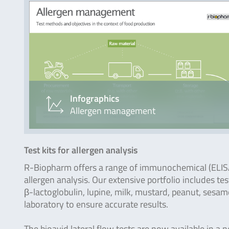
Infographics
Allergen management
Test kits for allergen analysis
R-Biopharm offers a range of immunochemical (ELISA, 
allergen analysis. Our extensive portfolio includes tes
β-lactoglobulin, lupine, milk, mustard, peanut, sesam
laboratory to ensure accurate results.
The bioavid lateral flow tests are now available in a