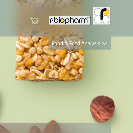
Food & Feed Analysis
Clinical Diagnostics
R-Biopharm AG
Nutrition Care