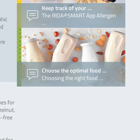
Keep track of your …
The RIDA®SMART App Allergen
phic
…
od
are
Choose the optimal food …
Choosing the right food …
ues for
zelnut,
n-free
ed for