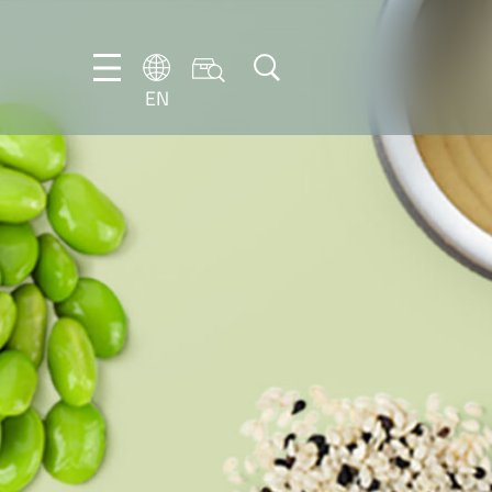
EN
NL
EN
FR
DE
IT
PT-
BR
ES