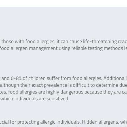
those with food allergies, it can cause life-threatening rea
ive food allergen management using reliable testing methods i
and 6-8% of children suffer from food allergies. Additionall
although their exact prevalence is difficult to determine due
ces, food allergies are highly dangerous because they are c
which individuals are sensitized.
ucial for protecting allergic individuals. Hidden allergens, w