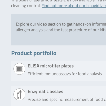
cleaning control.
Find out more about our bioavid late
Explore our video section to get hands-on inform
allergen analysis and the test procedure of our kits
Product portfolio
ELISA microtiter plates
Efficient immunoassays for food analysis
Product
Description
Enzymatic assays
Precise and specific measurement of food
RIDASCREEN®EASY
RIDASCREEN®EASY Hazelnut (