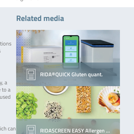
Related media
ctions
s
RIDA®QUICK Gluten quant.
y, a
 to a
aused
hich can
RIDASCREEN EASY Allergen …