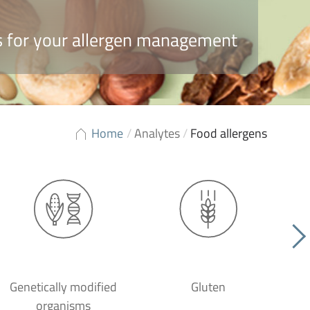
ns for your allergen management
Home
/
Analytes
/
Food allergens
Genetically modified
Gluten
organisms