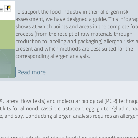
To support the food industry in their allergen risk
assessment, we have designed a guide. This infogra
shows at which points and areas in the complete fo
process (from the receipt of raw materials through
production to labeling and packaging) allergen risks 
present and which methods are best suited for the
corresponding allergen analysis.
Read more
lateral flow tests) and molecular biological (PCR) techniq
t kits for almond, casein, crustacean, egg, gluten/gliadin, ha
e, and soy. Conducting allergen analysis requires an allerge
 new format, which includes a hook line and everything need