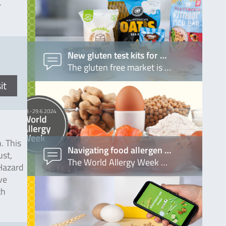
r
New gluten test kits for …
The gluten free market is …
it
. This
Navigating food allergen …
ust,
The World Allergy Week …
(Hazard
ve
th