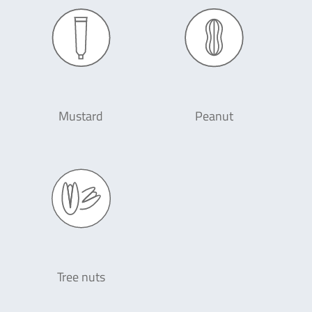
Mustard
Peanut
Tree nuts