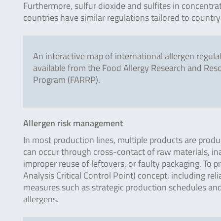
Furthermore, sulfur dioxide and sulfites in concentra
countries have similar regulations tailored to country
An interactive map of international allergen regulat
available from the Food Allergy Research and Res
Program (FARRP).
Allergen risk management
In most production lines, multiple products are produ
can occur through cross-contact of raw materials, i
improper reuse of leftovers, or faulty packaging. To
Analysis Critical Control Point) concept, including re
measures such as strategic production schedules and
allergens.