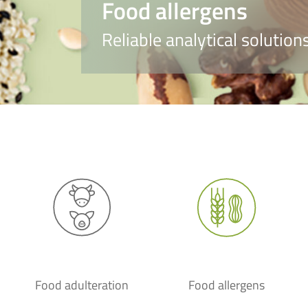
Food allergens
Reliable analytical solutio
Food adulteration
Food allergens