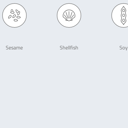
Sesame
Shellfish
Soy