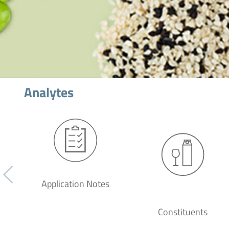
Analytes
Application Notes
Constituents