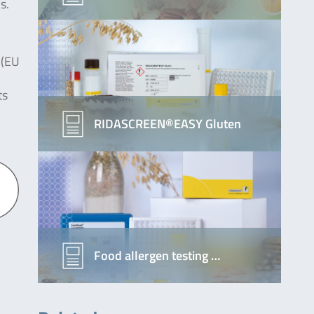
s.
 (EU
ts
RIDASCREEN®EASY Gluten
Food allergen testing …
k