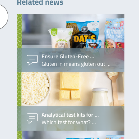
Related news
Ensure Gluten-Free …
Gluten in means gluten out …
Analytical test kits for …
Which test for what? …