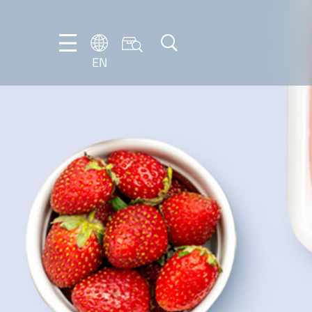
EN
NL
EN
FR
DE
IT
PT-
BR
ES