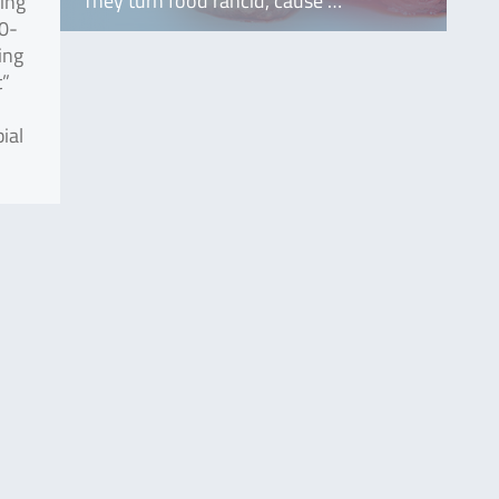
They turn food rancid, cause …
sing
30-
ing
t”
ial
.