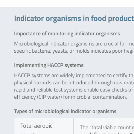
Indicator organisms in food produc
Importance of monitoring indicator organisms
Microbiological indicator organisms are crucial for m
specific bacteria, yeasts, or molds indicates poor hy
Implementing HACCP systems
HACCP systems are widely implemented to certify the 
physical hazards can be introduced through raw mat
rapid and reliable test systems enable easy checks of 
efficiency (CIP water) for microbial contamination.
Types of microbiological indicator organisms
Total aerobic
The “total viable count 