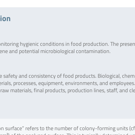
tion
onitoring hygienic conditions in food production. The prese
giene and potential microbiological contamination.
safety and consistency of food products. Biological, chemi
erials, processes, equipment, environments, and employees
raw materials, final products, production lines, staff, and c
on surface” refers to the number of colony-forming units (c