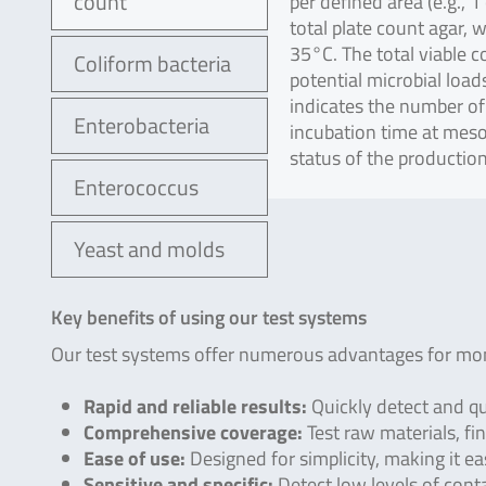
count
per defined area (e.g., 
total plate count agar, 
35°C. The total viable 
Coliform bacteria
potential microbial loa
indicates the number of
Enterobacteria
incubation time at meso
status of the productio
Enterococcus
Yeast and molds
Key benefits of using our test systems
Our test systems offer numerous advantages for moni
Rapid and reliable results:
Quickly detect and qu
Comprehensive coverage:
Test raw materials, fin
Ease of use:
Designed for simplicity, making it e
Sensitive and specific:
Detect low levels of cont