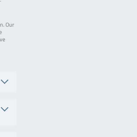
on. Our
e
ive
.
002657
. No.