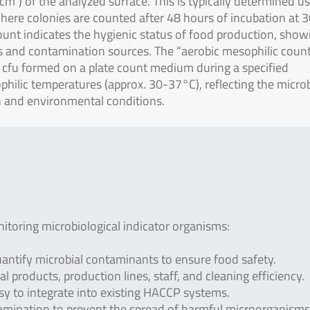
1 cm²) of the analyzed surface. This is typically determined u
where colonies are counted after 48 hours of incubation at 
count indicates the hygienic status of food production, show
ds and contamination sources. The “aerobic mesophilic coun
 cfu formed on a plate count medium during a specified
philic temperatures (approx. 30-37°C), reflecting the microb
n and environmental conditions.
toring microbiological indicator organisms:
antify microbial contaminants to ensure food safety.
al products, production lines, staff, and cleaning efficiency.
asy to integrate into existing HACCP systems.
amination to prevent the spread of harmful microorganisms