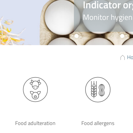
Indicator o
Monitor hygieni
H
Food adulteration
Food allergens