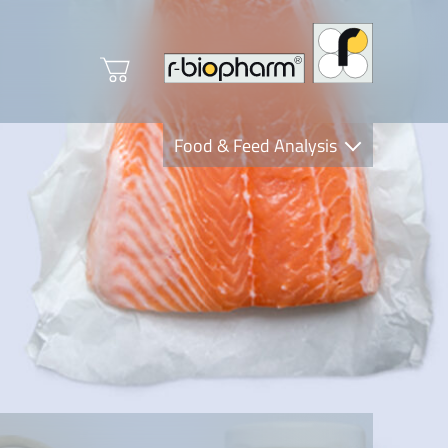
Food & Feed Analysis
Clinical Diagnostics
R-Biopharm AG
Nutrition Care