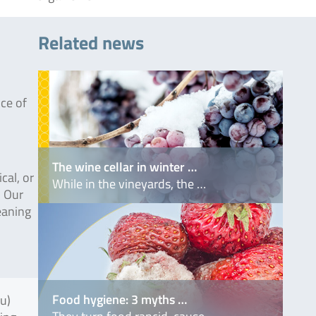
Related news
nce of
The wine cellar in winter …
cal, or
While in the vineyards, the …
. Our
leaning
Food hygiene: 3 myths …
fu)