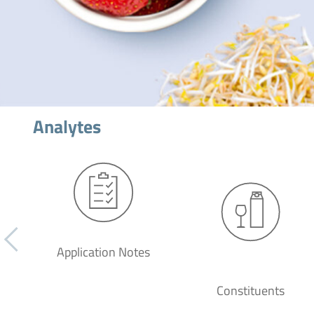
Analytes
Application Notes
Constituents