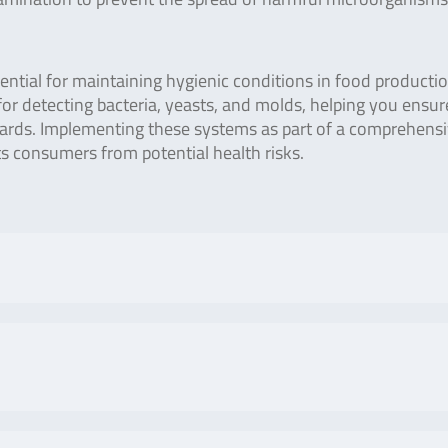
ential for maintaining hygienic conditions in food producti
 for detecting bacteria, yeasts, and molds, helping you ensur
dards. Implementing these systems as part of a comprehens
 consumers from potential health risks.
No. of tests/amount
Art. No
 Lumitester PD-20 / PD-
Positive control lamp
ZLC1
ivity can be performed by
with charger and
 stable light by adopting
negative control
No. of tests/amount
Art