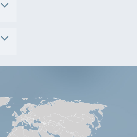
1091
. No.
S9801
. No.
5181
S9541