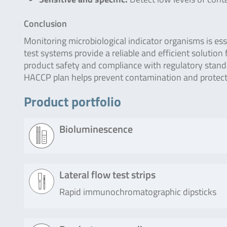
Conclusion
Monitoring microbiological indicator organisms is ess
test systems provide a reliable and efficient solution
product safety and compliance with regulatory stan
HACCP plan helps prevent contamination and protects
Product portfolio
Bioluminescence
Product
Description
Lateral flow test strips
Rapid immunochromatographic dipsticks
Lumitester
The check of Lumitester SMART and
SMART /
30 operation and the check of sensit
PD-20 / PD-
using this kit. This kit can generate a
Product
Description