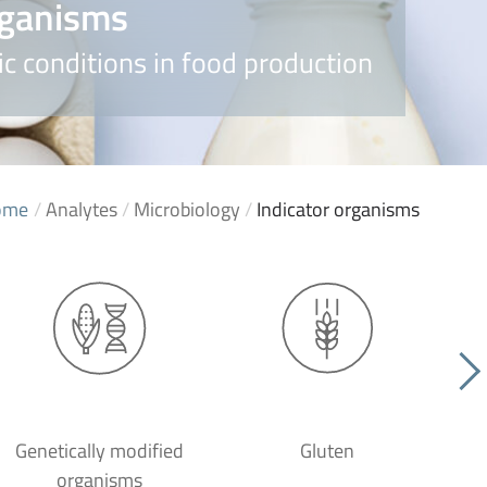
rganisms
c conditions in food production
ome
/
Analytes
/
Microbiology
/
Indicator organisms
Genetically modified
Gluten
organisms