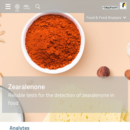
EN
Food & Feed Analysis
Clinical Diagnostics
R-Biopharm AG
Nutrition Care
Zearalenone
Reliable tests for the detection of zearalenone in
food
Analytes