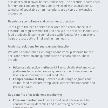
also observed in cows, horses, and sheep. The potential health risks
for humans consuming foods contaminated with zearalenone,
whether of vegetable or animal origin, are a topic of extensive
discussion.
Regulatory compliance and consumer protection
To mitigate the health risks associated with zearalenone, it is
essential to regularly monitor and analyze its presence in food and
feed products. Ensuring compliance with food safety regulations
helps protect both animal and human health.
Analytical solutions for zearalenone detection
We offer a comprehensive range of analytical platforms for the
accurate detection and quantification of zearalenone. These
include:
Advanced detection methods:
Utilize sophisticated analytical
platforms to provide precise quantification of zearalenone
levels in various agricultural products.
Comprehensive testing:
Covers a wide range of grains and
animal feed to ensure compliance with safety standards and
protect health.
Key benefits of zearalenone monitoring
Consumer protection:
Ensures food products are safe for
consumption by detecting and quantifying zearalenone
contamination.