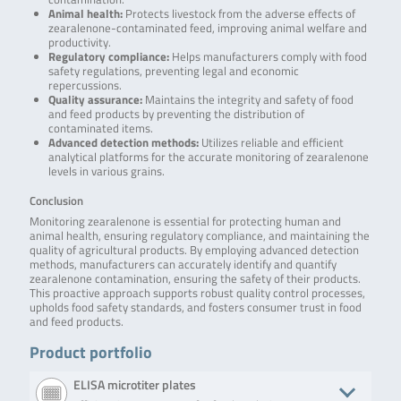
Animal health:
Protects livestock from the adverse effects of
zearalenone-contaminated feed, improving animal welfare and
productivity.
Regulatory compliance:
Helps manufacturers comply with food
safety regulations, preventing legal and economic
repercussions.
Quality assurance:
Maintains the integrity and safety of food
and feed products by preventing the distribution of
contaminated items.
Advanced detection methods:
Utilizes reliable and efficient
analytical platforms for the accurate monitoring of zearalenone
levels in various grains.
Conclusion
Monitoring zearalenone is essential for protecting human and
animal health, ensuring regulatory compliance, and maintaining the
quality of agricultural products. By employing advanced detection
methods, manufacturers can accurately identify and quantify
zearalenone contamination, ensuring the safety of their products.
This proactive approach supports robust quality control processes,
upholds food safety standards, and fosters consumer trust in food
and feed products.
Product portfolio
ELISA microtiter plates