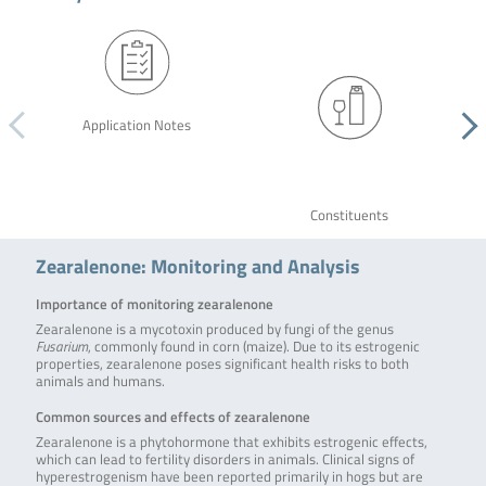
Application Notes
Constituents
Zearalenone: Monitoring and Analysis
Importance of monitoring zearalenone
Zearalenone is a mycotoxin produced by fungi of the genus
Fusarium
, commonly found in corn (maize). Due to its estrogenic
properties, zearalenone poses significant health risks to both
animals and humans.
Common sources and effects of zearalenone
Zearalenone is a phytohormone that exhibits estrogenic effects,
which can lead to fertility disorders in animals. Clinical signs of
hyperestrogenism have been reported primarily in hogs but are