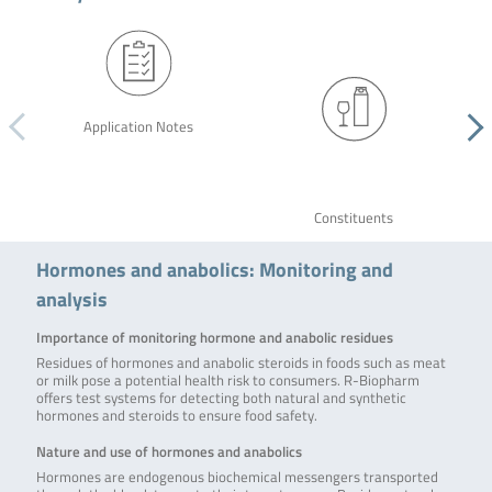
Application Notes
Constituents
Hormones and anabolics: Monitoring and
analysis
Importance of monitoring hormone and anabolic residues
Residues of hormones and anabolic steroids in foods such as meat
or milk pose a potential health risk to consumers. R-Biopharm
offers test systems for detecting both natural and synthetic
hormones and steroids to ensure food safety.
Nature and use of hormones and anabolics
Hormones are endogenous biochemical messengers transported