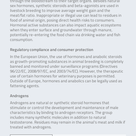
through the bloodstream to their target organs. Besides natural
sex hormones, synthetic steroids and beta-agonists are used in
livestock breeding to improve average weight gain and the
meat/fat ratio. Inappropriate or illegal use can lead to residues in
food of animal origin, posing direct health risks to consumers.
Hormonal active substances can also impact aquatic ecosystems
when they enter surface and groundwater through manure,
potentially re-entering the food chain via drinking water and fish
consumption.
Regulatory compliance and consumer protection
In the European Union, the use of hormones and anabolic steroids
as growth-promoting substances in animal breeding is completely
banned and monitored under surveillance programs (Directives
96/22/EC, 2008/97/EC, and 2003/74/EC). However, the therapeutic
use of certain hormones for veterinary purposes is permitted.
Outside of Europe, hormones and anabolics can be legally used as
fattening agents.
Androgens
Androgens are natural or synthetic steroid hormones that
stimulate or control the development and maintenance of male
characteristics by binding to androgen receptors. The group
includes many synthetic molecules in addition to natural
testosterone. Residues may remain in the animal’s meat and milk if
treated with androgens.