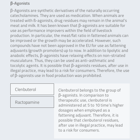
β-Agonists
β-Agonists are synthetic derivatives of the naturally occurring
catecholamines. They are used as medication. When animals are
treated with ß-agonists, drug residues may remain in the animal’s
meat and milk. It has been known that β-agonists are suitable for
use as performance improvers within the field of livestock
production. In particular, the meat/fat ratio in fattened animals can
be improved or the growth may be accelerated. However, such
compounds have not been approved in the EU for use as fattening
adjuvants (growth promoters) up to now. In addition to lipolytic and
anabolic effects, β-agonists have relaxing effects on non-striated
musculature. Thus, they can be used as anti-asthmatic and
tocolytic agents. It is possible that β-agonists residues, after use in
illegal practice, may lead to a risk for consumers. Therefore, the use
of β-agonists use in food production was prohibited.
Clenbuterol
Clenbuterol belongs to the group of
β-agonists. In comparison to
therapeutic use, clenbuterol is
Ractopamine
administered at 5 to 10 time’s higher
dosages when employed as a
fattening adjuvant. Therefore, it is
possible that clenbuterol residues,
after use in illegal practice, may lead
to a risk for consumers.