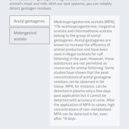
animal’s meat and milk. With our test systems, you can reliably
detect gestagen residues.
Acetyl gestagenes
Medroxyprogesterone acetate (MPA),
17α-acetoxyprogesterone, megestrol
acetate and chlormadinone acetate
Melengestrol
belong to the group of acetyl
acetate
gestagenes. Acetyl gestagenes are
known to increase the efficiency of
animal production and have been
used in illegal cocktails for calf
fattening in the past. However, these
substances are not permitted as
resources for animal fattening. Some
studies have shown that the peak
concentrations of acetyl gestagene
residues can be observed in fat
tissue. MPA, for instance, can be
detected in plasma only a few days
past application but it cannot be
detected with accuracy in urine. After
the application of MPA to calves, high
concentrations of non-metabolized
MPA can be detected in fat, even
after 19 days.