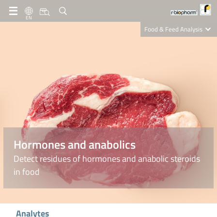
EN
Food & Feed Analysis
Clinical Diagnostics
R-Biopharm AG
Nutrition Care
Hormones and anabolics
Detect residues of hormones and anabolic steroids
in food
Analytes