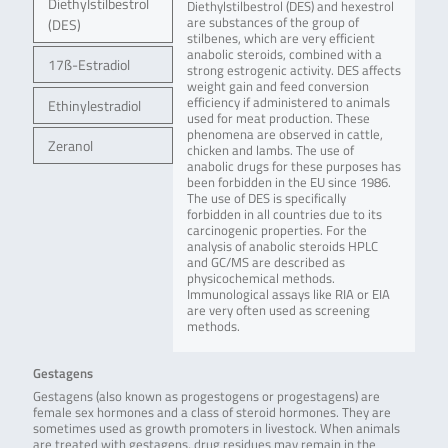
Diethylstilbestrol
Diethylstilbestrol (DES) and hexestrol
are substances of the group of
(DES)
stilbenes, which are very efficient
anabolic steroids, combined with a
17ß-Estradiol
strong estrogenic activity. DES affects
weight gain and feed conversion
efficiency if administered to animals
Ethinylestradiol
used for meat production. These
phenomena are observed in cattle,
Zeranol
chicken and lambs. The use of
anabolic drugs for these purposes has
been forbidden in the EU since 1986.
The use of DES is specifically
forbidden in all countries due to its
carcinogenic properties. For the
analysis of anabolic steroids HPLC
and GC/MS are described as
physicochemical methods.
Immunological assays like RIA or EIA
are very often used as screening
methods.
Gestagens
Gestagens (also known as progestogens or progestagens) are
female sex hormones and a class of steroid hormones. They are
sometimes used as growth promoters in livestock. When animals
are treated with gestagens, drug residues may remain in the