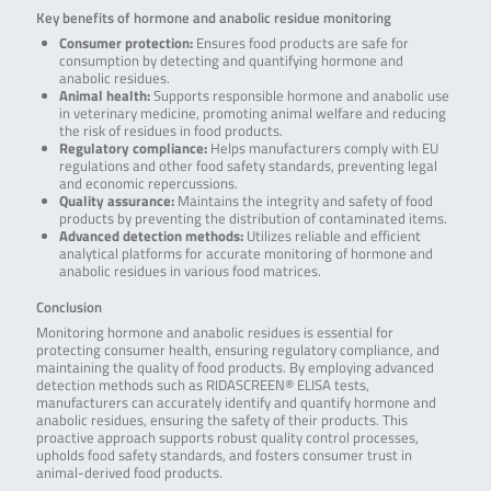
Key benefits of hormone and anabolic residue monitoring
Consumer protection:
Ensures food products are safe for
consumption by detecting and quantifying hormone and
anabolic residues.
Animal health:
Supports responsible hormone and anabolic use
in veterinary medicine, promoting animal welfare and reducing
the risk of residues in food products.
Regulatory compliance:
Helps manufacturers comply with EU
regulations and other food safety standards, preventing legal
and economic repercussions.
Quality assurance:
Maintains the integrity and safety of food
products by preventing the distribution of contaminated items.
Advanced detection methods:
Utilizes reliable and efficient
analytical platforms for accurate monitoring of hormone and
anabolic residues in various food matrices.
Conclusion
Monitoring hormone and anabolic residues is essential for
protecting consumer health, ensuring regulatory compliance, and
maintaining the quality of food products. By employing advanced
detection methods such as RIDASCREEN® ELISA tests,
manufacturers can accurately identify and quantify hormone and
anabolic residues, ensuring the safety of their products. This
proactive approach supports robust quality control processes,
upholds food safety standards, and fosters consumer trust in
animal-derived food products.