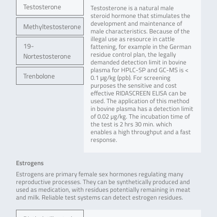
Testosterone
Testosterone is a natural male
steroid hormone that stimulates the
development and maintenance of
Methyltestosterone
male characteristics. Because of the
illegal use as resource in cattle
19-
fattening, for example in the German
residue control plan, the legally
Nortestosterone
demanded detection limit in bovine
plasma for HPLC-SP and GC-MS is <
Trenbolone
0.1 μg/kg (ppb). For screening
purposes the sensitive and cost
effective RIDASCREEN ELISA can be
used. The application of this method
in bovine plasma has a detection limit
of 0.02 µg/kg. The incubation time of
the test is 2 hrs 30 min. which
enables a high throughput and a fast
response.
Estrogens
Estrogens are primary female sex hormones regulating many
reproductive processes. They can be synthetically produced and
used as medication, with residues potentially remaining in meat
and milk. Reliable test systems can detect estrogen residues.