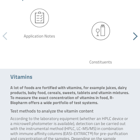
Application Notes
Constituents
Vitamins
A lot of foods are fortified with vitamins, for example juices, dairy
products, baby food, cereals, sweets, tablets and vitamin mixtures.
To measure the exact concentration of vitamins in food, R-
Biopharm offers a wide portfolio of test systems.
Test methods to analyze the vitamin content
According to the laboratory equipment (whether an HPLC device or
a microwell photometer is available), detection can be carried out
with the instrumental method (HPLC, LC-MS/MS) in combination
with immune affinity columns (EASI-EXTRACT®) for pre-purification
and concentration of the samples. Depending on the sample