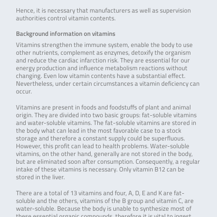
Hence, it is necessary that manufacturers as well as supervision
authorities control vitamin contents.
Background information on vitamins
Vitamins strengthen the immune system, enable the body to use
other nutrients, complement as enzymes, detoxify the organism
and reduce the cardiac infarction risk. They are essential for our
energy production and influence metabolism reactions without
changing. Even low vitamin contents have a substantial effect.
Nevertheless, under certain circumstances a vitamin deficiency can
occur.
Vitamins are present in foods and foodstuffs of plant and animal
origin. They are divided into two basic groups: fat-soluble vitamins
and water-soluble vitamins. The fat-soluble vitamins are stored in
the body what can lead in the most favorable case to a stock
storage and therefore a constant supply could be superfluous.
However, this profit can lead to health problems. Water-soluble
vitamins, on the other hand, generally are not stored in the body,
but are eliminated soon after consumption. Consequently, a regular
intake of these vitamins is necessary. Only vitamin B12 can be
stored in the liver.
There are a total of 13 vitamins and four, A, D, E and K are fat-
soluble and the others, vitamins of the B group and vitamin C, are
water-soluble. Because the body is unable to synthesize most of
these essential organic compounds, therefore it is vital to ingest