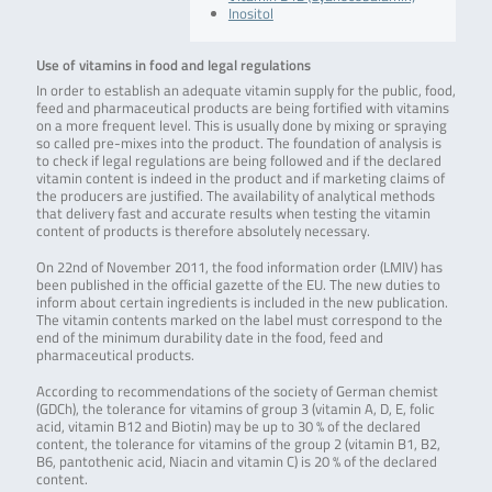
Inositol
Use of vitamins in food and legal regulations
In order to establish an adequate vitamin supply for the public, food,
feed and pharmaceutical products are being fortified with vitamins
on a more frequent level. This is usually done by mixing or spraying
so called pre-mixes into the product. The foundation of analysis is
to check if legal regulations are being followed and if the declared
vitamin content is indeed in the product and if marketing claims of
the producers are justified. The availability of analytical methods
that delivery fast and accurate results when testing the vitamin
content of products is therefore absolutely necessary.
On 22nd of November 2011, the food information order (LMIV) has
been published in the official gazette of the EU. The new duties to
inform about certain ingredients is included in the new publication.
The vitamin contents marked on the label must correspond to the
end of the minimum durability date in the food, feed and
pharmaceutical products.
According to recommendations of the society of German chemist
(GDCh), the tolerance for vitamins of group 3 (vitamin A, D, E, folic
acid, vitamin B12 and Biotin) may be up to 30 % of the declared
content, the tolerance for vitamins of the group 2 (vitamin B1, B2,
B6, pantothenic acid, Niacin and vitamin C) is 20 % of the declared
content.