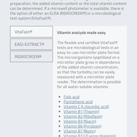
preparation, the added vitamin content or the total vitamin content
can be determined. If a microwell photometer is available, there is
the option of either an ELISA (RIDASCREEN®) or a microbiological
test system (VitaFast®).
VitaFast®
Vitamin analysis made easy
The flexible and certified VitaFast®
EASI-EXTRACT®
tests are microbiological tests in an
easy-to-use microtiter plate format.
RIDASCREEN®
The microorganisms lyophilized on a
microtiter plate grow in dependence
of the added vitamin concentration,
so that the turbidity can be easily
measured with a microtiter plate
reader. The determination is possible
for all water-soluble vitamins:
Folic acid
Pantothenic acid
Vitamin C (L-Ascorbic acid)
Vitamin B1 (Thiamin)
Vitamin B2 (Riboflavin)
Vitamin B3 (Niacin)
Vitamin B6 (Pyridoxin)
Vitamin B7 (Biotin)
Vitamin B12 (Cyanocobalamin)