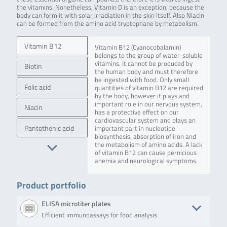
the vitamins. Nonetheless, Vitamin D is an exception, because the
body can form it with solar irradiation in the skin itself. Also Niacin
can be formed from the amino acid tryptophane by metabolism.
Vitamin B12
Vitamin B12 (Cyanocobalamin)
belongs to the group of water-soluble
vitamins. It cannot be produced by
Biotin
the human body and must therefore
be ingested with food. Only small
Folic acid
quantities of vitamin B12 are required
by the body, however it plays and
important role in our nervous system,
Niacin
has a protective effect on our
cardiovascular system and plays an
Pantothenic acid
important part in nucleotide
biosynthesis, absorption of iron and
the metabolism of amino acids. A lack
of vitamin B12 can cause pernicious
anemia and neurological symptoms.
Product portfolio
ELISA microtiter plates
Efficient immunoassays for food analysis