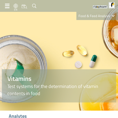
EN
Food & Feed Analysis
Clinical Diagnostics
R-Biopharm AG
Nutrition Care
Vitamins
Test systems for the determination of vitamin
contents in food
Analytes