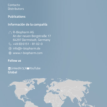
Contacto
Distributors
Publications
Información de la compañía
R-Biopharm AG
An der neuen Bergstraße 17
64297 Darmstadt, Germany
+49 (0) 6151 - 81 02-0
info@r-biopharm.de
www.r-biopharm.com
Follow us
LinkedIn
X
YouTube
Global