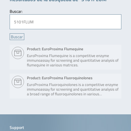
Buscar:
Product: EuroProxima Flumequine
EuroProxima Flumequine is a competitive enzyme
immunoassay for screening and quantitative analysis of
flumequine in various matrices.
Product: EuroProxima Fluoroquinolones
EuroProxima Fluoroquinolones is a competitive enzyme
immunoassay for screening and quantitative analysis of
a broad range of fluoroquinolones in various…
Support