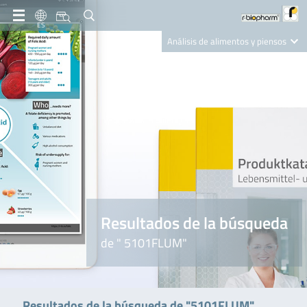
ES
Análisis de alimentos y piensos
Clinical Diagnostics
R-Biopharm AG
Nutrition Care
Resultados de la búsqueda
de " 5101FLUM"
Resultados de la búsqueda de "5101FLUM"