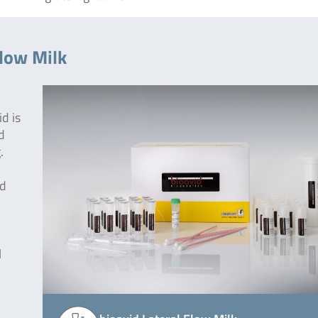
Flow Milk
d is
d
.
od
l