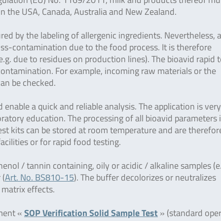
g. in the USA, Canada, Australia and New Zealand.
ured by the labeling of allergenic ingredients. Nevertheless, 
ross-contamination due to the food process. It is therefore
g. due to residues on production lines). The bioavid rapid t
-contamination. For example, incoming raw materials or the
 can be checked.
enable a quick and reliable analysis. The application is ver
ratory education. The processing of all bioavid parameters 
 test kits can be stored at room temperature and are therefor
facilities or for rapid food testing.
henol / tannin containing, oily or acidic / alkaline samples (e
 (
Art. No. BS810-15
). The buffer decolorizes or neutralizes
 matrix effects.
ument «
SOP Verification Solid Sample Test
» (standard oper