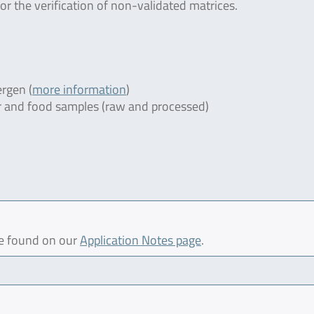
or the verification of non-validated matrices.
rgen (
more information
)
ter and food samples (raw and processed)
be found on our
Application Notes page
.