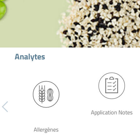
Analytes
Application Notes
Allergènes