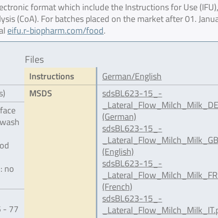
ctronic format which include the Instructions for Use (IFU),
lysis (CoA). For batches placed on the market after 01. Janu
al
eifu.r-biopharm.com/food
.
Files
Instructions
German/English
s)
MSDS
sdsBL623-15_-
_Lateral_Flow_Milch_Milk_DE
rface
(German)
 wash
sdsBL623-15_-
l
_Lateral_Flow_Milch_Milk_GB
ood
(English)
sdsBL623-15_-
: no
_Lateral_Flow_Milch_Milk_FR
(French)
sdsBL623-15_-
 - 77
_Lateral_Flow_Milch_Milk_IT.