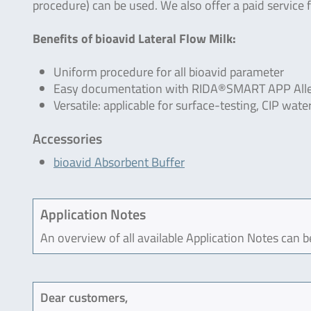
procedure) can be used. We also offer a paid service f
Benefits of bioavid Lateral Flow Milk:
Uniform procedure for all bioavid parameter
Easy documentation with RIDA®SMART APP Alle
Versatile: applicable for surface-testing, CIP wa
Accessories
bioavid Absorbent Buffer
Application Notes
An overview of all available Application Notes can 
Dear customers,