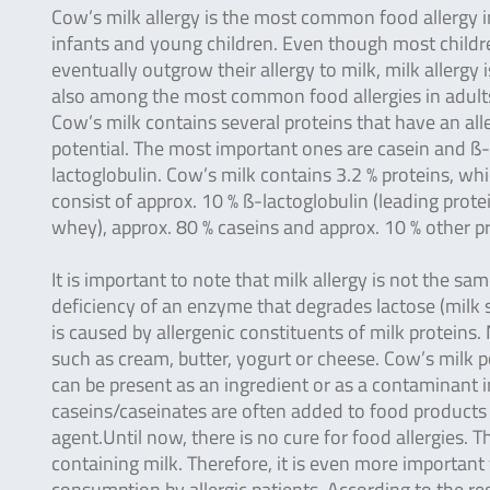
Cow’s milk allergy is the most common food allergy i
infants and young children. Even though most childr
eventually outgrow their allergy to milk, milk allergy i
also among the most common food allergies in adult
Cow’s milk contains several proteins that have an all
potential. The most important ones are casein and ß-
lactoglobulin. Cow’s milk contains 3.2 % proteins, wh
consist of approx. 10 % ß-lactoglobulin (leading prote
whey), approx. 80 % caseins and approx. 10 % other pr
It is important to note that milk allergy is not the sa
deficiency of an enzyme that degrades lactose (milk su
is caused by allergenic constituents of milk proteins.
such as cream, butter, yogurt or cheese. Cow’s milk 
can be present as an ingredient or as a contaminant
caseins/caseinates are often added to food products (
agent.Until now, there is no cure for food allergies. T
containing milk. Therefore, it is even more important
consumption by allergic patients. According to the r