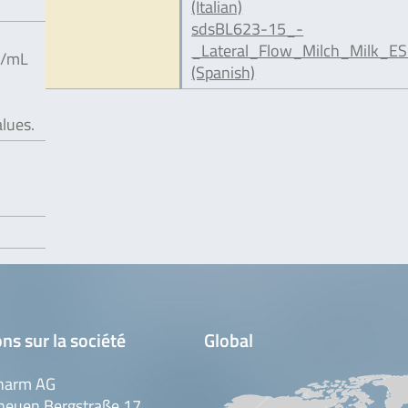
(Italian)
sdsBL623-15_-
_Lateral_Flow_Milch_Milk_ES
g/mL
(Spanish)
alues.
ns sur la société
Global
harm AG
neuen Bergstraße 17