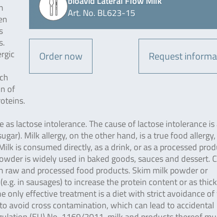
bioavid Lateral Flow Milk
n
Art. No. BL623-15
en
s
s.
ergic
Order now
Request informa
ich
in of
oteins.
me as lactose intolerance. The cause of lactose intolerance is
gar). Milk allergy, on the other hand, is a true food allergy
 Milk is consumed directly, as a drink, or as a processed pro
powder is widely used in baked goods, sauces and dessert. 
 in raw and processed food products. Skim milk powder or
e.g. in sausages) to increase the protein content or as thic
he only effective treatment is a diet with strict avoidance of
 to avoid cross contamination, which can lead to accidental
egulation (EU) No. 1169/2011, milk and products thereof mu