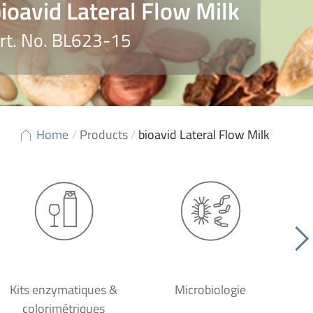
ioavid Lateral Flow Milk
rt. No. BL623-15
Home
/
Products
/
bioavid Lateral Flow Milk
Kits enzymatiques &
Microbiologie
colorimétriques