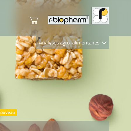
Analyses agro-alimentaires
Diagnostics
R-Biopharm AG
Nutrition Care