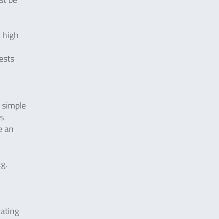
a high
ests
y simple
is
e an
.g.
ating