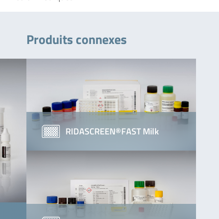
Produits connexes
RIDASCREEN®FAST Milk