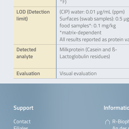
°F)
LOD (Detection
(CIP) water: 0.01 µg/mL (ppm)
limit)
Surfaces (swab samples): 0.5 µ
food samples*: 0.1 mg/kg
*matrix-dependent
All results reported as protein v
Detected
Milkprotein (Casein and ß-
analyte
Lactoglobulin residues)
Evaluation
Visual evaluation
Support
Informatio
Contact
R-Biop
Filiales
An der 