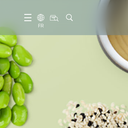
FR
DE
EN