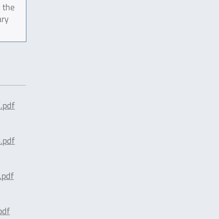
 the
ary
.pdf
.pdf
.pdf
pdf