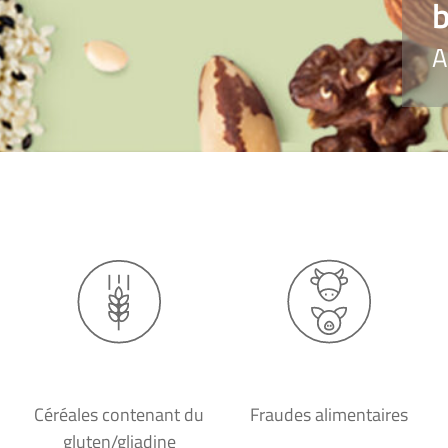
b
A
Céréales contenant du
Fraudes alimentaires
gluten/gliadine