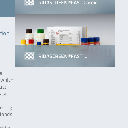
RIDASCREEN®FAST Casein
tion
RIDASCREEN®FAST …
 a
, which
duct
Casein
kening
 foods
st be