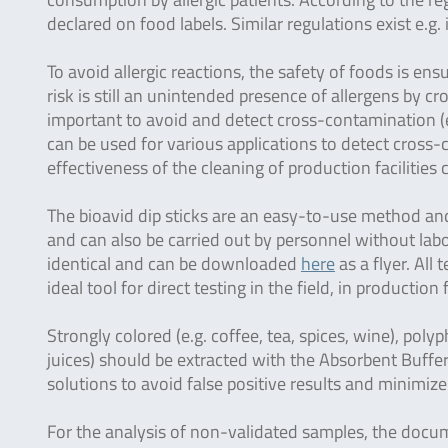
declared on food labels. Similar regulations exist e.
To avoid allergic reactions, the safety of foods is ens
risk is still an unintended presence of allergens by c
important to avoid and detect cross-contamination (e.
can be used for various applications to detect cross
effectiveness of the cleaning of production facilities
The bioavid dip sticks are an easy-to-use method and 
and can also be carried out by personnel without labo
identical and can be downloaded
here
as a flyer. All
ideal tool for direct testing in the field, in production 
Strongly colored (e.g. coffee, tea, spices, wine), polyp
juices) should be extracted with the Absorbent Buffer
solutions to avoid false positive results and minimize
For the analysis of non-validated samples, the doc