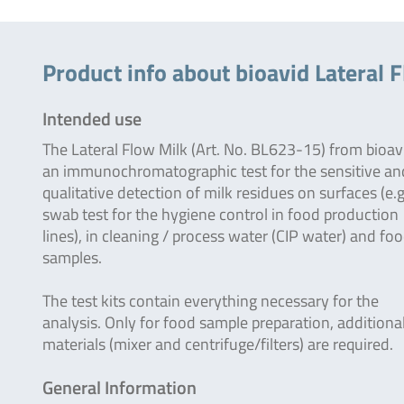
Product info about bioavid Lateral 
Intended use
The Lateral Flow Milk (Art. No. BL623-15) from bioavi
an immunochromatographic test for the sensitive an
qualitative detection of milk residues on surfaces (e.g
swab test for the hygiene control in food production
lines), in cleaning / process water (CIP water) and fo
samples.
The test kits contain everything necessary for the
analysis. Only for food sample preparation, additiona
materials (mixer and centrifuge/filters) are required.
General Information