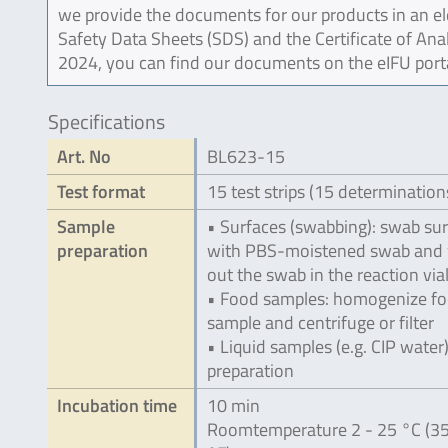
we provide the documents for our products in an ele
Safety Data Sheets (SDS) and the Certificate of Ana
2024, you can find our documents on the eIFU port
Specifications
Art. No
BL623-15
Test format
15 test strips (15 determination
Sample
• Surfaces (swabbing): swab su
preparation
with PBS-moistened swab and
out the swab in the reaction via
• Food samples: homogenize f
sample and centrifuge or filter
• Liquid samples (e.g. CIP water)
preparation
Incubation time
10 min
Roomtemperature 2 - 25 °C (35