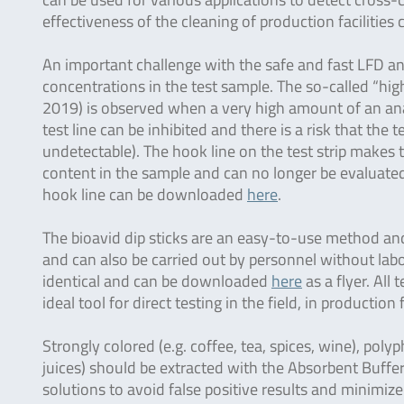
effectiveness of the cleaning of production facilities
An important challenge with the safe and fast LFD ana
concentrations in the test sample. The so-called “hi
2019) is observed when a very high amount of an anal
test line can be inhibited and there is a risk that the t
undetectable). The hook line on the test strip makes th
content in the sample and can no longer be evaluated 
hook line can be downloaded
here
.
The bioavid dip sticks are an easy-to-use method and 
and can also be carried out by personnel without labo
identical and can be downloaded
here
as a flyer. All
ideal tool for direct testing in the field, in production 
Strongly colored (e.g. coffee, tea, spices, wine), polyp
juices) should be extracted with the Absorbent Buffer
solutions to avoid false positive results and minimize