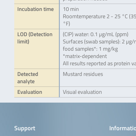
Incubation time
10 min
Roomtemperature 2 - 25 °C (35
°F)
LOD (Detection
(CIP) water: 0.1 µg/mL (ppm)
limit)
Surfaces (swab samples): 2 µg
food samples*: 1 mg/kg
*matrix-dependent
All results reported as protein v
Detected
Mustard residues
analyte
Evaluation
Visual evaluation
Support
Informatio