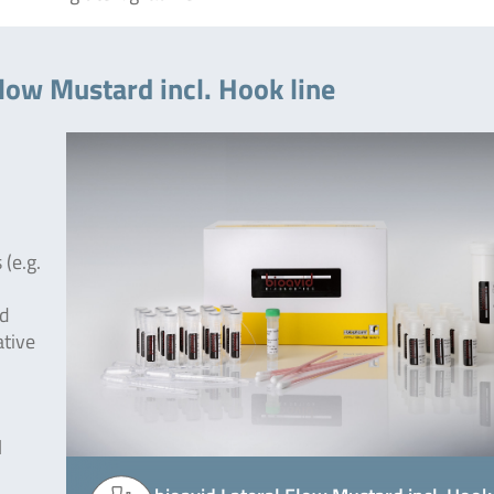
Flow Mustard incl. Hook line
(e.g.
od
ative
l