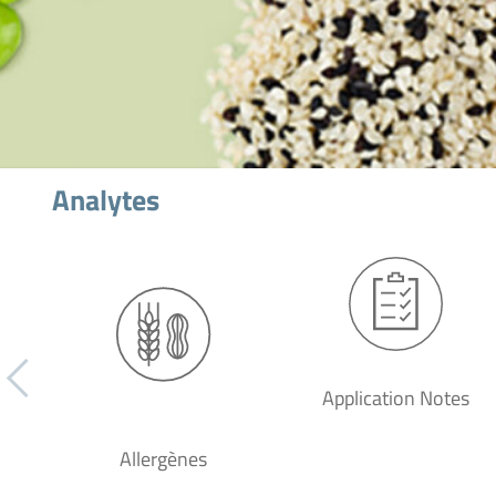
Analytes
Application Notes
Allergènes