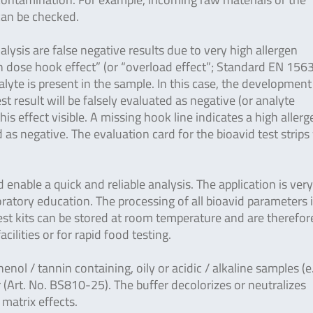
 can be checked.
lysis are false negative results due to very high allergen
gh dose hook effect” (or “overload effect”; Standard EN 156
yte is present in the sample. In this case, the development
est result will be falsely evaluated as negative (or analyte
is effect visible. A missing hook line indicates a high allerg
as negative. The evaluation card for the bioavid test strips
enable a quick and reliable analysis. The application is ver
ratory education. The processing of all bioavid parameters 
 test kits can be stored at room temperature and are therefor
facilities or for rapid food testing.
henol / tannin containing, oily or acidic / alkaline samples (e
 (Art. No. BS810-25). The buffer decolorizes or neutralizes
 matrix effects.