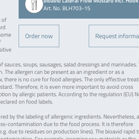
bioavid Lateral Flow Mustard incl. Hook 
Art. No. BLH703-15
 of
ard
 some
Order now
Request informa
f
sitive
 of sauces, soups, sausages, salad dressings and marinades. 
. The allergen can be present as an ingredient or as a
there is no cure for food allergies. The only effective tre
stard. Therefore, it is even more important to avoid cross
on by allergic patients. According to the regulation (EU) N
clared on food labels.
ured by the labeling of allergenic ingredients. Nevertheless, 
ross-contamination due to the food process. It is therefore
g. due to residues on production lines). The bioavid rapid t
-contamination. For example, incoming raw materials or the