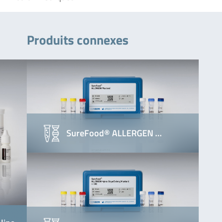
Produits connexes
SureFood® ALLERGEN …