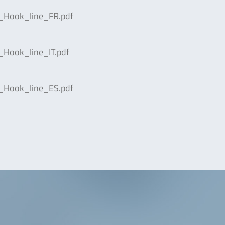
_Hook_line_FR.pdf
_Hook_line_IT.pdf
_Hook_line_ES.pdf