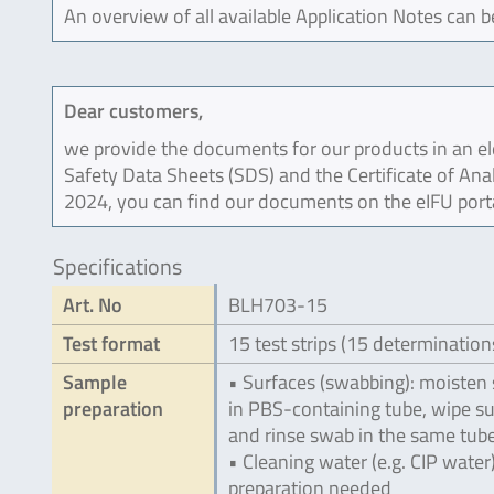
An overview of all available Application Notes can 
Dear customers,
we provide the documents for our products in an ele
Safety Data Sheets (SDS) and the Certificate of Ana
2024, you can find our documents on the eIFU port
Specifications
Art. No
BLH703-15
Test format
15 test strips (15 determination
Sample
• Surfaces (swabbing): moisten
preparation
in PBS-containing tube, wipe s
and rinse swab in the same tub
• Cleaning water (e.g. CIP water
preparation needed