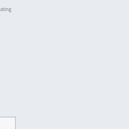
ating