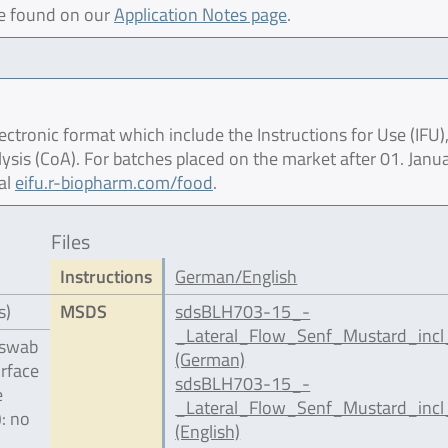
be found on our
Application Notes page
.
ctronic format which include the Instructions for Use (IFU),
lysis (CoA). For batches placed on the market after 01. Janu
al
eifu.r-biopharm.com/food
.
Files
Instructions
German/English
s)
MSDS
sdsBLH703-15_-
_Lateral_Flow_Senf_Mustard_incl
 swab
(German)
urface
sdsBLH703-15_-
e
_Lateral_Flow_Senf_Mustard_incl
): no
(English)