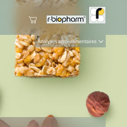
Analyses agro-alimentaires
Diagnostics
R-Biopharm AG
Nutrition Care