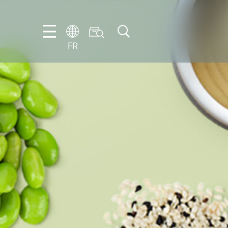
FR
DE
EN