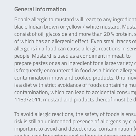
General Information
People allergic to mustard will react to any ingredient
black, Indian brown or yellow / white mustard. Must
consist of oil, glycoside and more than 20 % protein,
of which has an allergenic effect. Even small traces o
allergens in a food can cause allergic reactions in sen
people. Mustard is used as a condiment in meat, to
prepare pastes or as an ingredient for a large variety
is frequently encountered in food as a hidden allergen
contamination in raw and cooked products. Until now, 
is a diet with strict avoidance of foods containing mu
contamination, which can lead to accidental consumpti
1169/2011, mustard and products thereof must be de
To avoid allergic reactions, the safety of foods is ens
risk is still an unintended presence of allergens by c
important to avoid and detect cross-contamination (e.
can be used for various applications to detect cross