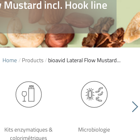
w Mustard incl. Hook line
Home
/
Products
/
bioavid Lateral Flow Mustard...
Kits enzymatiques &
Microbiologie
colorimétriques