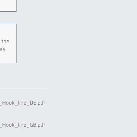
 the
ary
_Hook_line_DE.pdf
_Hook_line_GB.pdf