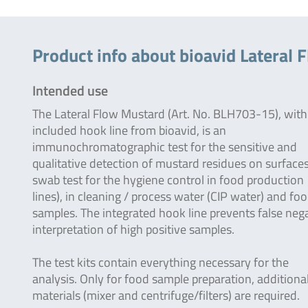
Product info about bioavid Lateral 
Intended use
The Lateral Flow Mustard (Art. No. BLH703-15), with
included hook line from bioavid, is an
immunochromatographic test for the sensitive and
qualitative detection of mustard residues on surfaces 
swab test for the hygiene control in food production
lines), in cleaning / process water (CIP water) and fo
samples. The integrated hook line prevents false neg
interpretation of high positive samples.
The test kits contain everything necessary for the
analysis. Only for food sample preparation, additiona
materials (mixer and centrifuge/filters) are required.