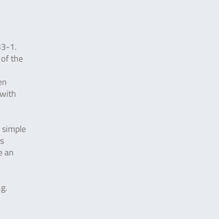
33-1.
 of the
en
 with
y simple
is
e an
.g.