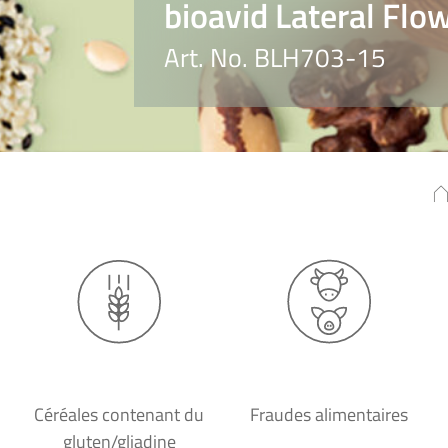
bioavid Lateral Flo
Art. No. BLH703-15
Céréales contenant du
Fraudes alimentaires
gluten/gliadine