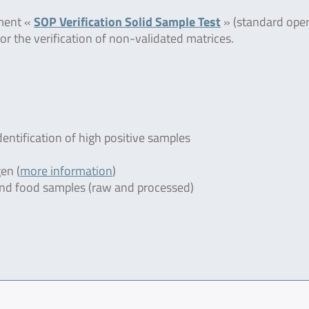
ument «
SOP Verification Solid Sample Test
» (standard oper
or the verification of non-validated matrices.
dentification of high positive samples
en (
more information
)
r and food samples (raw and processed)