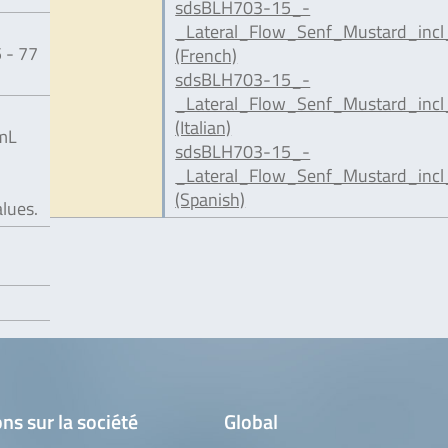
sdsBLH703-15_-
_Lateral_Flow_Senf_Mustard_incl
 - 77
(French)
sdsBLH703-15_-
_Lateral_Flow_Senf_Mustard_incl
(Italian)
/mL
sdsBLH703-15_-
_Lateral_Flow_Senf_Mustard_incl
(Spanish)
alues.
ns sur la société
Global