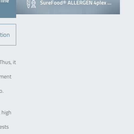
line
SureFood® ALLERGEN 4plex …
tion
Thus, it
atment
o.
a high
ests