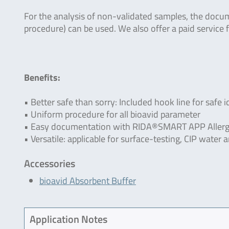
For the analysis of non-validated samples, the doc
procedure) can be used. We also offer a paid service f
Benefits:
• Better safe than sorry: Included hook line for safe i
• Uniform procedure for all bioavid parameter
• Easy documentation with RIDA®SMART APP Allerg
• Versatile: applicable for surface-testing, CIP wate
Accessories
bioavid Absorbent Buffer
Application Notes