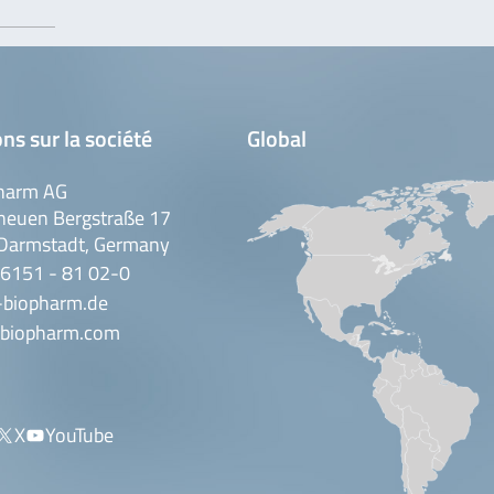
ns sur la société
Global
harm AG
neuen Bergstraße 17
Darmstadt, Germany
 6151 - 81 02-0
-biopharm.de
biopharm.com
X
YouTube