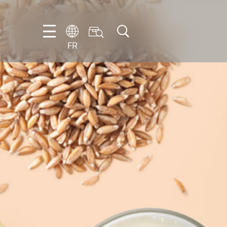
FR
DE
EN