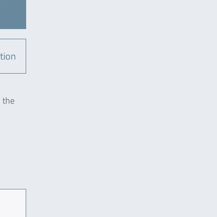
tion
n the