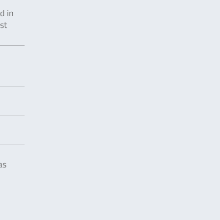
d in
st
as