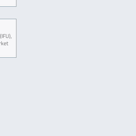
(IFU),
rket