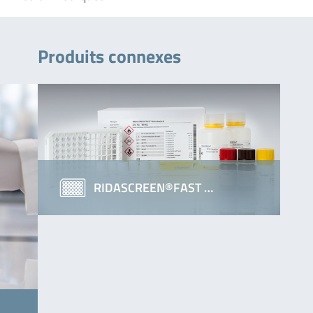
Produits connexes
RIDASCREEN®FAST …