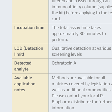
filtered and passed through an
immunoaffinity column (supplie
the kit) before applying to the te
card.
Incubation time
The total assay time takes
approximately 30 minutes to
perform.
LOD (Detection
Qualitative detection at various
limit)
screening levels
Detected
Ochratoxin A
analyte
Available
Methods are available for all
application
matrices covered by legislation 
notes
well as additional commodities.
Please contact your local R-
Biopharm distributor for further
information.