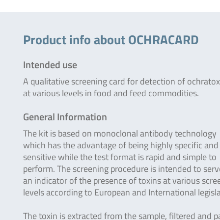
Product info about OCHRACARD
Intended use
A qualitative screening card for detection of ochratox
at various levels in food and feed commodities.
General Information
The kit is based on monoclonal antibody technology
which has the advantage of being highly specific and
sensitive while the test format is rapid and simple to
perform. The screening procedure is intended to serv
an indicator of the presence of toxins at various scre
levels according to European and International legisla
The toxin is extracted from the sample, filtered and 