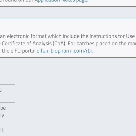
 electronic format which include the Instructions for Use 
 Certificate of Analysis (CoA). For batches placed on the ma
 the eIFU portal
eifu.r-biopharm.com/rbr
.
d
 be
ly
t,