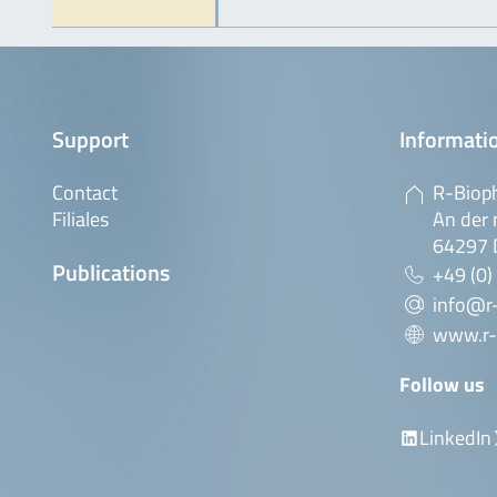
Support
Informatio
Contact
R-Biop
Filiales
An der 
64297 
Publications
+49 (0)
info@r
www.r-
Follow us
LinkedIn