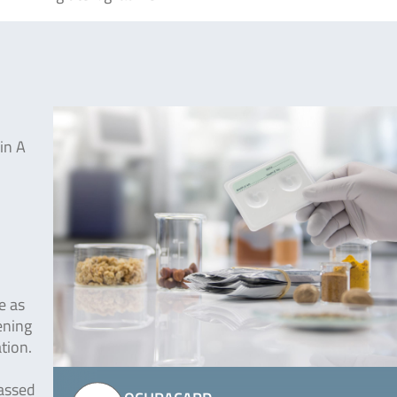
in A
e as
ening
tion.
passed