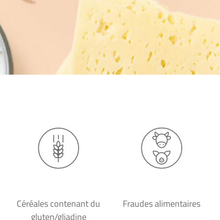
Céréales contenant du
Fraudes alimentaires
gluten/gliadine