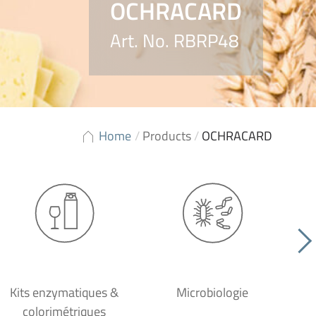
OCHRACARD
Art. No. RBRP48
Home
/
Products
/
OCHRACARD
Kits enzymatiques &
Microbiologie
colorimétriques