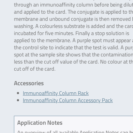
through an immunoaffinity column before being dilu
and applied to the card. The conjugate is applied to t
membrane and unbound conjugate is then removed 
washing. A colourless substrate is added and the card
incubated for five minutes. Finally a stop solution is
applied to the membrane. A purple spot must appear 
the control site to indicate that the test is valid. A pur
spot at the sample site shows that the contamination
less than the cut off value of the card. No colour at 
cut off of the card.
Accessories
Immunoaffinity Column Rack
Immunoaffinity Column Accessory Pack
Application Notes
An overview of all available Application Notes can 