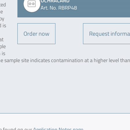
OCHRACARD
ted
Art. No. RBRP48
he
by
 is
Order now
Request informa
at
ple
 is
the sample site indicates contamination at a higher level tha
be found on our
Application Notes page
.