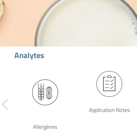
Analytes
Application Notes
Allergènes