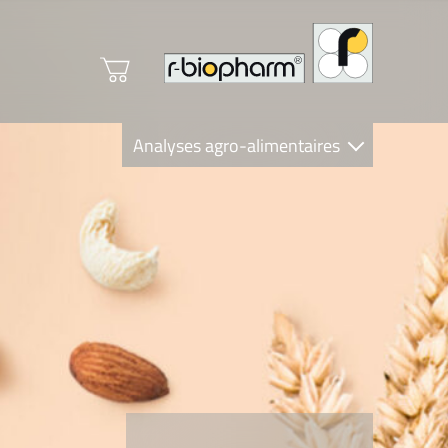
Analyses agro-alimentaires
Diagnostics
R-Biopharm AG
Nutrition Care