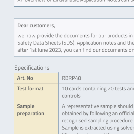
Dear customers,
we now provide the documents for our products in an
Safety Data Sheets (SDS), Application notes and the
after 1st June 2023, you can find our documents on
Specifications
Art. No
RBRP48
Test format
10 cards containing 20 tests an
controls
Sample
A representative sample should
preparation
obtained by following an official
recognised sampling procedure.
Sample is extracted using solven