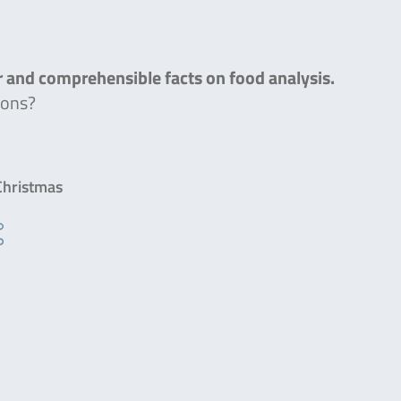
ar and comprehensible facts on food analysis.
ions?
 Christmas