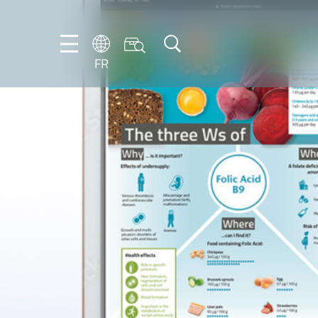
FR
DE
EN
ES
FR
IT
NL
PT-
BR