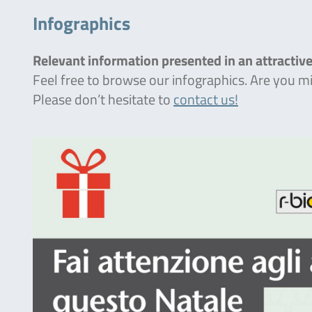
Infographics
Relevant information presented in an attractive
Feel free to browse our infographics. Are you 
Please don’t hesitate to
contact us!