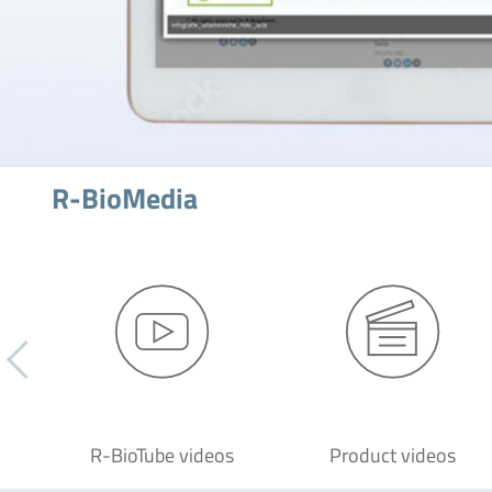
R-BioMedia
R-BioTube videos
Product videos