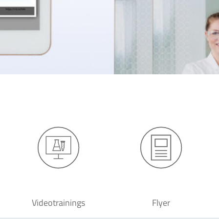
Videotrainings
Flyer