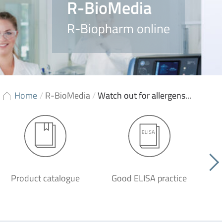
R-BioMedia
R-Biopharm online
Home
/
R-BioMedia
/
Watch out for allergens...
Product catalogue
Good ELISA practice