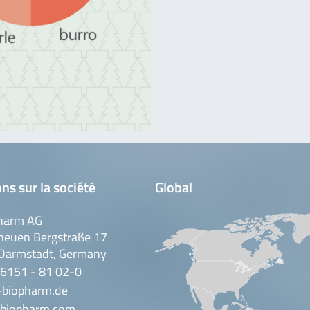
ns sur la société
Global
harm AG
neuen Bergstraße 17
Darmstadt, Germany
 6151 - 81 02-0
-biopharm.de
biopharm.com