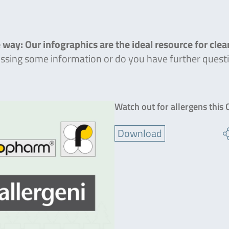
 way: Our infographics are the ideal resource for cle
missing some information or do you have further quest
Watch out for allergens this
Download