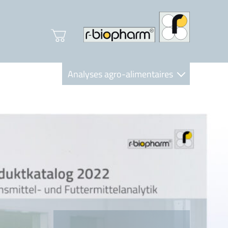
Analyses agro-alimentaires
Diagnostics
R-Biopharm AG
Nutrition Care