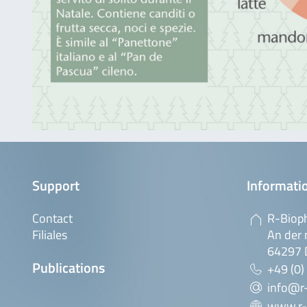
Support
Informatio
Contact
R-Biop
Filiales
An der 
64297 
Publications
+49 (0)
info@r
www.r-