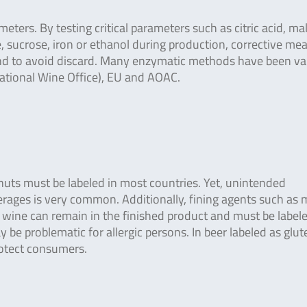
ters. By testing critical parameters such as citric acid, mal
ose, sucrose, iron or ethanol during production, corrective me
and to avoid discard. Many enzymatic methods have been va
national Wine Office), EU and AOAC.
r nuts must be labeled in most countries. Yet, unintended
rages is very common. Additionally, fining agents such as m
n wine can remain in the finished product and must be label
 be problematic for allergic persons. In beer labeled as glut
rotect consumers.