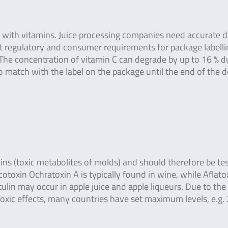
ed with vitamins. Juice processing companies need accurate 
t regulatory and consumer requirements for package labelli
 The concentration of vitamin C can degrade by up to 16 % d
to match with the label on the package until the end of the 
ns (toxic metabolites of molds) and should therefore be te
toxin Ochratoxin A is typically found in wine, while Aflato
lin may occur in apple juice and apple liqueurs. Due to the
oxic effects, many countries have set maximum levels, e.g. 