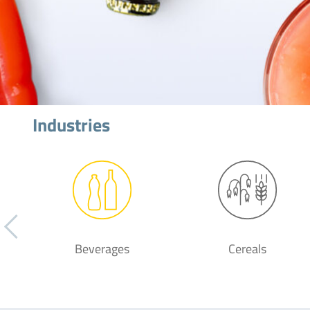
Industries
Beverages
Cereals