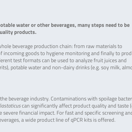
potable water or other beverages, many steps need to be
uality products.
whole beverage production chain: from raw materials to
 of incoming goods to hygiene monitoring and finally to pro
ifferent test formats can be used to analyze fruit juices and
irits), potable water and non-dairy drinks (e.g. soy milk, al
 the beverage industry. Contaminations with spoilage bacte
iastaticus
can significantly affect product quality and taste (
e severe financial impact. For fast and specific screening an
verages, a wide product line of qPCR kits is offered.