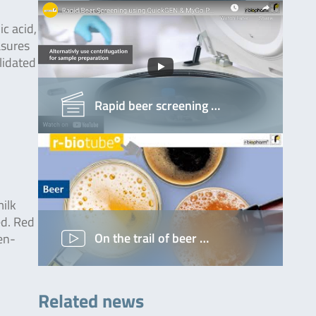
ic acid,
asures
lidated
Rapid beer screening …
ilk
ed. Red
On the trail of beer …
en-
Related news