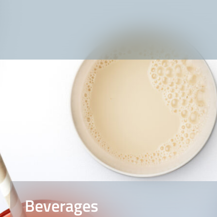
Beverages