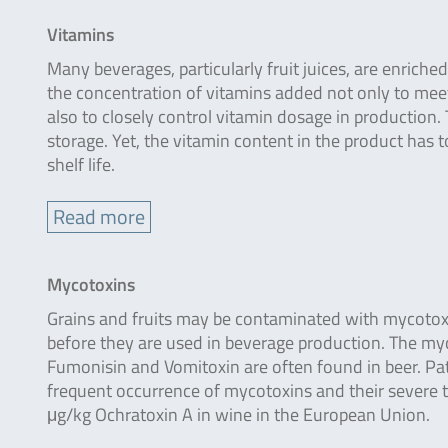
Vitamins
Many beverages, particularly fruit juices, are enrich
the concentration of vitamins added not only to mee
also to closely control vitamin dosage in production.
storage. Yet, the vitamin content in the product has 
shelf life.
Read more
Mycotoxins
Grains and fruits may be contaminated with mycotoxi
before they are used in beverage production. The myco
Fumonisin and Vomitoxin are often found in beer. Patu
frequent occurrence of mycotoxins and their severe t
μg/kg Ochratoxin A in wine in the European Union.