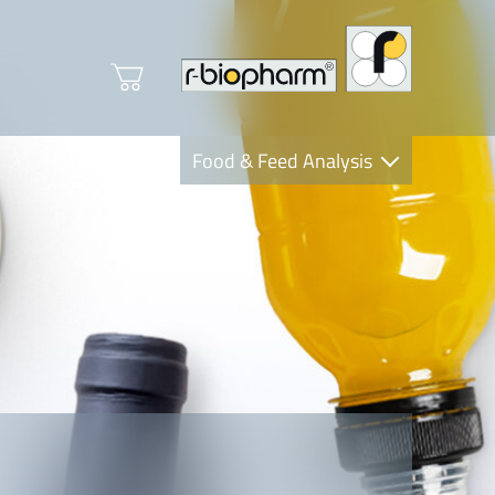
Food & Feed Analysis
Clinical Diagnostics
R-Biopharm AG
Nutrition Care