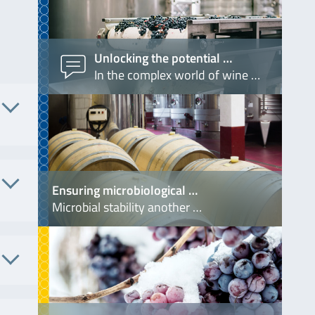
Unlocking the potential …
In the complex world of wine …
 No.
Ensuring microbiological …
S4340
Microbial stability another …
. No.
7004
. No.