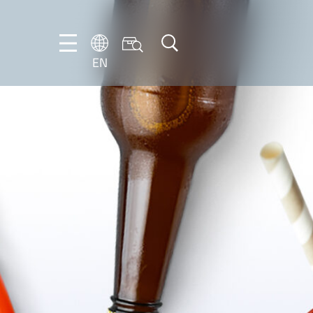
EN
NL
EN
FR
DE
IT
PT-
BR
ES