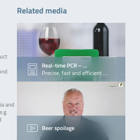
Related media
duct
Real-time PCR – …
mond
Precise, fast and efficient …
ria and
e.g.
d
Beer spoilage