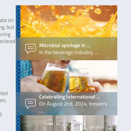
data on
ng, but
uring
declared
Microbial spoilage in …
In the beverage industry, …
sted
Celebrating International …
xin,
On August 2nd, 2024, brewers
…
2