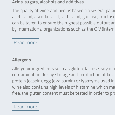
Acids, sugars, alcohols and additives
The quality of wine and beer is based on several parame
acetic acid, ascorbic acid, lactic acid, glucose, fruct
can be taken to ensure the highest possible output 
by international organizations such as the OIV (Inter
Read more
Allergens
Allergenic ingredients such as gluten, lactose, soy o
contamination during storage and production of beve
protein (casein), egg (ovalbumin) or lysozyme used i
wine also contains high levels of histamine which may
free, the gluten content must be tested in order to p
Read more