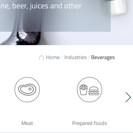
ne, beer, juices and other
Home
/
Industries
/
Beverages
Meat
Prepared foods