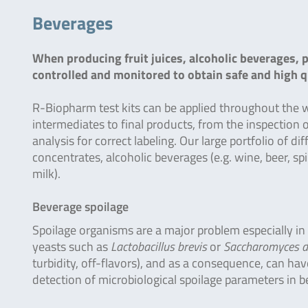
Beverages
When producing fruit juices, alcoholic beverages, 
controlled and monitored to obtain safe and high q
R-Biopharm test kits can be applied throughout the 
intermediates to final products, from the inspection
analysis for correct labeling. Our large portfolio of d
concentrates, alcoholic beverages (e.g. wine, beer, sp
milk).
Beverage spoilage
Spoilage organisms are a major problem especially in
yeasts such as
Lactobacillus brevis
or
Saccharomyces d
turbidity, off-flavors), and as a consequence, can hav
detection of microbiological spoilage parameters in be