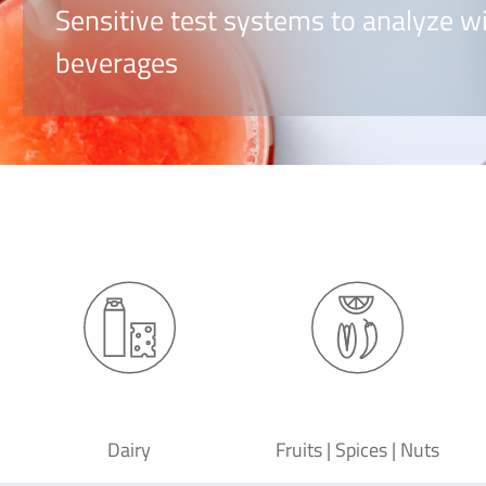
Sensitive test systems to analyze wi
beverages
Dairy
Fruits | Spices | Nuts