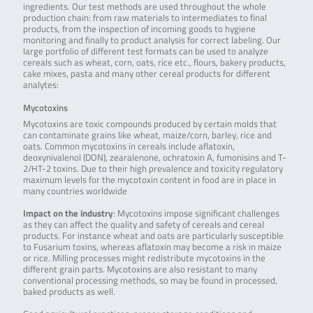
ingredients. Our test methods are used throughout the whole
production chain: from raw materials to intermediates to final
products, from the inspection of incoming goods to hygiene
monitoring and finally to product analysis for correct labeling. Our
large portfolio of different test formats can be used to analyze
cereals such as wheat, corn, oats, rice etc., flours, bakery products,
cake mixes, pasta and many other cereal products for different
analytes:
Mycotoxins
Mycotoxins are toxic compounds produced by certain molds that
can contaminate grains like wheat, maize/corn, barley, rice and
oats. Common mycotoxins in cereals include aflatoxin,
deoxynivalenol (DON), zearalenone, ochratoxin A, fumonisins and T-
2/HT-2 toxins. Due to their high prevalence and toxicity regulatory
maximum levels for the mycotoxin content in food are in place in
many countries worldwide
Impact on the industry
: Mycotoxins impose significant challenges
as they can affect the quality and safety of cereals and cereal
products. For instance wheat and oats are particularly susceptible
to Fusarium toxins, whereas aflatoxin may become a risk in maize
or rice. Milling processes might redistribute mycotoxins in the
different grain parts. Mycotoxins are also resistant to many
conventional processing methods, so may be found in processed,
baked products as well.