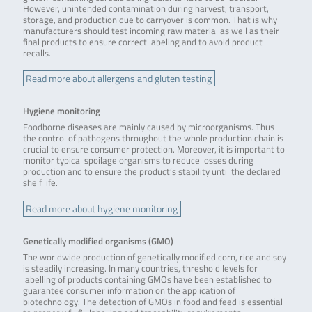
However, unintended contamination during harvest, transport,
storage, and production due to carryover is common. That is why
manufacturers should test incoming raw material as well as their
final products to ensure correct labeling and to avoid product
recalls.
Read more about allergens and gluten testing
Hygiene monitoring
Foodborne diseases are mainly caused by microorganisms. Thus
the control of pathogens throughout the whole production chain is
crucial to ensure consumer protection. Moreover, it is important to
monitor typical spoilage organisms to reduce losses during
production and to ensure the product’s stability until the declared
shelf life.
Read more about hygiene monitoring
Genetically modified organisms (GMO)
The worldwide production of genetically modified corn, rice and soy
is steadily increasing. In many countries, threshold levels for
labelling of products containing GMOs have been established to
guarantee consumer information on the application of
biotechnology. The detection of GMOs in food and feed is essential