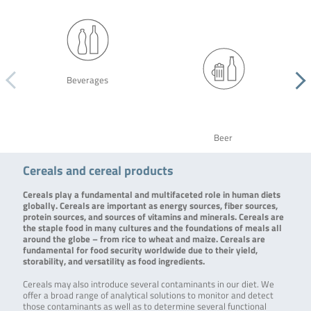
Beverages
Beer
Cereals and cereal products
Cereals play a fundamental and multifaceted role in human diets
globally. Cereals are important as energy sources, fiber sources,
protein sources, and sources of vitamins and minerals. Cereals are
the staple food in many cultures and the foundations of meals all
around the globe – from rice to wheat and maize. Cereals are
fundamental for food security worldwide due to their yield,
storability, and versatility as food ingredients.
Cereals may also introduce several contaminants in our diet. We
offer a broad range of analytical solutions to monitor and detect
those contaminants as well as to determine several functional