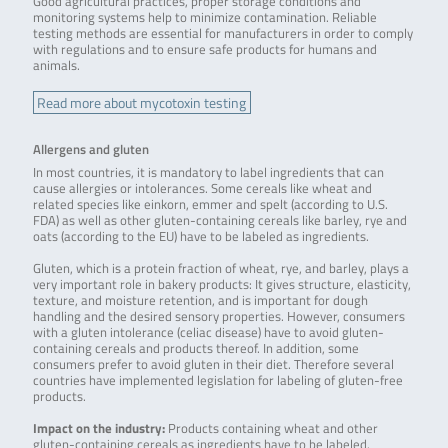
Good agricultural practices, proper storage conditions and
monitoring systems help to minimize contamination. Reliable
testing methods are essential for manufacturers in order to comply
with regulations and to ensure safe products for humans and
animals.
Read more about mycotoxin testing
Allergens and gluten
In most countries, it is mandatory to label ingredients that can
cause allergies or intolerances. Some cereals like wheat and
related species like einkorn, emmer and spelt (according to U.S.
FDA) as well as other gluten-containing cereals like barley, rye and
oats (according to the EU) have to be labeled as ingredients.
Gluten, which is a protein fraction of wheat, rye, and barley, plays a
very important role in bakery products: It gives structure, elasticity,
texture, and moisture retention, and is important for dough
handling and the desired sensory properties. However, consumers
with a gluten intolerance (celiac disease) have to avoid gluten-
containing cereals and products thereof. In addition, some
consumers prefer to avoid gluten in their diet. Therefore several
countries have implemented legislation for labeling of gluten-free
products.
Impact on the industry:
Products containing wheat and other
gluten-containing cereals as ingredients have to be labeled.