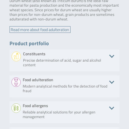
Durum wheat (also known as Triticum durum) is the ideal raw
material for pasta production and the economically most important
wheat species. Since prices for durum wheat are usually higher
than prices for non-durum wheat, grain products are sometimes
adulterated with non-durum wheat.
Read more about food adulteration
Product portfolio
Constituents
Precise determination of acid, sugar and alcohol
content
Product
Description
No. of tests/amount
Art. No.
Food adulteration
Modern analytical methods for the detection of food
RIDA®CUBE
The
Weight: 2.4 kg
ZRCS0546
fraud
SCAN
RIDA®CUBE
Dimensions: 16 x 13
SCAN is a
x 14.5 cm
photometric
Android based app
Product
Description
No. of tests/amount
Art. No.
Food allergens
system that
Bluetooth and USB
allows
connection
Reliable analytical solutions for your allergen
SureFood®
SureFood®
50 reactions
S7010
biochemistry
Data transfer to
management
QUANT
QUANT SOFT
testing,
host printer
SOFT
WHEAT is a
covering all
WHEAT
real-time