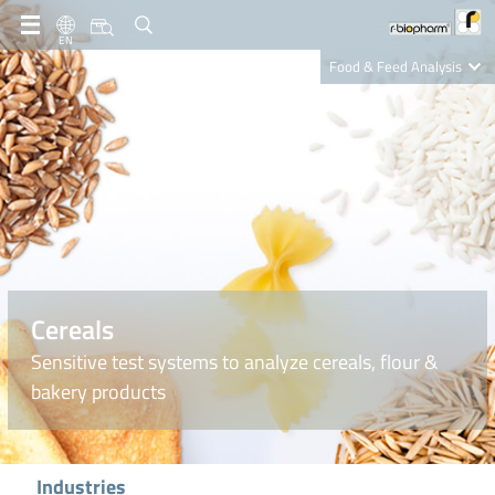
EN
Food & Feed Analysis
Clinical Diagnostics
R-Biopharm AG
Nutrition Care
Cereals
Sensitive test systems to analyze cereals, flour &
bakery products
Industries