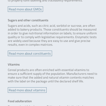
to properly fulfill labelling and traceability requirements.
Read more about GMOs
Sugars and other constituents
Sugars and acids, such as citric acid, sorbitol or sucrose, are often
added to bakery products. Those constituents should be measured
in order to give nutritional information on labels, to ensure uniform
quality or to comply with legislative requirements. Enzymatic tests
are widely used because they are easy to use and give precise
results, even in complex matrices.
Read more about constituents
Vitamins
Cereal products are often enriched with essential vitamins to
ensure a sufficient supply of the population. Manufacturers need to
make sure that the added and natural vitamin contents matches
with the label on the package until the declared shelf life.
Read more about vitamins
Food adulteration