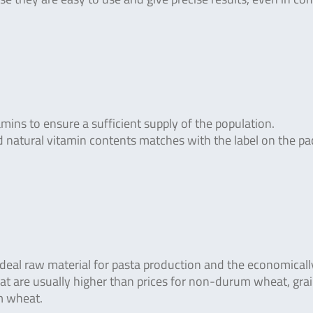
mins to ensure a sufficient supply of the population.
 natural vitamin contents matches with the label on the p
deal raw material for pasta production and the economical
at are usually higher than prices for non-durum wheat, gra
m wheat.