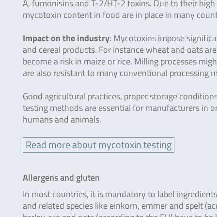
A, fumonisins and T-2/HT-2 toxins. Due to their high
mycotoxin content in food are in place in many coun
Impact on the industry
: Mycotoxins impose significa
and cereal products. For instance wheat and oats are
become a risk in maize or rice. Milling processes migh
are also resistant to many conventional processing 
Good agricultural practices, proper storage conditio
testing methods are essential for manufacturers in o
humans and animals.
Read more about mycotoxin testing
Allergens and gluten
In most countries, it is mandatory to label ingredient
and related species like einkorn, emmer and spelt (ac