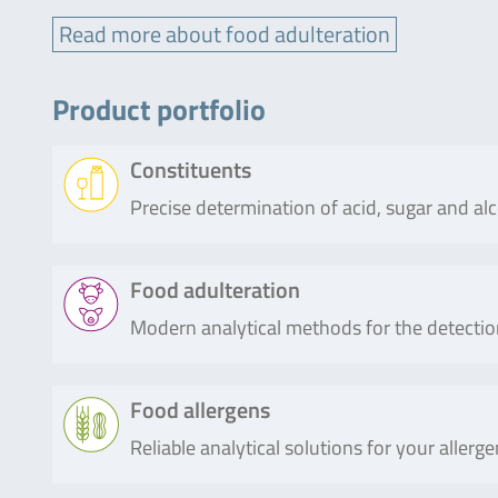
Read more about food adulteration
Product portfolio
Constituents
Precise determination of acid, sugar and al
Product
Description
Food adulteration
Modern analytical methods for the detectio
RIDA®CUBE
The RIDA®CUBE SCAN is a photomet
SCAN
biochemistry testing, covering all 
assays for the detection of organic a
Product
Description
Food allergens
(e.g. glucose) or other food compone
Reliable analytical solutions for your alle
SureFood®
SureFood® QUANT SOFT WHEAT is a re
Read more
QUANT
detection of the relative soft wheat 