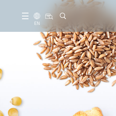
EN
NL
EN
FR
DE
IT
PT-
BR
ES