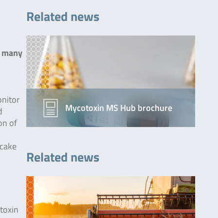
Related news
n many
onitor
Mycotoxin MS Hub brochure
d
on of
 cake
Related news
,
toxin