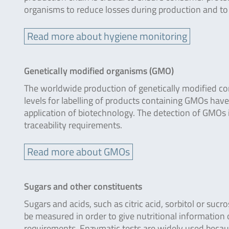
organisms to reduce losses during production and to en
Read more about hygiene monitoring
Genetically modified organisms (GMO)
The worldwide production of genetically modified corn
levels for labelling of products containing GMOs ha
application of biotechnology. The detection of GMOs in 
traceability requirements.
Read more about GMOs
Sugars and other constituents
Sugars and acids, such as citric acid, sorbitol or su
be measured in order to give nutritional information o
requirements. Enzymatic tests are widely used becaus