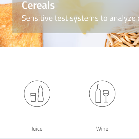
Cereals
Sensitive test systems to analyze 
Juice
Wine