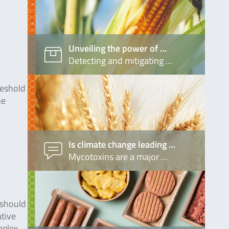
Unveiling the power of …
Detecting and mitigating …
reshold
he
Is climate change leading …
Mycotoxins are a major …
 should
ative
mplex