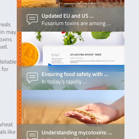
Updated EU and US …
Fusarium toxins are among …
reals
xin may
toxins
ell.
eliable
 for
Ensuring food safety with …
In today’s rapidly …
 wheat
ls like
Understanding mycotoxins: …