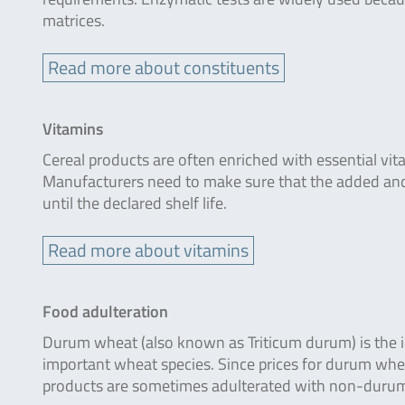
matrices.
Read more about constituents
Vitamins
Cereal products are often enriched with essential vita
Manufacturers need to make sure that the added and
until the declared shelf life.
Read more about vitamins
Food adulteration
Durum wheat (also known as Triticum durum) is the i
important wheat species. Since prices for durum whe
products are sometimes adulterated with non-duru