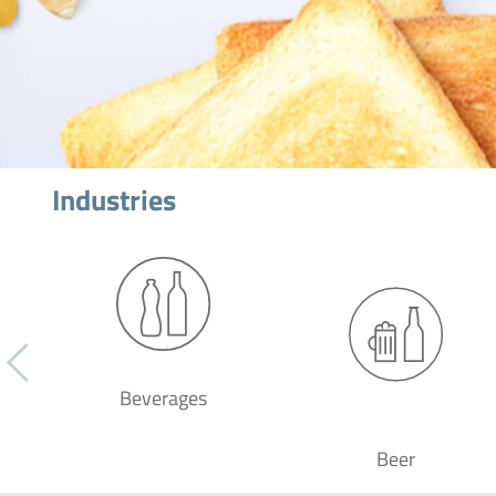
Industries
Beverages
Beer