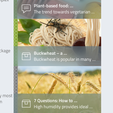
Plant-based food: …
The trend towards vegetarian …
ackage
Buckwheat – a …
Buckwheat is popular in many …
ly most
7 Questions: How to …
in
High humidity provides ideal …