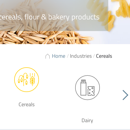
cereals, flour & bakery products
Home
/
Industries
/
Cereals
Cereals
Dairy
F