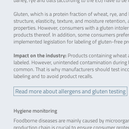
barley, rye and oats (according to the EU) have to be 
Gluten, which is a protein fraction of wheat, rye, and 
structure, elasticity, texture, and moisture retentio
properties. However, consumers with a gluten intoler
products thereof. In addition, some consumers prefer 
implemented legislation for labeling of gluten-free p
Impact on the industry:
Products containing wheat a
labeled. However, unintended contamination during ha
common. That is why manufacturers should test incomi
labeling and to avoid product recalls.
Read more about allergens and gluten testing
Hygiene monitoring
Foodborne diseases are mainly caused by microorgan
production chain is crucial to ensure consumer protec