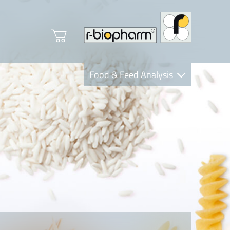
Food & Feed Analysis
Clinical Diagnostics
R-Biopharm AG
Nutrition Care