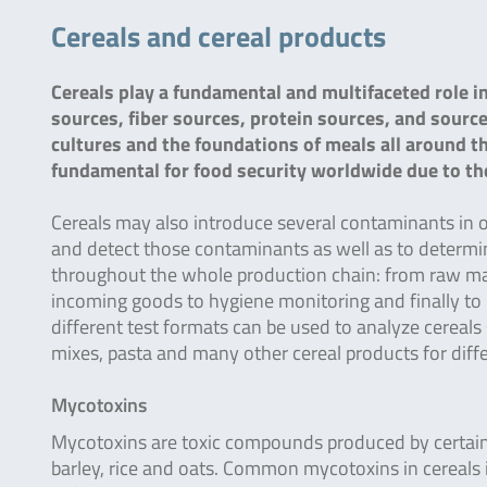
Cereals and cereal products
Cereals play a fundamental and multifaceted role i
sources, fiber sources, protein sources, and source
cultures and the foundations of meals all around t
fundamental for food security worldwide due to their
Cereals may also introduce several contaminants in ou
and detect those contaminants as well as to determin
throughout the whole production chain: from raw mate
incoming goods to hygiene monitoring and finally to pr
different test formats can be used to analyze cereals 
mixes, pasta and many other cereal products for diffe
Mycotoxins
Mycotoxins are toxic compounds produced by certain
barley, rice and oats. Common mycotoxins in cereals 