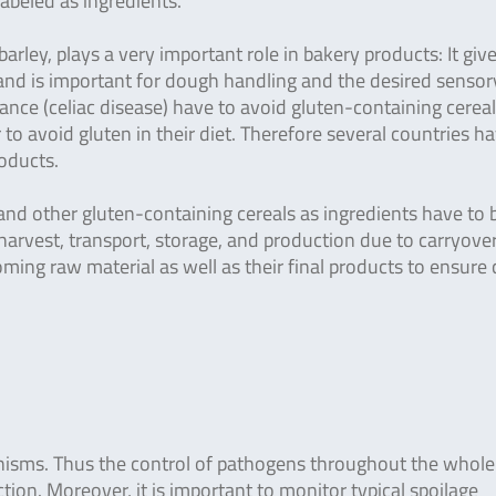
labeled as ingredients.
barley, plays a very important role in bakery products: It giv
n, and is important for dough handling and the desired sensor
ance (celiac disease) have to avoid gluten-containing cerea
to avoid gluten in their diet. Therefore several countries h
roducts.
nd other gluten-containing cereals as ingredients have to 
rvest, transport, storage, and production due to carryover
ng raw material as well as their final products to ensure 
isms. Thus the control of pathogens throughout the whole
tion. Moreover, it is important to monitor typical spoilage