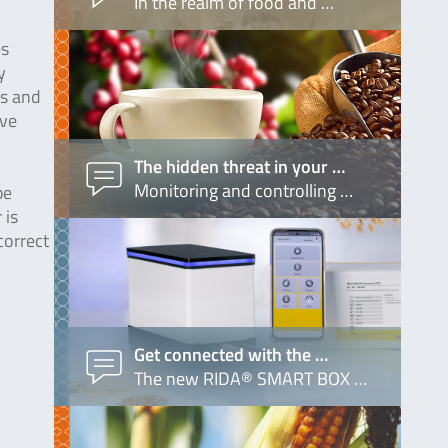
In the realm of food and …
es
y
ls and
ave
The hidden threat in your …
Monitoring and controlling …
be
 is
correct
Get connected with the …
The new RIDA® SMART BOX …