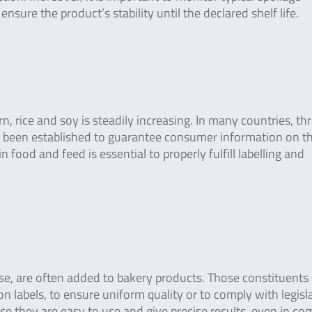
sure the product’s stability until the declared shelf life.
, rice and soy is steadily increasing. In many countries, th
ve been established to guarantee consumer information on t
food and feed is essential to properly fulfill labelling and
crose, are often added to bakery products. Those constituents
n labels, to ensure uniform quality or to comply with legisl
e they are easy to use and give precise results, even in co