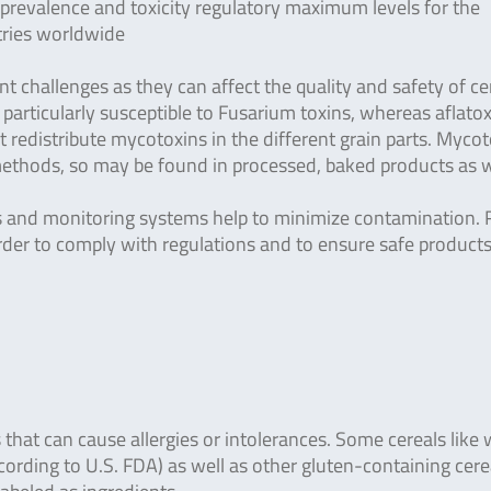
 prevalence and toxicity regulatory maximum levels for the
tries worldwide
nt challenges as they can affect the quality and safety of ce
 particularly susceptible to Fusarium toxins, whereas aflato
t redistribute mycotoxins in the different grain parts. Myco
methods, so may be found in processed, baked products as w
ns and monitoring systems help to minimize contamination. R
rder to comply with regulations and to ensure safe products
s that can cause allergies or intolerances. Some cereals like
cording to U.S. FDA) as well as other gluten-containing cerea