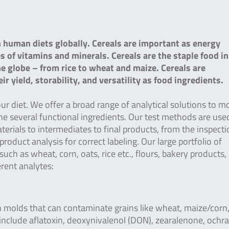
n human diets globally. Cereals are important as energy
s of vitamins and minerals. Cereals are the staple food i
he globe – from rice to wheat and maize. Cereals are
 yield, storability, and versatility as food ingredients.
r diet. We offer a broad range of analytical solutions to m
e several functional ingredients. Our test methods are use
rials to intermediates to final products, from the inspecti
oduct analysis for correct labeling. Our large portfolio of
such as wheat, corn, oats, rice etc., flours, bakery products,
rent analytes:
 molds that can contaminate grains like wheat, maize/corn
include aflatoxin, deoxynivalenol (DON), zearalenone, ochra