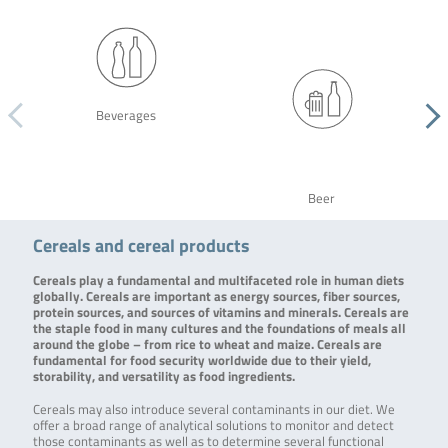
Beverages
Beer
Cereals and cereal products
Cereals play a fundamental and multifaceted role in human diets
globally. Cereals are important as energy sources, fiber sources,
protein sources, and sources of vitamins and minerals. Cereals are
the staple food in many cultures and the foundations of meals all
around the globe – from rice to wheat and maize. Cereals are
fundamental for food security worldwide due to their yield,
storability, and versatility as food ingredients.
Cereals may also introduce several contaminants in our diet. We
offer a broad range of analytical solutions to monitor and detect
those contaminants as well as to determine several functional