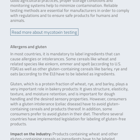
Good agricultural practices, proper storage conditions and
monitoring systems help to minimize contamination. Reliable
testing methods are essential for manufacturers in order to comply
with regulations and to ensure safe products for humans and
animals.
Read more about mycotoxin testing
Allergens and gluten
In most countries, it is mandatory to label ingredients that can
cause allergies or intolerances. Some cereals like wheat and
related species like einkorn, emmer and spelt (according to U.S.
FDA) as well as other gluten-containing cereals like barley, rye and
oats (according to the EU) have to be labeled as ingredients.
Gluten, which is a protein fraction of wheat, rye, and barley, plays a
very important role in bakery products: It gives structure, elasticity,
texture, and moisture retention, and is important for dough
handling and the desired sensory properties. However, consumers
with a gluten intolerance (celiac disease) have to avoid gluten-
containing cereals and products thereof. In addition, some
consumers prefer to avoid gluten in their diet. Therefore several
countries have implemented legislation for labeling of gluten-free
products.
Impact on the industry:
Products containing wheat and other
gluten-containing cereals as ingredients have to be labeled.