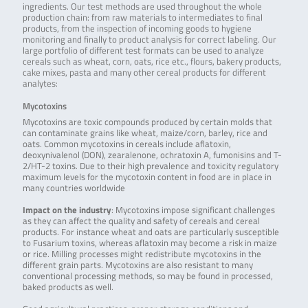
ingredients. Our test methods are used throughout the whole
production chain: from raw materials to intermediates to final
products, from the inspection of incoming goods to hygiene
monitoring and finally to product analysis for correct labeling. Our
large portfolio of different test formats can be used to analyze
cereals such as wheat, corn, oats, rice etc., flours, bakery products,
cake mixes, pasta and many other cereal products for different
analytes:
Mycotoxins
Mycotoxins are toxic compounds produced by certain molds that
can contaminate grains like wheat, maize/corn, barley, rice and
oats. Common mycotoxins in cereals include aflatoxin,
deoxynivalenol (DON), zearalenone, ochratoxin A, fumonisins and T-
2/HT-2 toxins. Due to their high prevalence and toxicity regulatory
maximum levels for the mycotoxin content in food are in place in
many countries worldwide
Impact on the industry
: Mycotoxins impose significant challenges
as they can affect the quality and safety of cereals and cereal
products. For instance wheat and oats are particularly susceptible
to Fusarium toxins, whereas aflatoxin may become a risk in maize
or rice. Milling processes might redistribute mycotoxins in the
different grain parts. Mycotoxins are also resistant to many
conventional processing methods, so may be found in processed,
baked products as well.