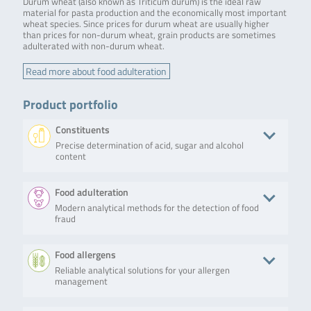
Durum wheat (also known as Triticum durum) is the ideal raw
material for pasta production and the economically most important
wheat species. Since prices for durum wheat are usually higher
than prices for non-durum wheat, grain products are sometimes
adulterated with non-durum wheat.
Read more about food adulteration
Product portfolio
Constituents
Precise determination of acid, sugar and alcohol
content
Product
Description
No. of tests/amount
Art. No.
Food adulteration
Modern analytical methods for the detection of food
RIDA®CUBE
The
Weight: 2.4 kg
ZRCS0546
fraud
SCAN
RIDA®CUBE
Dimensions: 16 x 13
SCAN is a
x 14.5 cm
photometric
Android based app
Product
Description
No. of tests/amount
Art. No.
Food allergens
system that
Bluetooth and USB
allows
connection
Reliable analytical solutions for your allergen
SureFood®
SureFood®
50 reactions
S7010
biochemistry
Data transfer to
management
QUANT
QUANT SOFT
testing,
host printer
SOFT
WHEAT is a
covering all
WHEAT
real-time