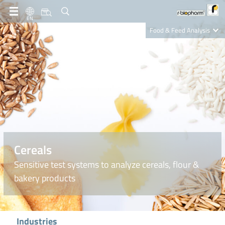
EN
Food & Feed Analysis
Clinical Diagnostics
R-Biopharm AG
Nutrition Care
Cereals
Sensitive test systems to analyze cereals, flour &
bakery products
Industries