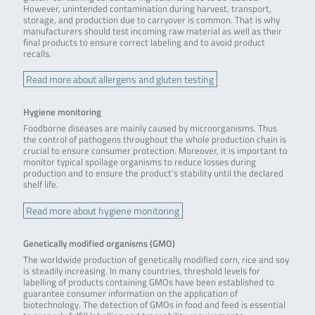
However, unintended contamination during harvest, transport,
storage, and production due to carryover is common. That is why
manufacturers should test incoming raw material as well as their
final products to ensure correct labeling and to avoid product
recalls.
Read more about allergens and gluten testing
Hygiene monitoring
Foodborne diseases are mainly caused by microorganisms. Thus
the control of pathogens throughout the whole production chain is
crucial to ensure consumer protection. Moreover, it is important to
monitor typical spoilage organisms to reduce losses during
production and to ensure the product’s stability until the declared
shelf life.
Read more about hygiene monitoring
Genetically modified organisms (GMO)
The worldwide production of genetically modified corn, rice and soy
is steadily increasing. In many countries, threshold levels for
labelling of products containing GMOs have been established to
guarantee consumer information on the application of
biotechnology. The detection of GMOs in food and feed is essential