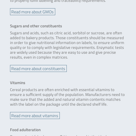
to properly fulfill labelling and traceability requirements.
Read more about GMOs
Sugars and other constituents
Sugars and acids, such as citric acid, sorbitol or sucrose, are often
added to bakery products. Those constituents should be measured
in order to give nutritional information on labels, to ensure uniform
quality or to comply with legislative requirements. Enzymatic tests
are widely used because they are easy to use and give precise
results, even in complex matrices.
Read more about constituents
Vitamins
Cereal products are often enriched with essential vitamins to
ensure a sufficient supply of the population. Manufacturers need to
make sure that the added and natural vitamin contents matches
with the label on the package until the declared shelf life.
Read more about vitamins
Food adulteration