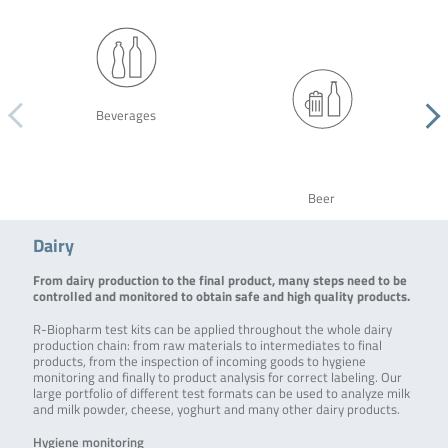
Beverages
Beer
Dairy
From dairy production to the final product, many steps need to be
controlled and monitored to obtain safe and high quality products.
R-Biopharm test kits can be applied throughout the whole dairy
production chain: from raw materials to intermediates to final
products, from the inspection of incoming goods to hygiene
monitoring and finally to product analysis for correct labeling. Our
large portfolio of different test formats can be used to analyze milk
and milk powder, cheese, yoghurt and many other dairy products.
Hygiene monitoring