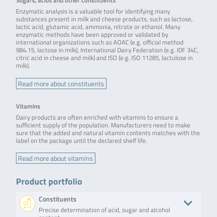
Sugars, acids and other constituents
Enzymatic analysis is a valuable tool for identifying many
substances present in milk and cheese products, such as lactose,
lactic acid, glutamic acid, ammonia, nitrate or ethanol. Many
enzymatic methods have been approved or validated by
international organizations such as AOAC (e.g. official method
984.15, lactose in milk), International Dairy Federation (e.g. IDF 34C,
citric acid in cheese and milk) and ISO (e.g. ISO 11285, lactulose in
milk).
Read more about constituents
Vitamins
Dairy products are often enriched with vitamins to ensure a
sufficient supply of the population. Manufacturers need to make
sure that the added and natural vitamin contents matches with the
label on the package until the declared shelf life.
Read more about vitamins
Product portfolio
Constituents
Precise determination of acid, sugar and alcohol