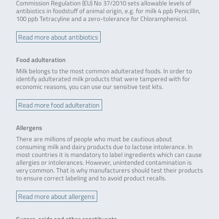
Commission Regulation (EU) No 37/2010 sets allowable levels of
antibiotics in foodstuff of animal origin, e.g. for milk 4 ppb Penicillin,
100 ppb Tetracyline and a zero-tolerance for Chloramphenicol.
Read more about antibiotics
Food adulteration
Milk belongs to the most common adulterated foods. In order to
identify adulterated milk products that were tampered with for
economic reasons, you can use our sensitive test kits.
Read more food adulteration
Allergens
There are millions of people who must be cautious about
consuming milk and dairy products due to lactose intolerance. In
most countries it is mandatory to label ingredients which can cause
allergies or intolerances. However, unintended contamination is
very common. That is why manufacturers should test their products
to ensure correct labeling and to avoid product recalls.
Read more about allergens