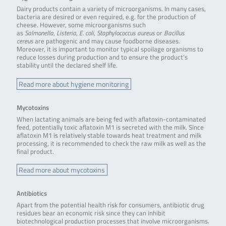
Dairy products contain a variety of microorganisms. In many cases,
bacteria are desired or even required, e.g. for the production of
cheese. However, some microorganisms such
as
Salmonella
,
Listeria
,
E. coli
,
Staphylococcus aureus
or
Bacillus
cereus
are pathogenic and may cause foodborne diseases.
Moreover, it is important to monitor typical spoilage organisms to
reduce losses during production and to ensure the product’s
stability until the declared shelf life.
Read more about hygiene monitoring
Mycotoxins
When lactating animals are being fed with aflatoxin-contaminated
feed, potentially toxic aflatoxin M1 is secreted with the milk. Since
aflatoxin M1 is relatively stable towards heat treatment and milk
processing, it is recommended to check the raw milk as well as the
final product.
Read more about mycotoxins
Antibiotics
Apart from the potential health risk for consumers, antibiotic drug
residues bear an economic risk since they can inhibit
biotechnological production processes that involve microorganisms.