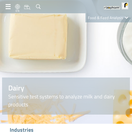
EN
Food & Feed Analysis
Clinical Diagnostics
R-Biopharm AG
Nutrition Care
Dairy
Sensitive test systems to analyze milk and dairy
products
Industries