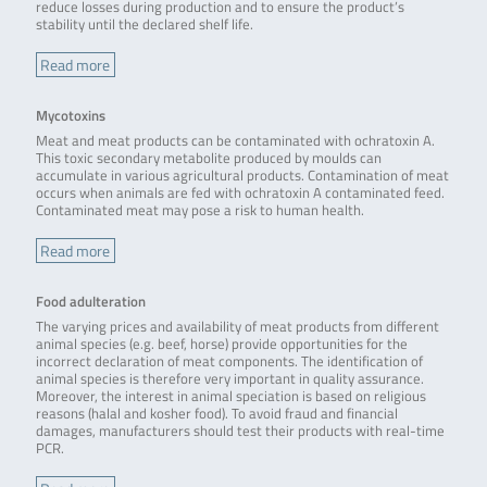
reduce losses during production and to ensure the product’s
stability until the declared shelf life.
Read more
Mycotoxins
Meat and meat products can be contaminated with ochratoxin A.
This toxic secondary metabolite produced by moulds can
accumulate in various agricultural products. Contamination of meat
occurs when animals are fed with ochratoxin A contaminated feed.
Contaminated meat may pose a risk to human health.
Read more
Food adulteration
The varying prices and availability of meat products from different
animal species (e.g. beef, horse) provide opportunities for the
incorrect declaration of meat components. The identification of
animal species is therefore very important in quality assurance.
Moreover, the interest in animal speciation is based on religious
reasons (halal and kosher food). To avoid fraud and financial
damages, manufacturers should test their products with real-time
PCR.