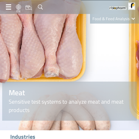
EN
Food & Feed Analysis
Clinical Diagnostics
R-Biopharm AG
Nutrition Care
Meat
Sensitive test systems to analyze meat and meat
products
Industries