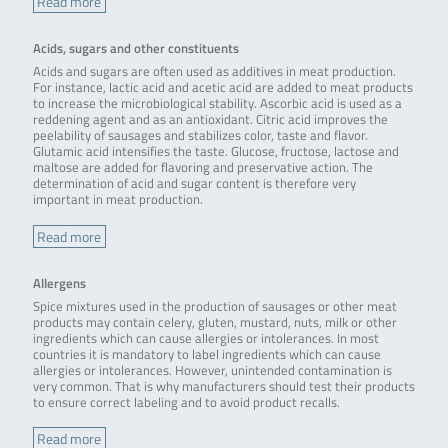
Read more
Acids, sugars and other constituents
Acids and sugars are often used as additives in meat production.
For instance, lactic acid and acetic acid are added to meat products
to increase the microbiological stability. Ascorbic acid is used as a
reddening agent and as an antioxidant. Citric acid improves the
peelability of sausages and stabilizes color, taste and flavor.
Glutamic acid intensifies the taste. Glucose, fructose, lactose and
maltose are added for flavoring and preservative action. The
determination of acid and sugar content is therefore very
important in meat production.
Read more
Allergens
Spice mixtures used in the production of sausages or other meat
products may contain celery, gluten, mustard, nuts, milk or other
ingredients which can cause allergies or intolerances. In most
countries it is mandatory to label ingredients which can cause
allergies or intolerances. However, unintended contamination is
very common. That is why manufacturers should test their products
to ensure correct labeling and to avoid product recalls.
Read more