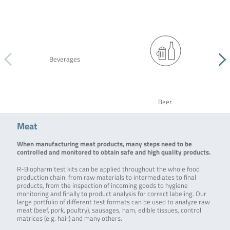
Beverages
Beer
Meat
When manufacturing meat products, many steps need to be
controlled and monitored to obtain safe and high quality products.
R-Biopharm test kits can be applied throughout the whole food
production chain: from raw materials to intermediates to final
products, from the inspection of incoming goods to hygiene
monitoring and finally to product analysis for correct labeling. Our
large portfolio of different test formats can be used to analyze raw
meat (beef, pork, poultry), sausages, ham, edible tissues, control
matrices (e.g. hair) and many others.