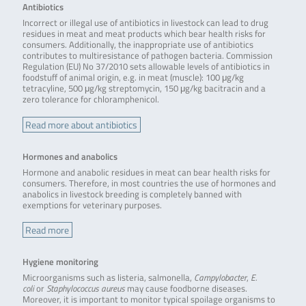
Antibiotics
Incorrect or illegal use of antibiotics in livestock can lead to drug
residues in meat and meat products which bear health risks for
consumers. Additionally, the inappropriate use of antibiotics
contributes to multiresistance of pathogen bacteria. Commission
Regulation (EU) No 37/2010 sets allowable levels of antibiotics in
foodstuff of animal origin, e.g. in meat (muscle): 100 μg/kg
tetracyline, 500 μg/kg streptomycin, 150 μg/kg bacitracin and a
zero tolerance for chloramphenicol.
Read more about antibiotics
Hormones and anabolics
Hormone and anabolic residues in meat can bear health risks for
consumers. Therefore, in most countries the use of hormones and
anabolics in livestock breeding is completely banned with
exemptions for veterinary purposes.
Read more
Hygiene monitoring
Microorganisms such as listeria, salmonella,
Campylobacter
,
E.
coli
or
Staphylococcus aureus
may cause foodborne diseases.
Moreover, it is important to monitor typical spoilage organisms to