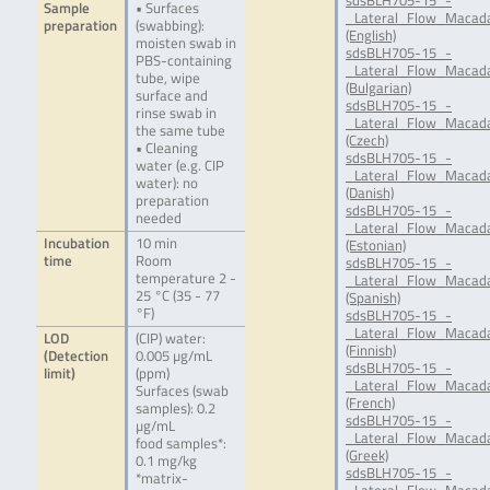
sdsBLH705-15_-
Sample
• Surfaces
_Lateral_Flow_Macada
preparation
(swabbing):
(English)
moisten swab in
sdsBLH705-15_-
PBS-containing
_Lateral_Flow_Macada
tube, wipe
(Bulgarian)
surface and
sdsBLH705-15_-
rinse swab in
_Lateral_Flow_Macada
the same tube
(Czech)
• Cleaning
sdsBLH705-15_-
water (e.g. CIP
_Lateral_Flow_Macada
water): no
(Danish)
preparation
sdsBLH705-15_-
needed
_Lateral_Flow_Macada
Incubation
10 min
(Estonian)
time
Room
sdsBLH705-15_-
temperature 2 -
_Lateral_Flow_Macada
25 °C (35 - 77
(Spanish)
°F)
sdsBLH705-15_-
_Lateral_Flow_Macada
LOD
(CIP) water:
(Finnish)
(Detection
0.005 µg/mL
sdsBLH705-15_-
limit)
(ppm)
_Lateral_Flow_Macada
Surfaces (swab
(French)
samples): 0.2
sdsBLH705-15_-
µg/mL
_Lateral_Flow_Macada
food samples*:
(Greek)
0.1 mg/kg
sdsBLH705-15_-
*matrix-