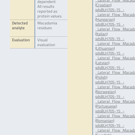
_Lateral_Flow_Macad
dependent
(Croatian)
All results
sdsBLH705-15_-
reported as
_Lateral_Flow_Macad
protein values.
(Hungarian)
Detected
Macadamia
sdsBLH705-15_-
analyte
residues
_Lateral_Flow_Macada
(Italian)
sdsBLH705-15_-
Evaluation
Visual
_Lateral_Flow_Macada
evaluation
(Lithuanian)
sdsBLH705-15_-
_Lateral_Flow_Macada
(Latvian)
sdsBLH705-15_-
_Lateral_Flow_Macada
(Polish)
sdsBLH705-15_-
_Lateral_Flow_Macad
(Norwegian)
sdsBLH705-15_-
_Lateral_Flow_Macada
(Portuguese)
sdsBLH705-15_-
_Lateral_Flow_Macad
(Romanian)
sdsBLH705-15_-
_Lateral_Flow_Macada