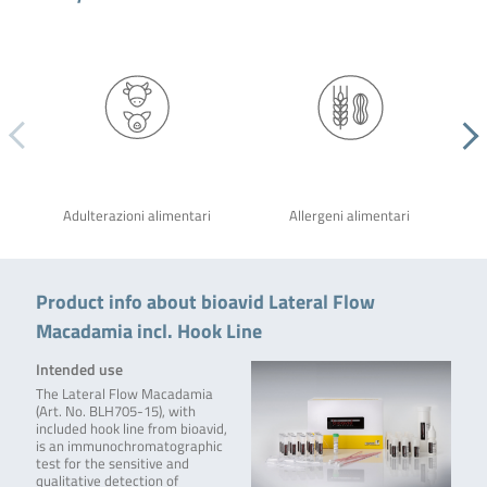
Adulterazioni alimentari
Allergeni alimentari
Product info about bioavid Lateral Flow
Macadamia incl. Hook Line
Intended use
The Lateral Flow Macadamia
(Art. No. BLH705-15), with
included hook line from bioavid,
is an immunochromatographic
test for the sensitive and
qualitative detection of