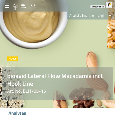
IT
Analisi alimenti e mangimi
Diagnostica Clinica
R-Biopharm AG
Nutrition Care
bioavid Lateral Flow Macadamia incl.
Hook Line
Art. No. BLH705-15
Analytes