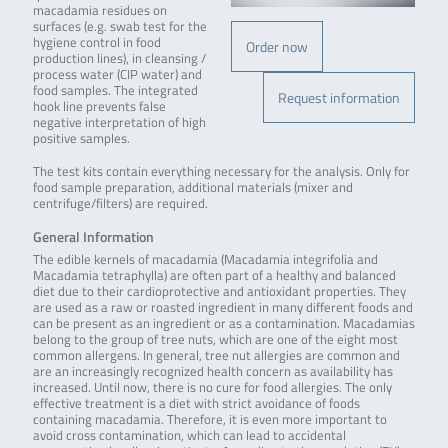
macadamia residues on
surfaces (e.g. swab test for the
hygiene control in food
Order now
production lines), in cleansing /
process water (CIP water) and
food samples. The integrated
Request information
hook line prevents false
negative interpretation of high
positive samples.
The test kits contain everything necessary for the analysis. Only for
food sample preparation, additional materials (mixer and
centrifuge/filters) are required.
General Information
The edible kernels of macadamia (Macadamia integrifolia and
Macadamia tetraphylla) are often part of a healthy and balanced
diet due to their cardioprotective and antioxidant properties. They
are used as a raw or roasted ingredient in many different foods and
can be present as an ingredient or as a contamination. Macadamias
belong to the group of tree nuts, which are one of the eight most
common allergens. In general, tree nut allergies are common and
are an increasingly recognized health concern as availability has
increased. Until now, there is no cure for food allergies. The only
effective treatment is a diet with strict avoidance of foods
containing macadamia. Therefore, it is even more important to
avoid cross contamination, which can lead to accidental