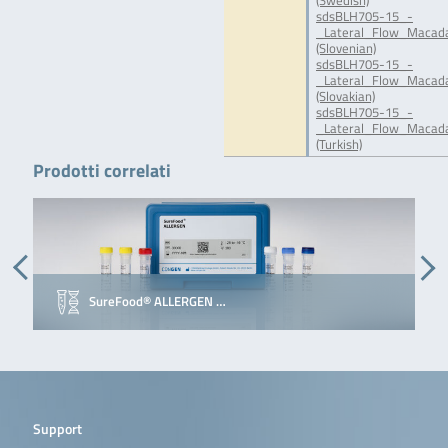
(Swedish)
sdsBLH705-15_-
_Lateral_Flow_Macada
(Slovenian)
sdsBLH705-15_-
_Lateral_Flow_Macada
(Slovakian)
sdsBLH705-15_-
_Lateral_Flow_Macada
(Turkish)
Prodotti correlati
SureFood® ALLERGEN …
Support