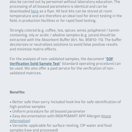
also be carried out by personnel without laboratory education. The
processing of all bioavid parameters is identical and can be
downloaded
here
as a flyer. All test kits can be stored at room
temperature and are therefore an ideal tool for direct testing in the
field, in production facilities or for rapid food testing.
Strongly colored (e.g. coffee, tea, spices, wine), polyphenol / tannin
containing, oily or acidic / alkaline samples (e.g. juices) should be
extracted with the Absorbent Buffer (Art. No. BS810-15). The buffer
decolorizes or neutralizes solutions to avoid false positive results
and minimize matrix effects.
For the analysis of non-validated samples, the document “
SOP
Verification Solid Sample Test
” (standard operating procedure) can
be used. We also offer a paid service for the verification of non-
validated matrices.
Benefits:
• Better safe than sorry: Included hook line for safe identification of
high positive samples
• Uniform procedure for all bioavid parameter
• Easy documentation with RIDA®SMART APP Allergen (
more
information
)
• Versatile: applicable for surface-testing, CIP water and food
samples (raw and processed)