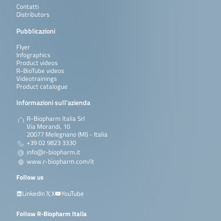
Contatti
Distributors
Pubblicazioni
Flyer
Infographics
Product videos
R-BioTube videos
Videotrainings
Product catalogue
Informazioni sull’azienda
R-Biopharm Italia Srl
Via Morandi, 10
20077 Melegnano (MI) - Italia
+39 02 9823 3330
info@r-biopharm.it
www.r-biopharm.com/it
Follow us
LinkedIn
X
YouTube
Follow R-Biopharm Italia