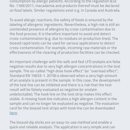
consumption by allergic patients. According to the regulation (EU)
No. 1169/2011, macadamia and products thereof must be declared
on food labels. Similar regulations exist e.g. in Canada and Australia.
To avoid allergic reactions, the safety of foods is ensured by the
labeling of allergenic ingredients. Nevertheless, a high risk is still an
unintended presence of allergens by cross-contamination due to
the food process. It is therefore important to avoid and detect
cross-contamination (e.g. due to residues on production lines). The
bioavid rapid tests can be used for various applications to detect
cross-contamination. For example, incoming raw materials or the
effectiveness of the cleaning of production facilities can be checked.
An important challenge with the safe and fast LFD analysis are false
negative results due to very high allergen concentrations in the test
sample. The so-called “high dose hook effect” (or “overload effect”;
Standard EN 15633-1. 2019) is observed when a very high amount
of an analyte is present in the sample. In this case, the development
of the test line can be inhibited and there is a risk that the test
result will be falsely evaluated as negative (or analyte
undetectable). The hook line on the test strip makes this effect
visible. A missing hook line indicates a high allergen content in the
sample and can no longer be evaluated as negative. The evaluation
card for the bioavid test strips with hook line can be downloaded
here
.
The bioavid dip sticks are an easy-to-use method and enable a
quick and reliable analysis. The application is very simple and can