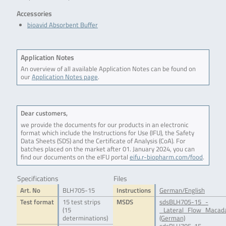
Accessories
bioavid Absorbent Buffer
Application Notes
An overview of all available Application Notes can be found on
our
Application Notes page
.
Dear customers,
we provide the documents for our products in an electronic
format which include the Instructions for Use (IFU), the Safety
Data Sheets (SDS) and the Certificate of Analysis (CoA). For
batches placed on the market after 01. January 2024, you can
find our documents on the eIFU portal
eifu.r-biopharm.com/food
.
Specifications
Files
Art. No
BLH705-15
Instructions
German/English
Test format
15 test strips
MSDS
sdsBLH705-15_-
(15
_Lateral_Flow_Macada
determinations)
(German)