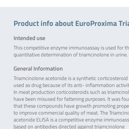
Product info about EuroProxima Tr
Intended use
This competitive enzyme immunoassay is used for t
quantitative determination of triamcinolone in urine.
General Information
Triamcinolone acetonide is a synthetic corticosteroid
used as drug because of its anti- inflammation activit
In meat production corticosteroids such as triamcino
have been misused for fattening purposes. It was fo
that these compounds have growth promoting prope
to improve commercial quality of meat. The Triamcin
acetonide ELISA is a competitive enzyme immunoas
based on antibodies directed against triamcinolone