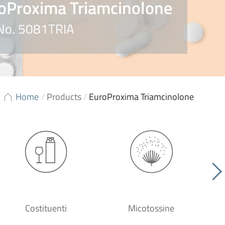
oProxima Triamcinolone
 No. 5081TRIA
Home
/
Products
/
EuroProxima Triamcinolone
Costituenti
Micotossine