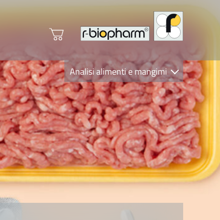
Analisi alimenti e mangimi
Diagnostica Clinica
R-Biopharm AG
Nutrition Care