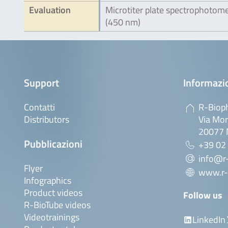
Evaluation
Microtiter plate spectrophotom
(450 nm)
Support
Informazio
Contatti
R-Bioph
Distributors
Via Mor
20077 M
Pubblicazioni
+39 02
info@r-
Flyer
www.r-
Infographics
Product videos
Follow us
R-BioTube videos
Videotrainings
LinkedIn