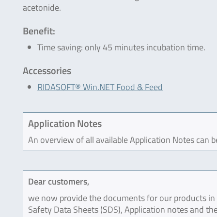
acetonide.
Benefit:
Time saving: only 45 minutes incubation time.
Accessories
RIDASOFT® Win.NET Food & Feed
Application Notes
An overview of all available Application Notes can 
Dear customers,
we now provide the documents for our products in an
Safety Data Sheets (SDS), Application notes and the