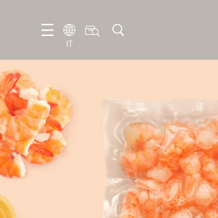
IT
EN
DE