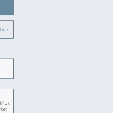
tion
(IFU),
rket