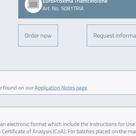
EuroProxima Triamcinolone
Art. No. 5081TRIA
Order now
Request informa
be found on our
Application Notes page
.
 electronic format which include the Instructions for Use 
 Certificate of Analysis (CoA). For batches placed on the ma