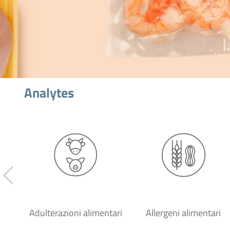
Analytes
Adulterazioni alimentari
Allergeni alimentari