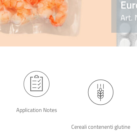
Eur
Art.
Application Notes
Cereali contenenti glutine