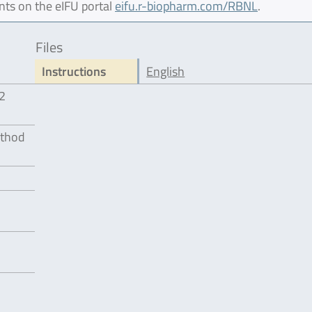
nts on the eIFU portal
eifu.r-biopharm.com/RBNL
.
Files
Instructions
English
12
ethod