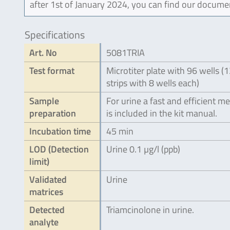
after 1st of January 2024, you can find our docume
Specifications
Art. No
5081TRIA
Test format
Microtiter plate with 96 wells (
strips with 8 wells each)
Sample
For urine a fast and efficient m
preparation
is included in the kit manual.
Incubation time
45 min
LOD (Detection
Urine 0.1 µg/l (ppb)
limit)
Validated
Urine
matrices
Detected
Triamcinolone in urine.
analyte