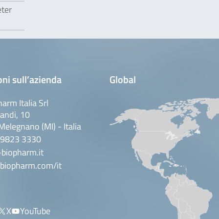
eter
ni sull’azienda
Global
arm Italia Srl
andi, 10
elegnano (MI) - Italia
 9823 3330
biopharm.it
biopharm.com/it
X
YouTube