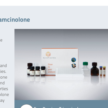
iamcinolone
he
 and
ies.
lone
und
rties
olone
say