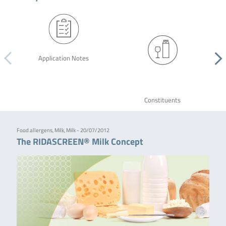
Application Notes
Constituents
Food allergens, Milk, Milk - 20/07/2012
The RIDASCREEN® Milk Concept