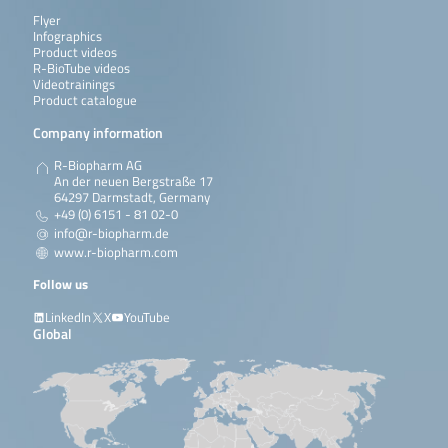
Flyer
Infographics
Product videos
R-BioTube videos
Videotrainings
Product catalogue
Company information
R-Biopharm AG
An der neuen Bergstraße 17
64297 Darmstadt, Germany
+49 (0) 6151 - 81 02-0
info@r-biopharm.de
www.r-biopharm.com
Follow us
LinkedIn
X
YouTube
Global