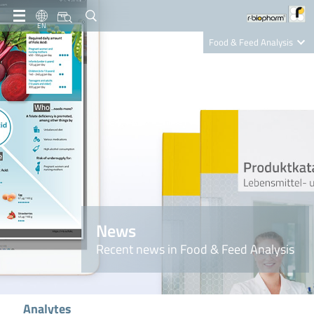
EN
Food & Feed Analysis
Clinical Diagnostics
R-Biopharm AG
Nutrition Care
News
Recent news in Food & Feed Analysis
Analytes