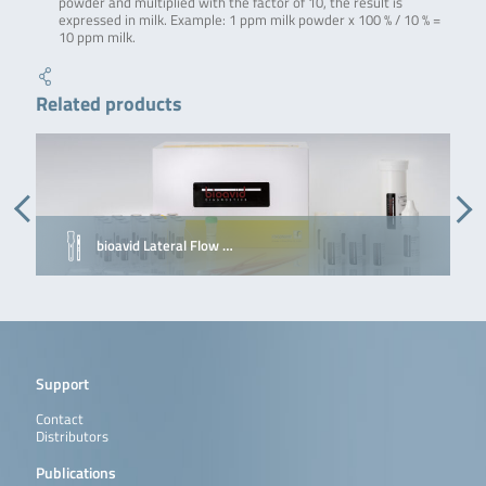
powder and multiplied with the factor of 10, the result is
expressed in milk. Example: 1 ppm milk powder x 100 % / 10 % =
10 ppm milk.
Related products
bioavid Lateral Flow …
Support
Contact
Distributors
Publications