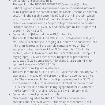
Conversion of casein into milk:
The result of the RIDASCREEN®FAST Casein test (Art. No.
R4612) is given in mg/kg casein and can be converted into milk
or milk protein, if the sample contains casein. If samples contain
cow’s milk the casein content is 80 % of the milk protein, which
in turn accounts for 3.2 % of the milk. Example: 10 mg/kg (ppm)
casein were measured; 12.5 ppm milk protein were calculated
(10 ppm casein x 100 % / 80 %) and 390.6 ppm milk (12.5 ppm milk
protein x 100 % / 3.2 %).
Conversion of β-Lactoglobulin (BLG) into milk:
The result of the RIDASCREEN®FAST β-Lactoglobulin test (Art.
No. R4912) is expressed in mg/kg BLG and can be converted into
milk or milk protein, if the sample contains whey or BLG. If
samples contain cow’s milk the BLG content is 10 % of milk
protein, which in turn accounts for 3.2 % of the milk. Example: 1
mg/kg (ppm) BLG was measured; 10 ppm milk protein was
calculated (BLG 1 ppm x 100 % / 10 %) and 312.5 ppm milk (10
ppm milk protein x 100 % / 3.2 %).
Conversion of milk protein into milk:
The result of the RIDASCREEN®FAST Milk test (Art. No. R4652) is
expressed in mg/kg of milk protein and can be converted into
milk. The conversion factor of milk protein into milk is 31.25. If
the measured milk protein value is multiplied by the factor of
31.25, the result is obtained in mg/kg (ppm) of milk. Example: 1
mg/kg (ppm) milk protein x 100 % / 3.2 % = 31.25 ppm milk.
Conversion of milk powder into milk:
Milk powder equates to about 10 % of milk because milk
contains about 90 % of water. If the value is measured in milk