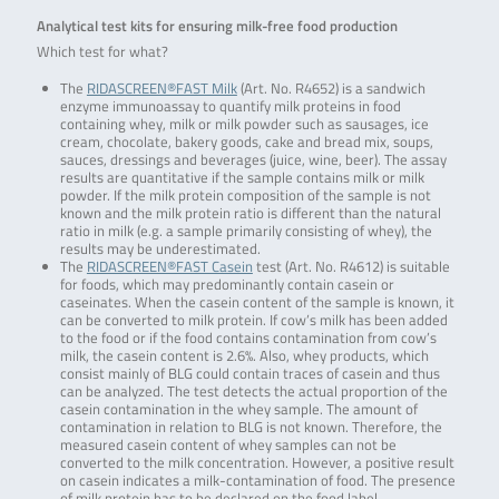
Analytical test kits for ensuring milk-free food production
Which test for what?
The
RIDASCREEN®FAST Milk
(Art. No. R4652) is a sandwich
enzyme immunoassay to quantify milk proteins in food
containing whey, milk or milk powder such as sausages, ice
cream, chocolate, bakery goods, cake and bread mix, soups,
sauces, dressings and beverages (juice, wine, beer). The assay
results are quantitative if the sample contains milk or milk
powder. If the milk protein composition of the sample is not
known and the milk protein ratio is different than the natural
ratio in milk (e.g. a sample primarily consisting of whey), the
results may be underestimated.
The
RIDASCREEN®FAST Casein
test (Art. No. R4612) is suitable
for foods, which may predominantly contain casein or
caseinates. When the casein content of the sample is known, it
can be converted to milk protein. If cow’s milk has been added
to the food or if the food contains contamination from cow’s
milk, the casein content is 2.6%. Also, whey products, which
consist mainly of BLG could contain traces of casein and thus
can be analyzed. The test detects the actual proportion of the
casein contamination in the whey sample. The amount of
contamination in relation to BLG is not known. Therefore, the
measured casein content of whey samples can not be
converted to the milk concentration. However, a positive result
on casein indicates a milk-contamination of food. The presence
of milk protein has to be declared on the food label.