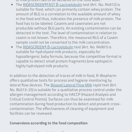
The
RIDASCREEN®FAST β-Lactoglobulin
test (Art. No. R4912) is
suitable for food, which can primarily contain whey protein. The
amount of BLG is a correlation to the available amount of whey
in the food and thus, indicates the presence of milk protein. The
food has to be labeled. Caseins and caseinates are not
producible without BLG parts. An existing contamination can be
detected in the test. The level of contamination in relation to
casein is not known. Therefore, the measured BLG of a Casein
sample could not be converted to the milk concentration.
The
RIDASCREEN® β-Lactoglobulin
test (Art. No. R4901) is
suitable for hydrolyzed milk products, especially for
hypoallergenic baby formula, because the competitive format is
capable to detect small protein fragments (one epitope) in
highly hydrolyzed milk products.
In addition to the detection of traces of milk in food, R-Biopharm
offers qualitative tests for process and hygiene monitoring by
lateral flow devices. The
Bioavid Lateral Flow Milk
rapid test (Art.
No. BL613-25) is suitable for a qualitative process control under the
allergen management according to HACCP (Hazard Analysis and
Critical Control Points). Surfaces can thus be examined for milk
contamination during food production to detect and prevent cross-
contamination. The effectiveness of cleaning of equipment and
facilities can be reviewed.
Conversions according to the food composition