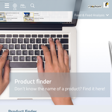
EN
Food & Feed Analysis
Clinical Diagnostics
R-Biopharm AG
Nutrition Care
Product finder
Don’t know the name of a product? Find it here!
Product finder