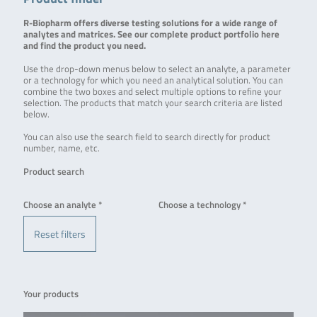
R-Biopharm offers diverse testing solutions for a wide range of
analytes and matrices. See our complete product portfolio here
and find the product you need.
Use the drop-down menus below to select an analyte, a parameter
or a technology for which you need an analytical solution. You can
combine the two boxes and select multiple options to refine your
selection. The products that match your search criteria are listed
below.
You can also use the search field to search directly for product
number, name, etc.
Product search
Choose an analyte *
Choose a technology *
Reset filters
Your products