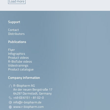
Load more
Support
Contact
Distributors
Publications
Flyer
Infographics
Product videos
R-BioTube videos
Videotrainings
Product catalogue
Company information
R-Biopharm AG
An der neuen Bergstraße 17
64297 Darmstadt, Germany
+49 (0) 6151 - 81 02-0
info@r-biopharm.de
www.r-biopharm.com