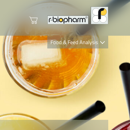
Food & Feed Analysis
Clinical Diagnostics
R-Biopharm AG
Nutrition Care