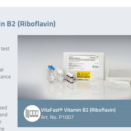
n B2 (Riboflavin)
 test
al
dance
ized
VitaFast® Vitamin B2 (Riboflavin)
 and
Art. No. P1007
e
he