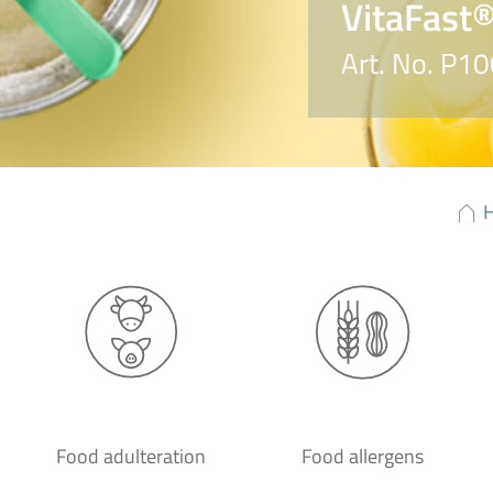
VitaFast®
Art. No. P1
Food adulteration
Food allergens