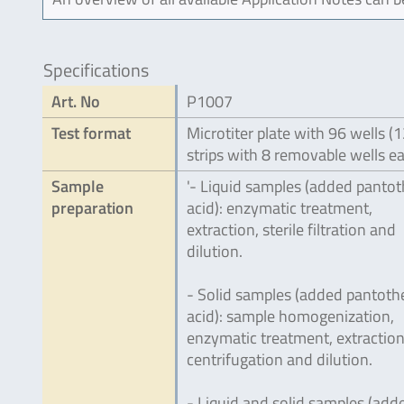
Specifications
Art. No
P1007
Test format
Microtiter plate with 96 wells (
strips with 8 removable wells e
Sample
'- Liquid samples (added pantot
preparation
acid): enzymatic treatment,
extraction, sterile filtration and
dilution.
- Solid samples (added pantoth
acid): sample homogenization,
enzymatic treatment, extraction
centrifugation and dilution.
- Liquid and solid samples (add