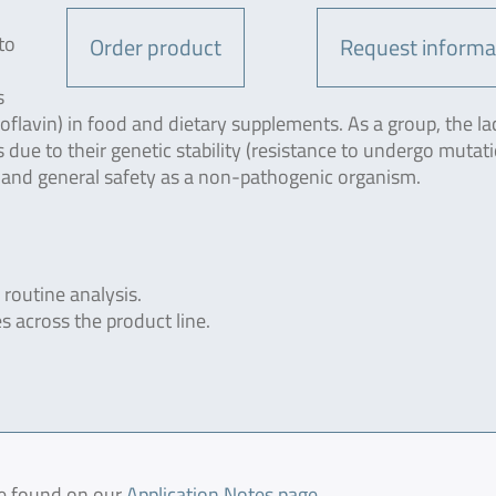
to
Order product
Request informa
s
boflavin) in food and dietary supplements. As a group, the la
 due to their genetic stability (resistance to undergo mutati
 and general safety as a non-pathogenic organism.
 routine analysis.
s across the product line.
be found on our
Application Notes page
.