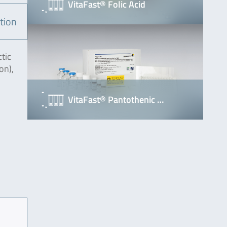
VitaFast® Folic Acid
tion
ctic
on),
VitaFast® Pantothenic …