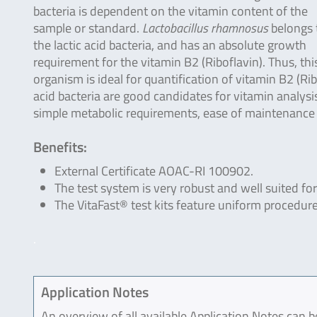
bacteria is dependent on the vitamin content of the
sample or standard.
Lactobacillus rhamnosus
belongs 
the lactic acid bacteria, and has an absolute growth
requirement for the vitamin B2 (Riboflavin). Thus, thi
organism is ideal for quantification of vitamin B2 (Ri
acid bacteria are good candidates for vitamin analysis
simple metabolic requirements, ease of maintenance
Benefits:
External Certificate AOAC-RI 100902.
The test system is very robust and well suited for
The VitaFast® test kits feature uniform procedure
.
Application Notes
An overview of all available Application Notes can 