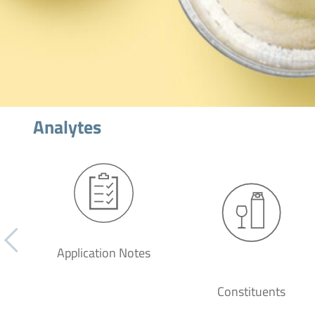
Analytes
Application Notes
Constituents