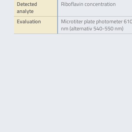
Detected
Riboflavin concentration
analyte
Evaluation
Microtiter plate photometer 61
nm (alternativ 540-550 nm)