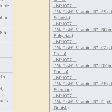
ample
sdsP1007_-
_VitaFast®_Vitamin_B2_ES.pd
ation
(Spanish)
sdsP1007_-
_VitaFast®_Vitamin_B2_BG.pd
98.6
(Bulgarian)
sdsP1007_-
_VitaFast®_Vitamin_B2_CZ.pd
(Czech)
sdsP1007_-
_VitaFast®_Vitamin_B2_DK.pd
(Danish)
 fruit
sdsP1007_-
_VitaFast®_Vitamin_B2_EE.pd
d,
(Estonian)
s,
sdsP1007_-
ucts.
_VitaFast®_Vitamin_B2_FI.pdf
(Finnish)