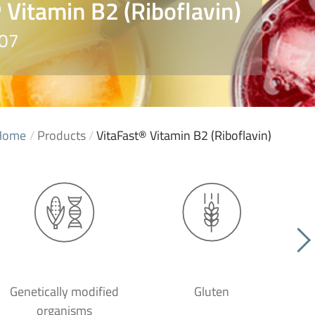
 Vitamin B2 (Riboflavin)
007
Home
/
Products
/
VitaFast® Vitamin B2 (Riboflavin)
Genetically modified
Gluten
organisms