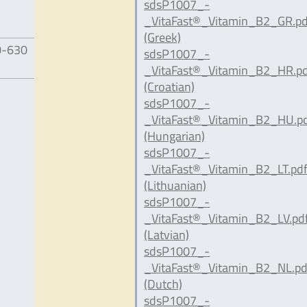
sdsP1007_-
_VitaFast®_Vitamin_B2_GR.pd
(Greek)
0-630
sdsP1007_-
_VitaFast®_Vitamin_B2_HR.p
(Croatian)
sdsP1007_-
_VitaFast®_Vitamin_B2_HU.p
(Hungarian)
sdsP1007_-
_VitaFast®_Vitamin_B2_LT.pd
(Lithuanian)
sdsP1007_-
_VitaFast®_Vitamin_B2_LV.pd
(Latvian)
sdsP1007_-
_VitaFast®_Vitamin_B2_NL.pd
(Dutch)
sdsP1007_-