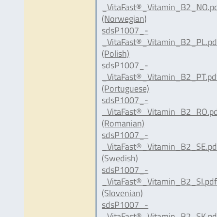
_VitaFast®_Vitamin_B2_NO.p
(Norwegian)
sdsP1007_-
_VitaFast®_Vitamin_B2_PL.pd
(Polish)
sdsP1007_-
_VitaFast®_Vitamin_B2_PT.pd
(Portuguese)
sdsP1007_-
_VitaFast®_Vitamin_B2_RO.p
(Romanian)
sdsP1007_-
_VitaFast®_Vitamin_B2_SE.pd
(Swedish)
sdsP1007_-
_VitaFast®_Vitamin_B2_SI.pd
(Slovenian)
sdsP1007_-
_VitaFast®_Vitamin_B2_SK.pd