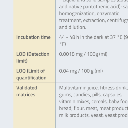
and native pantothenic acid): s
homogenization, enzymatic
treatment, extraction, centrifug
and dilution.
Incubation time
44 - 48 h in the dark at 37 °C (
°F)
LOD (Detection
0.0018 mg / 100g (ml)
limit)
LOQ (Limit of
0.04 mg / 100 g (ml)
quantification
Validated
Multivitamin juice, fitness drink,
matrices
gums, candies, pills, capsules,
vitamin mixes, cereals, baby foo
bread, flour, meat, meat product
milk products, yeast, yeast prod