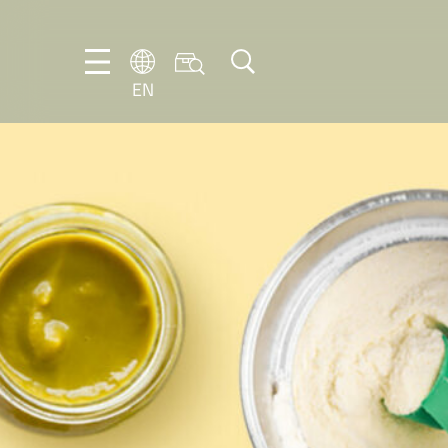
EN
EN
DE