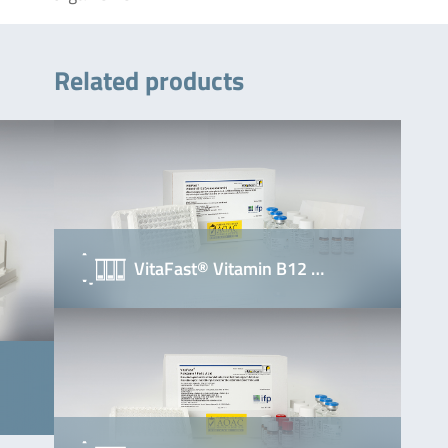
Related products
VitaFast® Vitamin B12 …