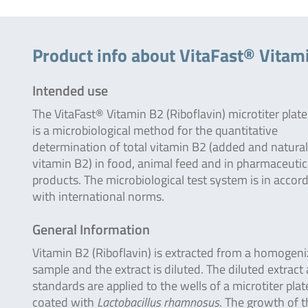
Product info about VitaFast® Vitami
Intended use
The VitaFast® Vitamin B2 (Riboflavin) microtiter plate
is a microbiological method for the quantitative
determination of total vitamin B2 (added and natural
vitamin B2) in food, animal feed and in pharmaceutic
products. The microbiological test system is in accor
with international norms.
General Information
Vitamin B2 (Riboflavin) is extracted from a homogen
sample and the extract is diluted. The diluted extract
standards are applied to the wells of a microtiter plat
coated with
Lactobacillus rhamnosus
. The growth of t