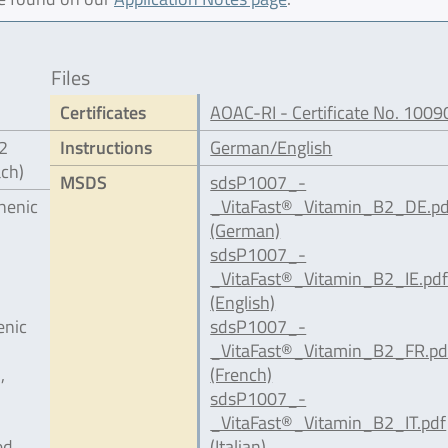
Files
Certificates
AOAC-RI - Certificate No. 1009
12
Instructions
German/English
ach)
MSDS
sdsP1007_-
henic
_VitaFast®_Vitamin_B2_DE.pd
(German)
sdsP1007_-
_VitaFast®_Vitamin_B2_IE.pd
(English)
enic
sdsP1007_-
_VitaFast®_Vitamin_B2_FR.pd
,
(French)
sdsP1007_-
_VitaFast®_Vitamin_B2_IT.pdf
ed
(Italian)