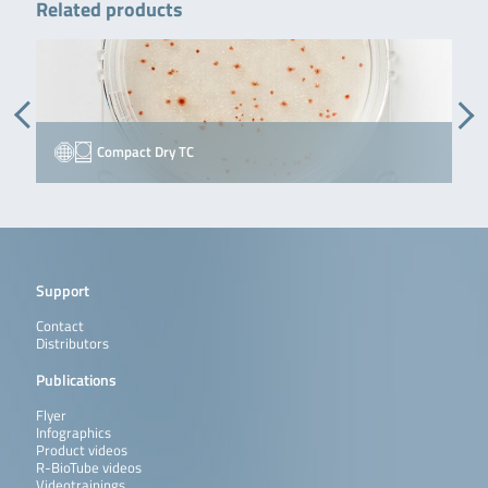
Related products
Compact Dry TC
Support
Contact
Distributors
Publications
Flyer
Infographics
Product videos
R-BioTube videos
Videotrainings