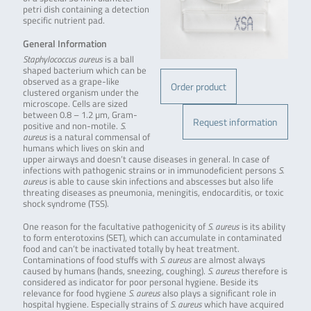
petri dish containing a detection
specific nutrient pad.
General Information
Staphylococcus aureus
is a ball
shaped bacterium which can be
observed as a grape-like
Order product
clustered organism under the
microscope. Cells are sized
between 0.8 – 1.2 µm, Gram-
Request information
positive and non-motile.
S.
aureus
is a natural commensal of
humans which lives on skin and
upper airways and doesn’t cause diseases in general. In case of
infections with pathogenic strains or in immunodeficient persons
S.
aureus
is able to cause skin infections and abscesses but also life
threating diseases as pneumonia, meningitis, endocarditis, or toxic
shock syndrome (TSS).
One reason for the facultative pathogenicity of
S. aureus
is its ability
to form enterotoxins (SET), which can accumulate in contaminated
food and can’t be inactivated totally by heat treatment.
Contaminations of food stuffs with
S. aureus
are almost always
caused by humans (hands, sneezing, coughing).
S. aureus
therefore is
considered as indicator for poor personal hygiene. Beside its
relevance for food hygiene
S. aureus
also plays a significant role in
hospital hygiene. Especially strains of
S. aureus
which have acquired