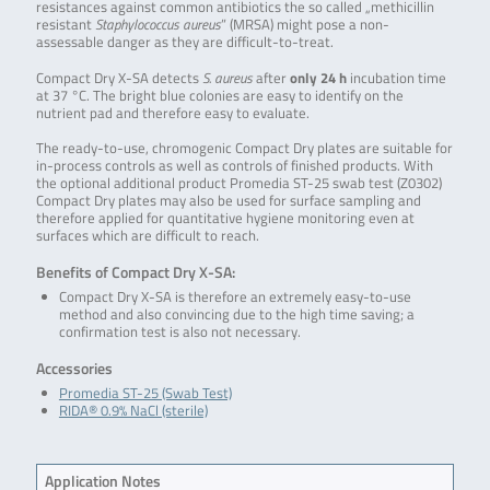
resistances against common antibiotics the so called „methicillin
resistant
Staphylococcus aureus
” (MRSA) might pose a non-
assessable danger as they are difficult-to-treat.
Compact Dry X-SA detects
S. aureus
after
only 24 h
incubation time
at 37 °C. The bright blue colonies are easy to identify on the
nutrient pad and therefore easy to evaluate.
The ready-to-use, chromogenic Compact Dry plates are suitable for
in-process controls as well as controls of finished products. With
the optional additional product Promedia ST-25 swab test (Z0302)
Compact Dry plates may also be used for surface sampling and
therefore applied for quantitative hygiene monitoring even at
surfaces which are difficult to reach.
Benefits of Compact Dry X-SA:
Compact Dry X-SA is therefore an extremely easy-to-use
method and also convincing due to the high time saving; a
confirmation test is also not necessary.
Accessories
Promedia ST-25 (Swab Test)
RIDA® 0.9% NaCl (sterile)
Application Notes