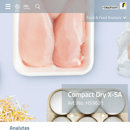
EN
Food & Feed Analysis
Clinical Diagnostics
R-Biopharm AG
Nutrition Care
Compact Dry X-SA
Art. No. HS9621
Analytes