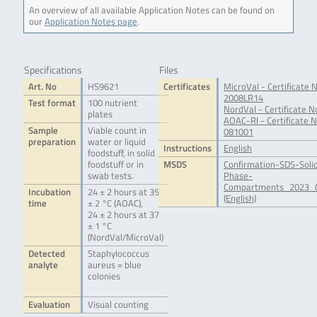
An overview of all available Application Notes can be found on
our
Application Notes page
.
Specifications
Files
Art. No
HS9621
Certificates
MicroVal - Certificate N
2008LR14
Test format
100 nutrient
NordVal - Certificate N
plates
AOAC-RI - Certificate N
Sample
Viable count in
081001
preparation
water or liquid
Instructions
English
foodstuff, in solid
foodstuff or in
MSDS
Confirmation-SDS-Soli
swab tests.
Phase-
Compartments_2023_0
Incubation
24 ± 2 hours at 35
(English)
time
± 2 °C (AOAC),
24 ± 2 hours at 37
± 1 °C
(NordVal/MicroVal)
Detected
Staphylococcus
analyte
aureus = blue
colonies
Evaluation
Visual counting