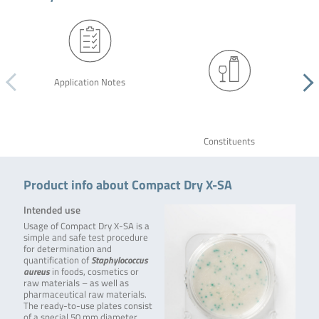
Application Notes
Constituents
Product info about Compact Dry X-SA
Intended use
Usage of Compact Dry X-SA is a
simple and safe test procedure
for determination and
quantification of
Staphylococcus
aureus
in foods, cosmetics or
raw materials – as well as
pharmaceutical raw materials.
The ready-to-use plates consist
of a special 50 mm diameter