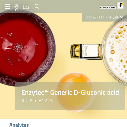
EN
Food & Feed Analysis
Clinical Diagnostics
R-Biopharm AG
Nutrition Care
Enzytec™ Generic D-Gluconic acid
Art. No. E1223
Analytes