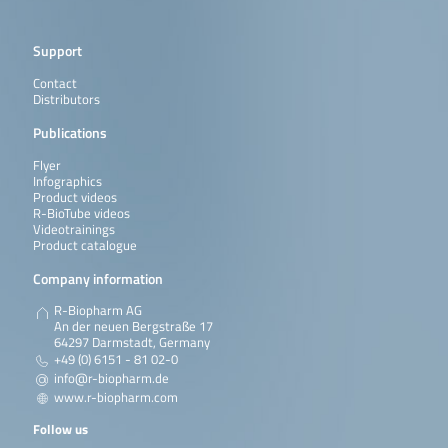
Support
Contact
Distributors
Publications
Flyer
Infographics
Product videos
R-BioTube videos
Videotrainings
Product catalogue
Company information
R-Biopharm AG
An der neuen Bergstraße 17
64297 Darmstadt, Germany
+49 (0) 6151 - 81 02-0
info@r-biopharm.de
www.r-biopharm.com
Follow us