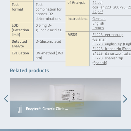
of Analysis
12.pdf
Test
Test
coa_e1223_200793_2
format
combination for
12.pdf
approx. 32
determinations
Instructions
German
English
LOD
0.5 mg D-
French
(Detection
gluconic acid / L
limit)
MSDS
E1223_german.zip
(German)
Detected
D-Gluconic acid
E1223_english.zip (Engl
analyte
E1223_french.zip (Fren
Evaluation
UV-method (340
E1223_italian.zip (Italia
nm)
E1223_spanish.zip
(Spanish)
Related products
Enzytec™ Generic Citric …