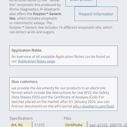
As an alternative to the “Yellow
line” enzymatic kits produced by
Roche Diagnostics, R-Biopharm
Request information
also offers the
Enzytec™ Generic
line
, which includes enzymatic
or colorimetric assays. The
Enzytec™ Generic line includes 14 different enzymatic kits, which
can detect acids and sugars.
Application Notes
An overview of all available Application Notes can be found on
our
Application Notes page
.
Dear customers,
we provide the documents for our products in an electronic
format which include the Instructions for Use (IFU), the Safety
Data Sheets (SDS) and the Certificate of Analysis (CoA). For
batches placed on the market after 01. January 2024, you can
find our documents on the eIFU portal
eifu.r-biopharm.com/food
.
Specifications
Files
Art. No
E1223
Certificate
coa_e1223_200775_2