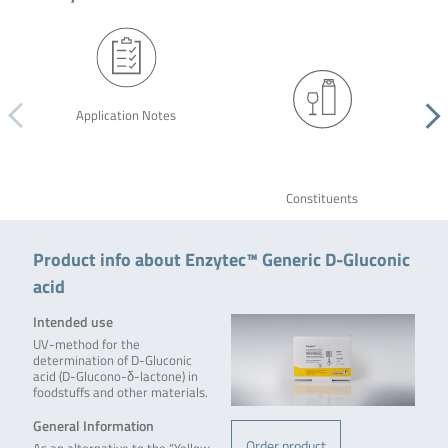
Application Notes
Constituents
Product info about Enzytec™ Generic D-Gluconic
acid
Intended use
UV-method for the
determination of D-Gluconic
acid (D-Glucono-δ-lactone) in
foodstuffs and other materials.
General Information
Order product