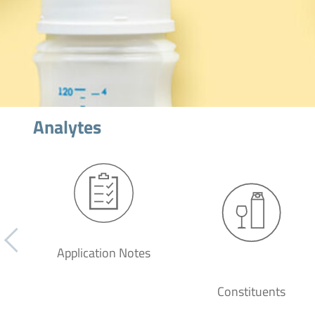
Analytes
Application Notes
Constituents