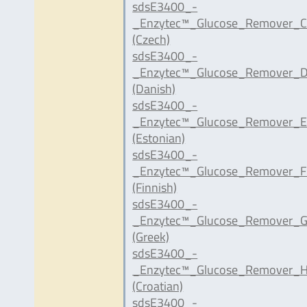
sdsE3400_-
_Enzytec™_Glucose_Remover_C
(Czech)
sdsE3400_-
_Enzytec™_Glucose_Remover_D
(Danish)
sdsE3400_-
_Enzytec™_Glucose_Remover_E
(Estonian)
sdsE3400_-
_Enzytec™_Glucose_Remover_FI
(Finnish)
sdsE3400_-
_Enzytec™_Glucose_Remover_G
(Greek)
sdsE3400_-
_Enzytec™_Glucose_Remover_H
(Croatian)
sdsE3400_-