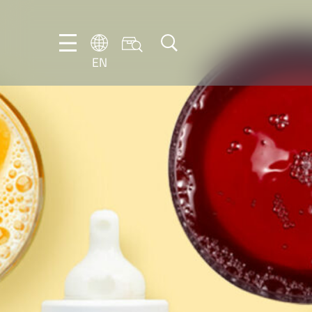
EN
EN
DE