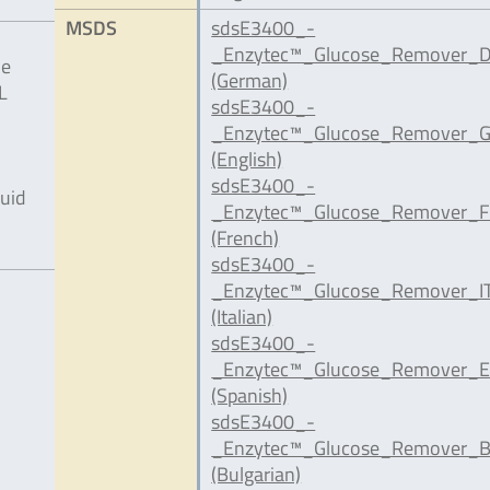
MSDS
sdsE3400_-
_Enzytec™_Glucose_Remover_D
he
(German)
L
sdsE3400_-
_Enzytec™_Glucose_Remover_G
(English)
sdsE3400_-
quid
_Enzytec™_Glucose_Remover_F
(French)
sdsE3400_-
_Enzytec™_Glucose_Remover_IT
(Italian)
sdsE3400_-
_Enzytec™_Glucose_Remover_E
(Spanish)
sdsE3400_-
_Enzytec™_Glucose_Remover_B
(Bulgarian)