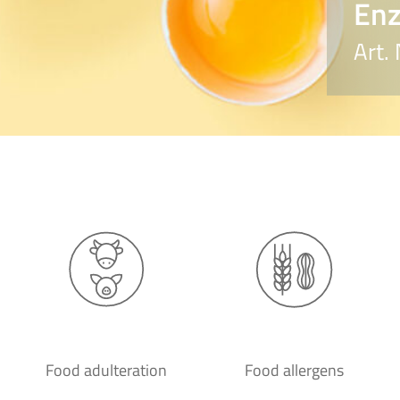
Enz
Art.
Food adulteration
Food allergens