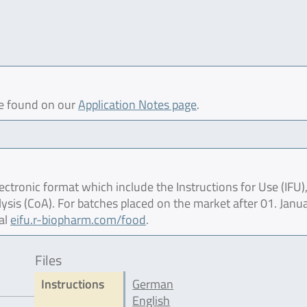
be found on our
Application Notes page
.
ctronic format which include the Instructions for Use (IFU),
lysis (CoA). For batches placed on the market after 01. Janu
al
eifu.r-biopharm.com/food
.
Files
Instructions
German
English