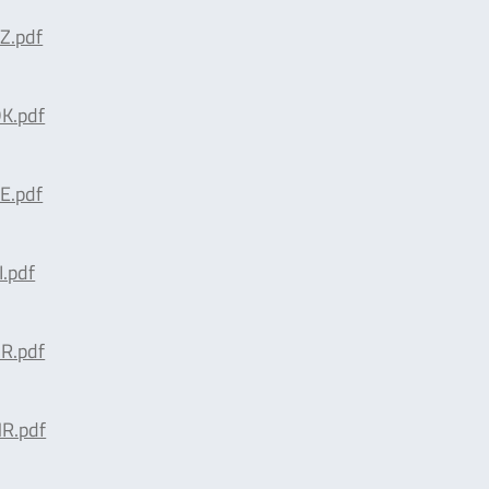
Z.pdf
K.pdf
E.pdf
.pdf
R.pdf
R.pdf