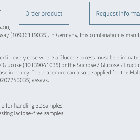
f
Order product
Request informa
3400,
 assay (10986119035). In Germany, this combination is mand
used in every case where a Glucose excess must be eliminated
/ Glucose (10139041035) or the Sucrose / Glucose / Fructo
se in honey. The procedure can also be applied for the Mal
10207748035) assays.
le for handling 32 samples.
esting lactose-free samples.