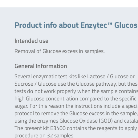
Product info about Enzytec™ Gluco
Intended use
Removal of Glucose excess in samples.
General Information
Several enzymatic test kits like Lactose / Glucose or
Sucrose / Glucose use the Glucose pathway, but thes
tests do not work properly when the sample contains
high Glucose concentration compared to the specific
sugar. For this reason the instructions include a speci
protocol to remove the Glucose excess in the sample,
using the enzymes Glucose Oxidase (GOD) and catal
The present kit E3400 contains the reagents to apply 
procedure on 32 samples.