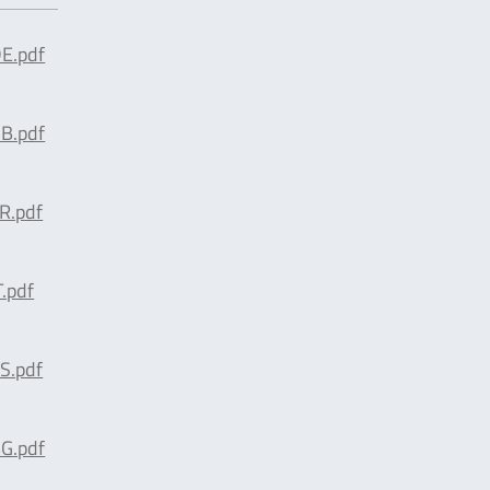
E.pdf
B.pdf
R.pdf
.pdf
S.pdf
G.pdf