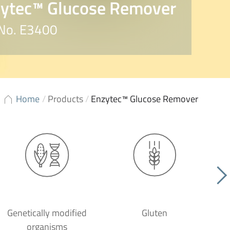
ytec™ Glucose Remover
 No. E3400
Home
/
Products
/
Enzytec™ Glucose Remover
Genetically modified
Gluten
organisms