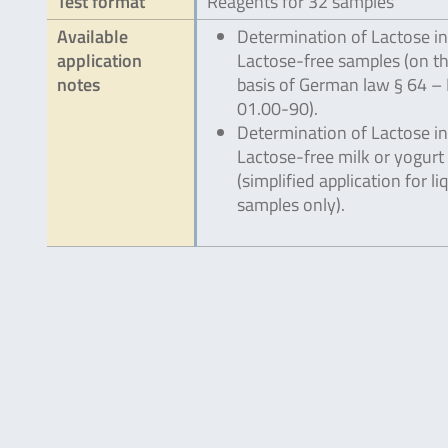
Test format
Reagents for 32 samples
Available
Determination of Lactose in
application
Lactose-free samples (on t
notes
basis of German law § 64 – 
01.00-90).
Determination of Lactose in
Lactose-free milk or yogurt
(simplified application for li
samples only).