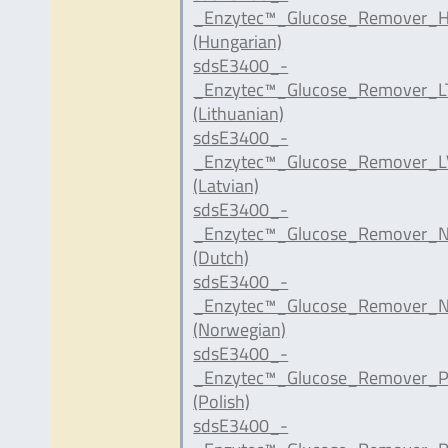
_Enzytec™_Glucose_Remover_H
(Hungarian)
sdsE3400_-
_Enzytec™_Glucose_Remover_LT
(Lithuanian)
sdsE3400_-
_Enzytec™_Glucose_Remover_LV
(Latvian)
sdsE3400_-
_Enzytec™_Glucose_Remover_N
(Dutch)
sdsE3400_-
_Enzytec™_Glucose_Remover_N
(Norwegian)
sdsE3400_-
_Enzytec™_Glucose_Remover_P
(Polish)
sdsE3400_-