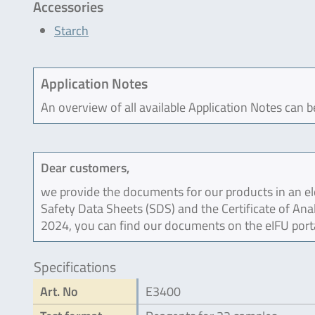
Accessories
Starch
Application Notes
An overview of all available Application Notes can 
Dear customers,
we provide the documents for our products in an ele
Safety Data Sheets (SDS) and the Certificate of Ana
2024, you can find our documents on the eIFU port
Specifications
Art. No
E3400