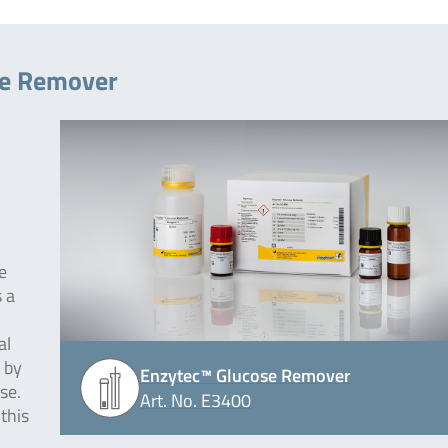
se Remover
e
 a
al
 by
Enzytec™ Glucose Remover
ase.
Art. No. E3400
this