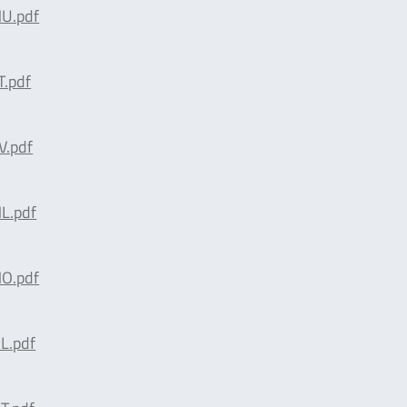
U.pdf
.pdf
.pdf
L.pdf
O.pdf
L.pdf