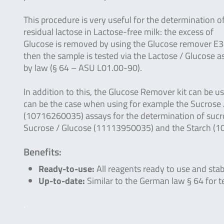
This procedure is very useful for the determination o
residual lactose in Lactose-free milk: the excess of
Glucose is removed by using the Glucose remover E
then the sample is tested via the Lactose / Glucose
by law (§ 64 – ASU L01.00-90).
In addition to this, the Glucose Remover kit can be 
can be the case when using for example the Sucrose 
(10716260035) assays for the determination of sucro
Sucrose / Glucose (11113950035) and the Starch (
Benefits:
Ready-to-use:
All reagents ready to use and stab
Up-to-date:
Similar to the German law § 64 for t
.