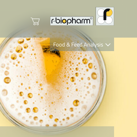
Food & Feed Analysis
Clinical Diagnostics
R-Biopharm AG
Nutrition Care