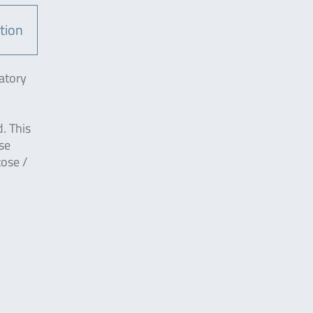
tion
atory
. This
se
tose /