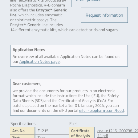
line” enzymatic kits produced by
Roche Diagnostics, R-Biopharm
also offers the
Enzytec™ Generic
Request information
line
, which includes enzymatic
or colorimetric assays. The
Enzytec™ Generic line includes
14 different enzymatic kits, which can detect acids and sugars.
Application Notes
An overview of all available Application Notes can be found on
our
Application Notes page
.
Dear customers,
we provide the documents for our products in an electronic
format which include the Instructions for Use (IFU), the Safety
Data Sheets (SDS) and the Certificate of Analysis (CoA). For
batches placed on the market after 01. January 2024, you can
find our documents on the eIFU portal
eifu.r-biopharm.com/food
.
Specifications
Files
Art. No
E1215
Certificate
coa_e1215_200738_2
of Analysis
11.pdf
Test
Test