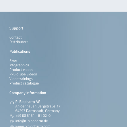
Support
Contact
Distributors
Publications
Flyer
Infographics
Product videos
R-BioTube videos
Videotrainings
Product catalogue
Company information
R-Biopharm AG
An der neuen Bergstraße 17
64297 Darmstadt, Germany
+49 (0) 6151 - 81 02-0
info@r-biopharm.de
www.r-biopharm.com