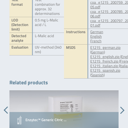
coa_e1215_200759_2
format
combination for
05.pdf
approx. 32
coa_e1215_200785_2
determinations
06.pdf
LOD
0.5 mg L-Malic
coa_e1215_200797_2
(Detection
acid / L
01.pdf
limit)
Instructions
German
Detected
L-Malic acid
English
analyte
French
Evaluation
UV-method (340
MSDS
E1215_german.zip
nm)
(German)
E1215_english.zip (Engl
E1215_french.zip (Fren
E1215_italian.zip (Italia
E1215_spanish.zip
(Spanish)
Related products
Enzytec™ Generic Citric …