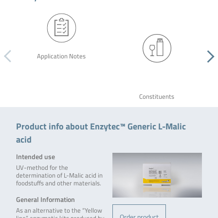
Application Notes
Constituents
Product info about Enzytec™ Generic L-Malic
acid
Intended use
UV-method for the
determination of L-Malic acid in
foodstuffs and other materials.
General Information
As an alternative to the “Yellow
Order product