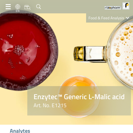
EN
Food & Feed Analysis
Clinical Diagnostics
R-Biopharm AG
Nutrition Care
Enzytec™ Generic L-Malic acid
Art. No. E1215
Analytes