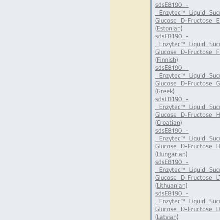
sdsE8190_-
_Enzytec™_Liquid_Suc
Glucose_D-Fructose_E
(Estonian)
sdsE8190_-
_Enzytec™_Liquid_Suc
Glucose_D-Fructose_FI
(Finnish)
sdsE8190_-
_Enzytec™_Liquid_Suc
Glucose_D-Fructose_G
(Greek)
sdsE8190_-
_Enzytec™_Liquid_Suc
Glucose_D-Fructose_H
(Croatian)
sdsE8190_-
_Enzytec™_Liquid_Suc
Glucose_D-Fructose_H
(Hungarian)
sdsE8190_-
_Enzytec™_Liquid_Suc
Glucose_D-Fructose_LT
(Lithuanian)
sdsE8190_-
_Enzytec™_Liquid_Suc
Glucose_D-Fructose_LV
(Latvian)