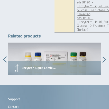
sdsE8190_-
_Enzytec™_Liquid_Suc
Glucose_D-Fructose_S
(Slovakian)
sdsE8190_-
_Enzytec™_Liquid_Suc
Glucose_D-Fructose_T
(Turkish)
Related products
Enzytec™ Liquid Combi …
Support
Contact