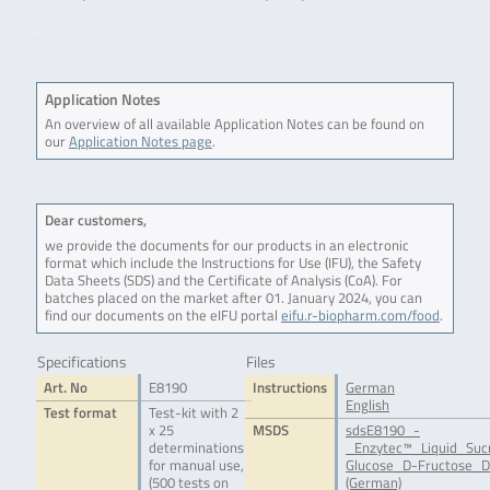
.
Application Notes
An overview of all available Application Notes can be found on
our
Application Notes page
.
Dear customers,
we provide the documents for our products in an electronic
format which include the Instructions for Use (IFU), the Safety
Data Sheets (SDS) and the Certificate of Analysis (CoA). For
batches placed on the market after 01. January 2024, you can
find our documents on the eIFU portal
eifu.r-biopharm.com/food
.
Specifications
Files
Art. No
E8190
Instructions
German
English
Test format
Test-kit with 2
x 25
MSDS
sdsE8190_-
determinations
_Enzytec™_Liquid_Suc
for manual use,
Glucose_D-Fructose_D
(500 tests on
(German)