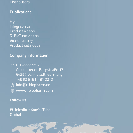
Distributors
Publications
Flyer
Infographics
Product videos
R-BioTube videos
Videotrainings
Product catalogue
Company information
R-Biopharm AG
An der neuen Bergstraße 17
64297 Darmstadt, Germany
+49 (0) 6151 - 81 02-0
info@r-biopharm.de
www.r-biopharm.com
Follow us
LinkedIn
X
YouTube
Global