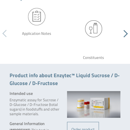
Application Notes
Constituents
Product info about Enzytec™ Liquid Sucrose / D-
Glucose / D-Fructose
Intended use
Enzymatic assay for Sucrose /
D-Glucose / D-Fructose (total
sugars) in foodstuffs and other
sample materials.
General Information
Order product