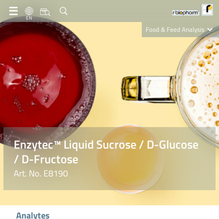
EN
Food & Feed Analysis
Clinical Diagnostics
R-Biopharm AG
Nutrition Care
Enzytec™ Liquid Sucrose / D-Glucose
/ D-Fructose
Art. No. E8190
Analytes