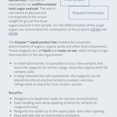
IMPORTANT:
This test is
intended for an
undifferentiated
total sugar analysis
. The sum is
Request information
calculated as glucose and
corresponds to the actual
weight (in g/L) of the three
sugars present in the sample. For the differentiation of the single
sugars we recommend the combination of the products
E8180
and
E8160
.
The
Enzytec™ Liquid product line
enables the enzymatic
determination of sugars, organic acids and other food components.
These reagents are all
liquid
and
ready-to-use
, which brings a huge
improvement in the lab organization:
In small laboratories, it is possible to test a few samples and
store the reagents for further usage, since the original shelf-life
remains valid.
In large laboratories with automation, the reagents can be
placed directly on any biochemistry analyzer, and stay
refrigerated on board for true random-access.
Benefits:
Reagents are liquid and ready-to-use (no reconstitution).
Easy handling with same pipeting scheme for all tests (2-
reagent format).
Reagents are stable up to the expiry date, even after opening.
Easy and safe use on biochemistry analyzers.