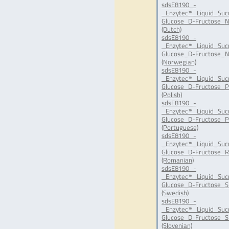
sdsE8190_-
_Enzytec™_Liquid_Suc
Glucose_D-Fructose_N
(Dutch)
sdsE8190_-
_Enzytec™_Liquid_Suc
Glucose_D-Fructose_N
(Norwegian)
sdsE8190_-
_Enzytec™_Liquid_Suc
Glucose_D-Fructose_P
(Polish)
sdsE8190_-
_Enzytec™_Liquid_Suc
Glucose_D-Fructose_P
(Portuguese)
sdsE8190_-
_Enzytec™_Liquid_Suc
Glucose_D-Fructose_R
(Romanian)
sdsE8190_-
_Enzytec™_Liquid_Suc
Glucose_D-Fructose_S
(Swedish)
sdsE8190_-
_Enzytec™_Liquid_Suc
Glucose_D-Fructose_SI
(Slovenian)