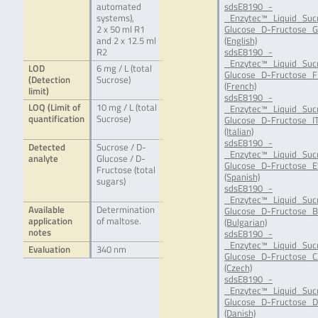
automated
sdsE8190_-
systems),
_Enzytec™_Liquid_Suc
2 x 50 ml R1
Glucose_D-Fructose_G
and 2 x 12.5 ml
(English)
R2
sdsE8190_-
_Enzytec™_Liquid_Suc
LOD
6 mg / L (total
Glucose_D-Fructose_F
(Detection
Sucrose)
(French)
limit)
sdsE8190_-
LOQ (Limit of
10 mg / L (total
_Enzytec™_Liquid_Suc
quantification
Sucrose)
Glucose_D-Fructose_IT
(Italian)
sdsE8190_-
Detected
Sucrose / D-
_Enzytec™_Liquid_Suc
analyte
Glucose / D-
Glucose_D-Fructose_E
Fructose (total
(Spanish)
sugars)
sdsE8190_-
_Enzytec™_Liquid_Suc
Available
Determination
Glucose_D-Fructose_B
application
of maltose.
(Bulgarian)
notes
sdsE8190_-
_Enzytec™_Liquid_Suc
Evaluation
340 nm
Glucose_D-Fructose_C
(Czech)
sdsE8190_-
_Enzytec™_Liquid_Suc
Glucose_D-Fructose_D
(Danish)