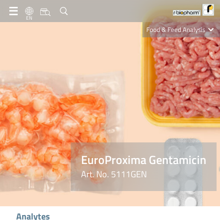
EN
Food & Feed Analysis
Clinical Diagnostics
R-Biopharm AG
Nutrition Care
EuroProxima Gentamicin
Art. No. 5111GEN
Analytes