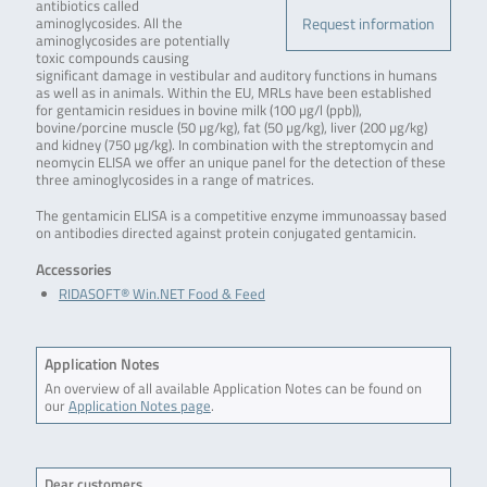
antibiotics called
Request information
aminoglycosides. All the
aminoglycosides are potentially
toxic compounds causing
significant damage in vestibular and auditory functions in humans
as well as in animals. Within the EU, MRLs have been established
for gentamicin residues in bovine milk (100 µg/l (ppb)),
bovine/porcine muscle (50 µg/kg), fat (50 µg/kg), liver (200 µg/kg)
and kidney (750 µg/kg). In combination with the streptomycin and
neomycin ELISA we offer an unique panel for the detection of these
three aminoglycosides in a range of matrices.
The gentamicin ELISA is a competitive enzyme immunoassay based
on antibodies directed against protein conjugated gentamicin.
Accessories
RIDASOFT® Win.NET Food & Feed
Application Notes
An overview of all available Application Notes can be found on
our
Application Notes page
.
Dear customers,