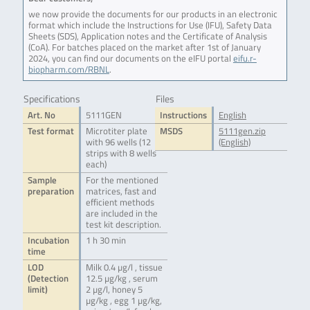
we now provide the documents for our products in an electronic
format which include the Instructions for Use (IFU), Safety Data
Sheets (SDS), Application notes and the Certificate of Analysis
(CoA). For batches placed on the market after 1st of January
2024, you can find our documents on the eIFU portal
eifu.r-
biopharm.com/RBNL
.
Specifications
Files
Art. No
5111GEN
Instructions
English
Test format
Microtiter plate
MSDS
5111gen.zip
with 96 wells (12
(English)
strips with 8 wells
each)
Sample
For the mentioned
preparation
matrices, fast and
efficient methods
are included in the
test kit description.
Incubation
1 h 30 min
time
LOD
Milk 0.4 µg/l , tissue
(Detection
12.5 µg/kg , serum
limit)
2 µg/l, honey 5
µg/kg , egg 1 µg/kg,