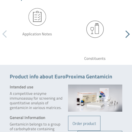
Application Notes
Constituents
Product info about EuroProxima Gentamicin
Intended use
A competitive enzyme
immunoassay for screening and
quantitative analysis of
gentamicin in various matrices.
General Information
Order product
Gentamicin belongs to a group
of carbohydrate containing