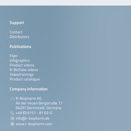
Support
Contact
Distributors
Publications
Flyer
Infographics
Product videos
R-BioTube videos
Videotrainings
Product catalogue
Company information
R-Biopharm AG
An der neuen Bergstraße 17
64297 Darmstadt, Germany
+49 (0) 6151 - 81 02-0
info@r-biopharm.de
www.r-biopharm.com