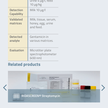
urine 4 µg/l, feed
10 µg/kg
Detection
Milk 10 µg/l
Capability
Validated
Milk, tissue, serum,
matrices
honey, egg, urine
and feed.
Detected
Gentamicin in
analyte
various matrices.
Evaluation
Microtiter plate
spectrophotometer
(450 nm)
Related products
RIDASCREEN® Streptomycin