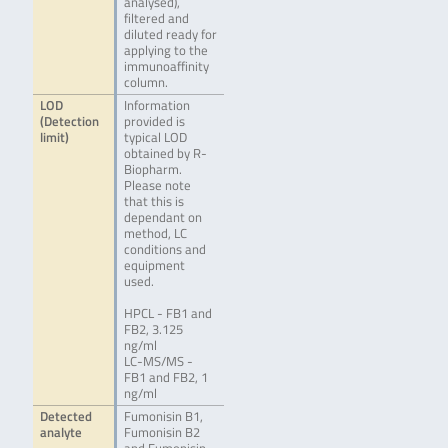
analysed),
filtered and
diluted ready for
applying to the
immunoaffinity
column.
LOD
Information
(Detection
provided is
limit)
typical LOD
obtained by R-
Biopharm.
Please note
that this is
dependant on
method, LC
conditions and
equipment
used.
HPCL - FB1 and
FB2, 3.125
ng/ml
LC-MS/MS -
FB1 and FB2, 1
ng/ml
Detected
Fumonisin B1,
analyte
Fumonisin B2