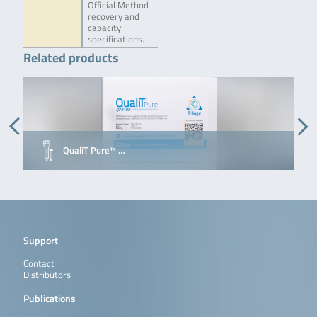
Official Method
recovery and
capacity
specifications.
Related products
QualiT Pure™ …
Support
Contact
Distributors
Publications