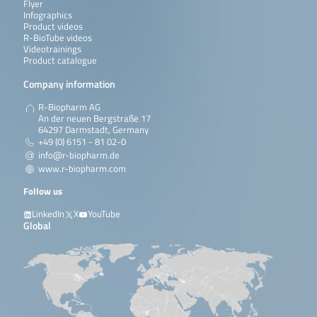
Flyer
Infographics
Product videos
R-BioTube videos
Videotrainings
Product catalogue
Company information
R-Biopharm AG
An der neuen Bergstraße 17
64297 Darmstadt, Germany
+49 (0) 6151 - 81 02-0
info@r-biopharm.de
www.r-biopharm.com
Follow us
LinkedIn
X
YouTube
Global