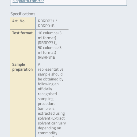
biopharm.com/rbr
.
Specifications
Art. No
RBRDP31 /
RBRP31B
Test format
10 columns (3
ml format)
(RBRDP31),
50 columns (3
ml format)
(RBRP31B)
Sample
A
preparation
representative
sample should
be obtained by
following an
officially
recognised
sampling
procedure.
Sample is
extracted using
solvent (Extract
solvent can vary
depending on
commodity