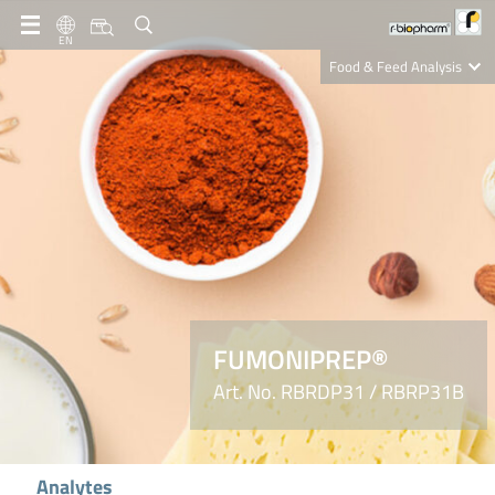
EN
Food & Feed Analysis
Clinical Diagnostics
R-Biopharm AG
Nutrition Care
FUMONIPREP®
Art. No. RBRDP31 / RBRP31B
Analytes