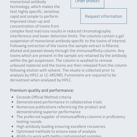
Order product
monoclonal antibody
technology, which makes the
test highly specific, sensitive,
Request information
rapid and simple to perform.
Improved clean-up and
concentration of toxins from
complex food matrices results in reduced chromatography
interference and lower detection limits. The columns contain a gel
suspension of monoclonal antibody specific to the toxins of interest.
Following extraction of the toxins the sample extract is filtered,
diluted and passed slowly through the immunoaffinity column. Any
toxins which are present in the sample are retained by the antibody
within the gel suspension. The column is washed to remove
unbound material and the toxins are then released from the column
following elution with solvent. The eluate is collected prior to
analysis by HPLC or LC-MS/MS. Fumonisins are required to be
derivatised when analysed by HPLC.
Premium quality and performance:
Exceeds Official Method criteria
Demonstrated performance in collaborative trials
Numerous publications referencing the product and
demonstrating superior performance
The preferred supplier of immunoaffinity columns in proficiency
testing rounds
High antibody loading ensuring excellent recoveries
Optimised methods to ensure ease of analysis
Ability to work with highly contaminated samples