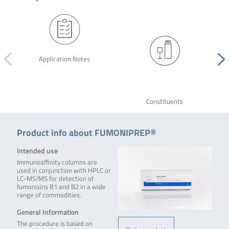
Application Notes
Constituents
Product info about FUMONIPREP®
Intended use
Immunoaffinity columns are
used in conjunction with HPLC or
LC-MS/MS for detection of
fumonisins B1 and B2 in a wide
range of commodities.
General Information
The procedure is based on