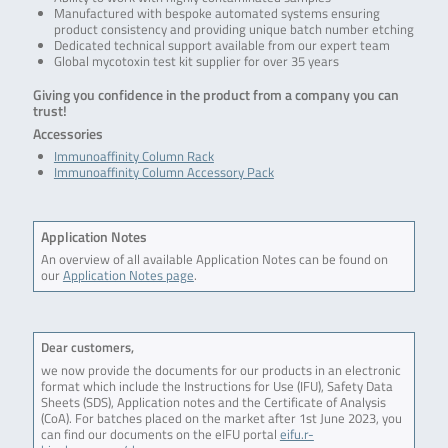
Manufactured with bespoke automated systems ensuring
product consistency and providing unique batch number etching
Dedicated technical support available from our expert team
Global mycotoxin test kit supplier for over 35 years
Giving you confidence in the product from a company you can
trust!
Accessories
Immunoaffinity Column Rack
Immunoaffinity Column Accessory Pack
Application Notes
An overview of all available Application Notes can be found on
our
Application Notes page
.
Dear customers,
we now provide the documents for our products in an electronic
format which include the Instructions for Use (IFU), Safety Data
Sheets (SDS), Application notes and the Certificate of Analysis
(CoA). For batches placed on the market after 1st June 2023, you
can find our documents on the eIFU portal
eifu.r-