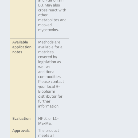
and Fumonisin
B3. May also
cross react with
other
metabolites and
masked
mycotoxins.
Available
Methods are
application
available for all
notes
matrices
covered by
legislation as
well as
additional
commodities.
Please contact
your local R-
Biopharm
distributor for
further
information.
Evaluation
HPLC or LC-
MS/MS.
Approvals
The product
meets all