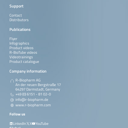
Support
Contact
Distributors
Publications
Flyer
Infographics
Product videos
R-BioTube videos
Videotrainings
Product catalogue
Company information
R-Biopharm AG
An der neuen Bergstraße 17
64297 Darmstadt, Germany
+49 (0) 6151 - 81 02-0
info@r-biopharm.de
www.r-biopharm.com
Follow us
LinkedIn
X
YouTube