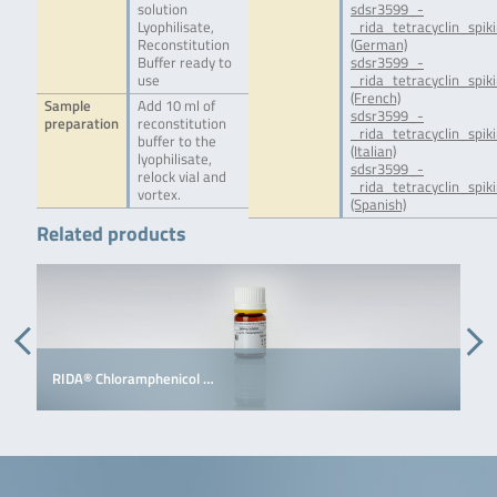
solution
sdsr3599_-
Lyophilisate,
_rida_tetracyclin_spik
Reconstitution
(German)
Buffer ready to
sdsr3599_-
use
_rida_tetracyclin_spiki
(French)
Sample
Add 10 ml of
sdsr3599_-
preparation
reconstitution
_rida_tetracyclin_spiki
buffer to the
(Italian)
lyophilisate,
sdsr3599_-
relock vial and
_rida_tetracyclin_spik
vortex.
(Spanish)
Related products
RIDA® Chloramphenicol …
R