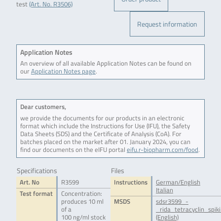
test
(Art. No. R3506)
Request information
Application Notes
An overview of all available Application Notes can be found on
our
Application Notes page
.
Dear customers,
we provide the documents for our products in an electronic
format which include the Instructions for Use (IFU), the Safety
Data Sheets (SDS) and the Certificate of Analysis (CoA). For
batches placed on the market after 01. January 2024, you can
find our documents on the eIFU portal
eifu.r-biopharm.com/food
.
Specifications
Files
Art. No
R3599
Instructions
German/English
Italian
Test format
Concentration:
produces 10 ml
MSDS
sdsr3599_-
of a
_rida_tetracyclin_spik
100 ng/ml stock
(English)