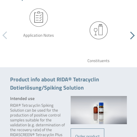
Application Notes
Constituents
Product info about RIDA® Tetracyclin
Dotierlösung/Spiking Solution
Intended use
RIDA® Tetracyclin Spiking
Solution can be used for the
production of positive control
samples suitable for the
validation (e.g. determination of
the recovery rate) of the
RIDASCREEN® Tetracyclin Plus
Order product