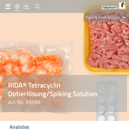
EN
Food & Feed Analysis
Clinical Diagnostics
R-Biopharm AG
Nutrition Care
RIDA® Tetracyclin
Dotierlösung/Spiking Solution
Art. No. R3599
Analytes