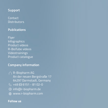
Support
Contact
Distributors
Publications
Flyer
Infographics
Product videos
R-BioTube videos
Videotrainings
Product catalogue
Company information
R-Biopharm AG
An der neuen Bergstraße 17
64297 Darmstadt, Germany
+49 (0) 6151 - 81 02-0
info@r-biopharm.de
www.r-biopharm.com
Follow us