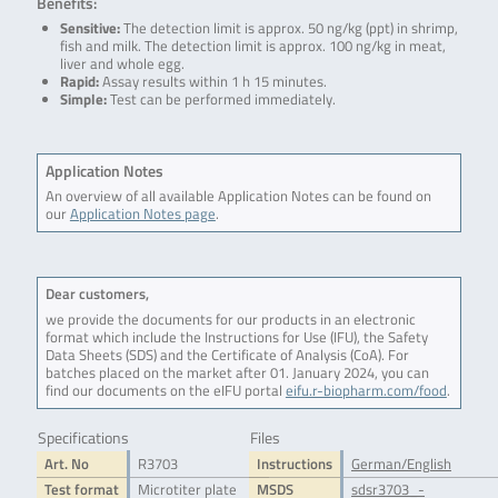
Benefits:
Sensitive:
The detection limit is approx. 50 ng/kg (ppt) in shrimp,
fish and milk. The detection limit is approx. 100 ng/kg in meat,
liver and whole egg.
Rapid:
Assay results within 1 h 15 minutes.
Simple:
Test can be performed immediately.
Application Notes
An overview of all available Application Notes can be found on
our
Application Notes page
.
Dear customers,
we provide the documents for our products in an electronic
format which include the Instructions for Use (IFU), the Safety
Data Sheets (SDS) and the Certificate of Analysis (CoA). For
batches placed on the market after 01. January 2024, you can
find our documents on the eIFU portal
eifu.r-biopharm.com/food
.
Specifications
Files
Art. No
R3703
Instructions
German/English
Test format
Microtiter plate
MSDS
sdsr3703_-