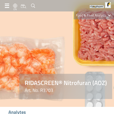
EN
Food & Feed Analysis
Clinical Diagnostics
R-Biopharm AG
Nutrition Care
RIDASCREEN® Nitrofuran (AOZ)
Art. No. R3703
Analytes