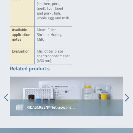
(chicken, pork,
beef), liver (beef
and pork), fish,
whole egg and milk.
Available
Meat, Fishn
application
Shrimp, Honey,
notes
Milk.
Evaluation
Microtiter plate
spectrophotometer
(450 nm)
Related products
RIDASCREEN® Tetracycline …