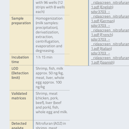
with 96 wells (12
_ridascreen_nitrofur
strips with 8 wells
1.pdf (English)
each)
sdsr3703_-
_ridascreen_nitrofur
Sample
Homogenization
1.pdf (German)
preparation
(milk samples:
sdsr3703_-
precipitation),
_ridascreen_nitrofura
derivatization,
1.pdf (French)
extraction,
sdsr3703_-
centrifugation,
_ridascreen_nitrofura
evaporation and
1.pdf (Italian)
degreasing.
sdsr3703_-
Incubation
1 h 15 min
_ridascreen_nitrofura
time
1.pdf (Spanish)
LOD
Shrimp, fish, milk
(Detection
approx. 50 ng/kg,
limit)
meat, liver, whole
egg approx. 100
ng/kg
Validated
Shrimp, meat
matrices
(chicken, pork,
beef), liver (beef
and pork), fish,
whole egg and milk.
Detected
Nitrofuran (AOZ) in
analyte
shrimp, meat