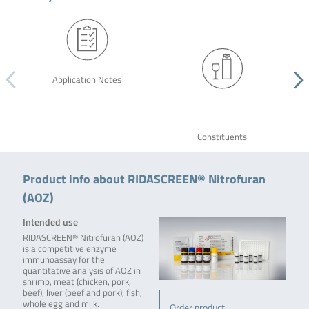
Application Notes
Constituents
Product info about RIDASCREEN® Nitrofuran
(AOZ)
Intended use
RIDASCREEN® Nitrofuran (AOZ)
is a competitive enzyme
immunoassay for the
quantitative analysis of AOZ in
shrimp, meat (chicken, pork,
beef), liver (beef and pork), fish,
whole egg and milk.
Order product