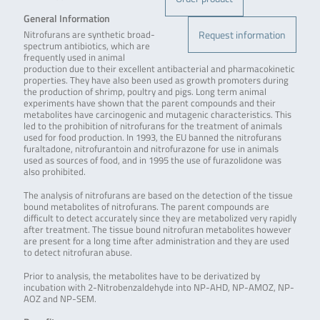
General Information
Request information
Nitrofurans are synthetic broad-
spectrum antibiotics, which are
frequently used in animal
production due to their excellent antibacterial and pharmacokinetic
properties. They have also been used as growth promoters during
the production of shrimp, poultry and pigs. Long term animal
experiments have shown that the parent compounds and their
metabolites have carcinogenic and mutagenic characteristics. This
led to the prohibition of nitrofurans for the treatment of animals
used for food production. In 1993, the EU banned the nitrofurans
furaltadone, nitrofurantoin and nitrofurazone for use in animals
used as sources of food, and in 1995 the use of furazolidone was
also prohibited.
The analysis of nitrofurans are based on the detection of the tissue
bound metabolites of nitrofurans. The parent compounds are
difficult to detect accurately since they are metabolized very rapidly
after treatment. The tissue bound nitrofuran metabolites however
are present for a long time after administration and they are used
to detect nitrofuran abuse.
Prior to analysis, the metabolites have to be derivatized by
incubation with 2-Nitrobenzaldehyde into NP-AHD, NP-AMOZ, NP-
AOZ and NP-SEM.