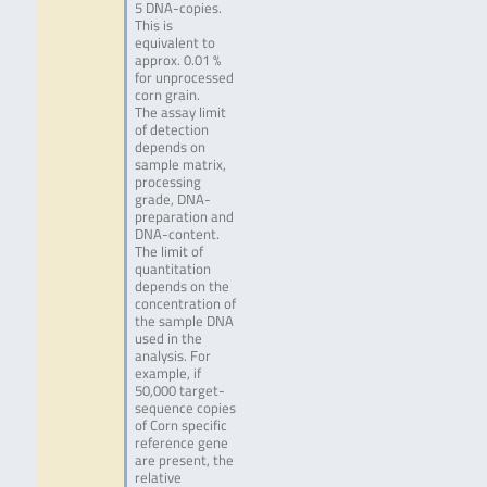
5 DNA-copies.
This is
equivalent to
approx. 0.01 %
for unprocessed
corn grain.
The assay limit
of detection
depends on
sample matrix,
processing
grade, DNA-
preparation and
DNA-content.
The limit of
quantitation
depends on the
concentration of
the sample DNA
used in the
analysis. For
example, if
50,000 target-
sequence copies
of Corn specific
reference gene
are present, the
relative