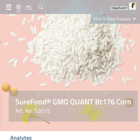
EN
Food & Feed Analysis
Clinical Diagnostics
R-Biopharm AG
Nutrition Care
SureFood® GMO QUANT Bt176 Corn
Art. No. S2015
Analytes