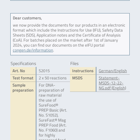
Dear customers,
we now provide the documents for our products in an electronic
format which include the Instructions for Use (IFU), Safety Data
Sheets (SDS), Application notes and the Certificate of Analysis
(CoA). For batches placed on the market after 1st of January
2024, you can find our documents on the eIFU portal
congen.de/information
.
Specifications
Files
Art. No
S2015
Instructions
German/English
Test format
2 x 50 reactions
MSDS
Statement-
MSDS-12-22-
Sample
For DNA-
NG.pdf (English)
preparation
preparation of
raw material
the use of
SureFood®
PREP Basic (Art.
No. S1052),
SureFast® Mag
PREP Food (Art.
No. F1060) and
for highly