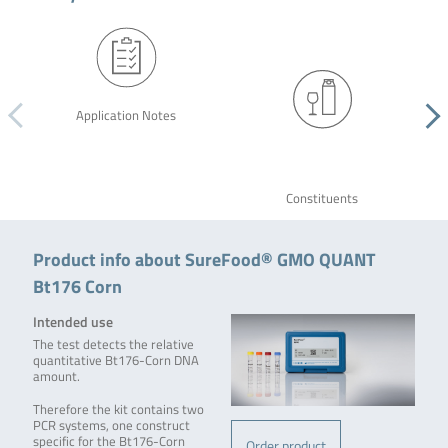
Application Notes
Constituents
Product info about SureFood® GMO QUANT
Bt176 Corn
Intended use
The test detects the relative
quantitative Bt176-Corn DNA
amount.
Therefore the kit contains two
PCR systems, one construct
specific for the Bt176-Corn
Order product