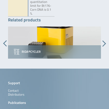
quantitation
limit for Bt176-
Corn DNA is 0.1
%.
Related products
RIDA®CYCLER
Support
Contact
Distributors
Publications