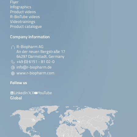
Flyer
Infographics
Product videos
R-BioTube videos
Videotrainings
Product catalogue
Company information
R-Biopharm AG
An der neuen Bergstraße 17
64297 Darmstadt, Germany
+49 (0) 6151 - 81 02-0
info@r-biopharm.de
www.r-biopharm.com
Follow us
LinkedIn
X
YouTube
Global