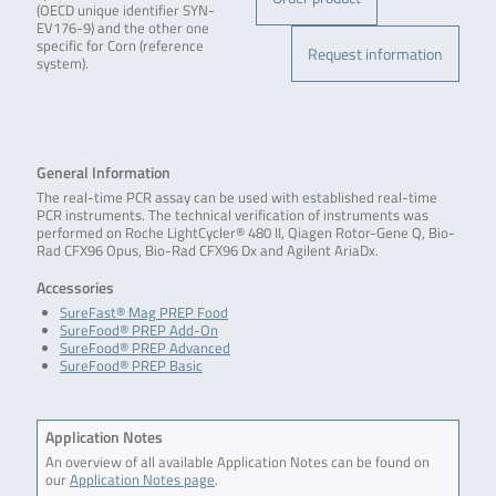
(OECD unique identifier SYN-
EV176-9) and the other one
specific for Corn (reference
Request information
system).
General Information
The real-time PCR assay can be used with established real-time
PCR instruments. The technical verification of instruments was
performed on Roche LightCycler® 480 II, Qiagen Rotor-Gene Q, Bio-
Rad CFX96 Opus, Bio-Rad CFX96 Dx and Agilent AriaDx.
Accessories
SureFast® Mag PREP Food
SureFood® PREP Add-On
SureFood® PREP Advanced
SureFood® PREP Basic
Application Notes
An overview of all available Application Notes can be found on
our
Application Notes page
.