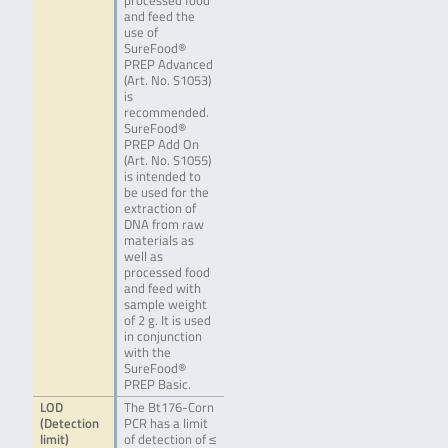
processed food
and feed the
use of
SureFood®
PREP Advanced
(Art. No. S1053)
is
recommended.
SureFood®
PREP Add On
(Art. No. S1055)
is intended to
be used for the
extraction of
DNA from raw
materials as
well as
processed food
and feed with
sample weight
of 2 g. It is used
in conjunction
with the
SureFood®
PREP Basic.
LOD
The Bt176-Corn
(Detection
PCR has a limit
limit)
of detection of ≤