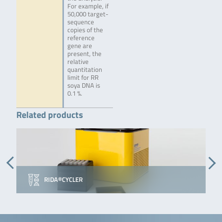
For example, if
50,000 target-
sequence
copies of the
reference
gene are
present, the
relative
quantitation
limit for RR
soya DNA is
0.1 %.
Related products
RIDA®CYCLER