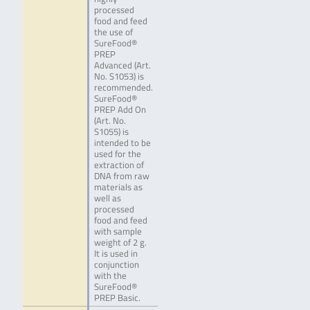
processed
food and feed
the use of
SureFood®
PREP
Advanced (Art.
No. S1053) is
recommended.
SureFood®
PREP Add On
(Art. No.
S1055) is
intended to be
used for the
extraction of
DNA from raw
materials as
well as
processed
food and feed
with sample
weight of 2 g.
It is used in
conjunction
with the
SureFood®
PREP Basic.