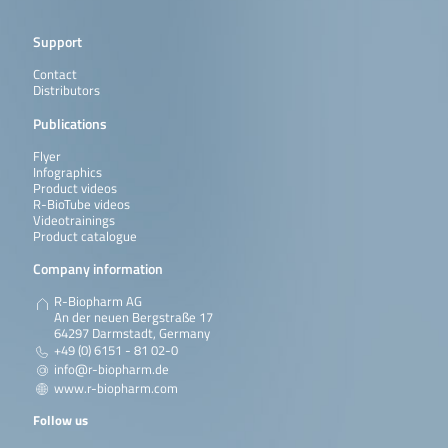
Support
Contact
Distributors
Publications
Flyer
Infographics
Product videos
R-BioTube videos
Videotrainings
Product catalogue
Company information
R-Biopharm AG
An der neuen Bergstraße 17
64297 Darmstadt, Germany
+49 (0) 6151 - 81 02-0
info@r-biopharm.de
www.r-biopharm.com
Follow us