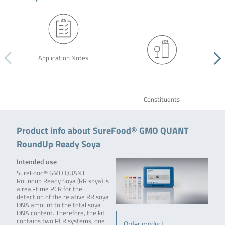
Application Notes
Constituents
Product info about SureFood® GMO QUANT
RoundUp Ready Soya
Intended use
SureFood® GMO QUANT
Roundup Ready Soya (RR soya) is
a real-time PCR for the
detection of the relative RR soya
DNA amount to the total soya
DNA content. Therefore, the kit
contains two PCR systems, one
Order product