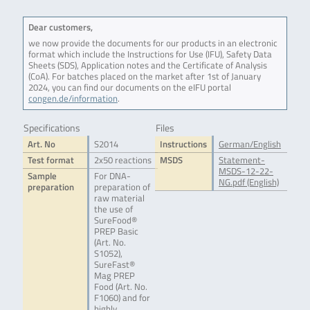
Dear customers,
we now provide the documents for our products in an electronic
format which include the Instructions for Use (IFU), Safety Data
Sheets (SDS), Application notes and the Certificate of Analysis
(CoA). For batches placed on the market after 1st of January
2024, you can find our documents on the eIFU portal
congen.de/information
.
Specifications
Files
Art. No
S2014
Instructions
German/English
Test format
2x50 reactions
MSDS
Statement-
MSDS-12-22-
Sample
For DNA-
NG.pdf (English)
preparation
preparation of
raw material
the use of
SureFood®
PREP Basic
(Art. No.
S1052),
SureFast®
Mag PREP
Food (Art. No.
F1060) and for
highly