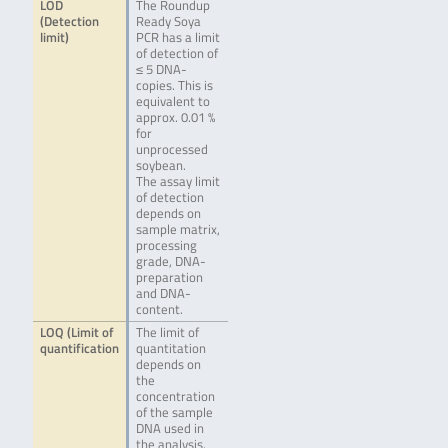
LOD
The Roundup
(Detection
Ready Soya
limit)
PCR has a limit
of detection of
≤ 5 DNA-
copies. This is
equivalent to
approx. 0.01 %
for
unprocessed
soybean.
The assay limit
of detection
depends on
sample matrix,
processing
grade, DNA-
preparation
and DNA-
content.
LOQ (Limit of
The limit of
quantification
quantitation
depends on
the
concentration
of the sample
DNA used in
the analysis.