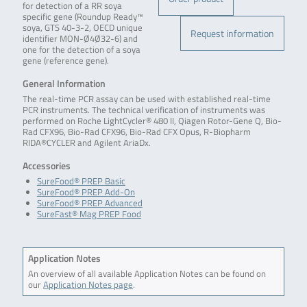
for detection of a RR soya
specific gene (Roundup Ready™
soya, GTS 40-3-2, OECD unique
Request information
identifier MON-Ø4Ø32-6) and
one for the detection of a soya
gene (reference gene).
General Information
The real-time PCR assay can be used with established real-time
PCR instruments. The technical verification of instruments was
performed on Roche LightCycler® 480 II, Qiagen Rotor-Gene Q, Bio-
Rad CFX96, Bio-Rad CFX96, Bio-Rad CFX Opus, R-Biopharm
RIDA®CYCLER and Agilent AriaDx.
Accessories
SureFood® PREP Basic
SureFood® PREP Add-On
SureFood® PREP Advanced
SureFast® Mag PREP Food
Application Notes
An overview of all available Application Notes can be found on
our
Application Notes page
.