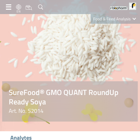
EN
Food & Feed Analysis
Clinical Diagnostics
R-Biopharm AG
Nutrition Care
SureFood® GMO QUANT RoundUp
Ready Soya
Art. No. S2014
Analytes