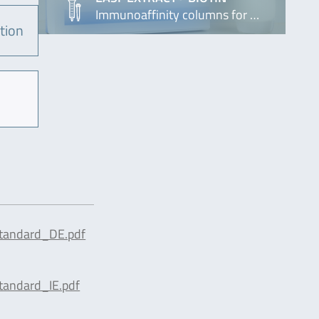
Immunoaffinity columns for …
tion
tandard_DE.pdf
tandard_IE.pdf