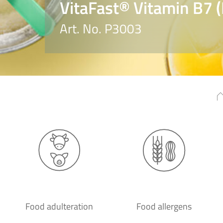
VitaFast® Vitamin B7 (
Art. No. P3003
Food adulteration
Food allergens