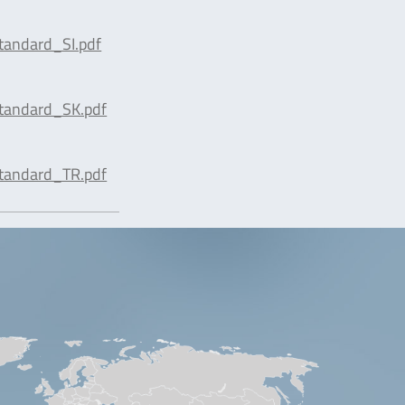
tandard_SI.pdf
tandard_SK.pdf
tandard_TR.pdf