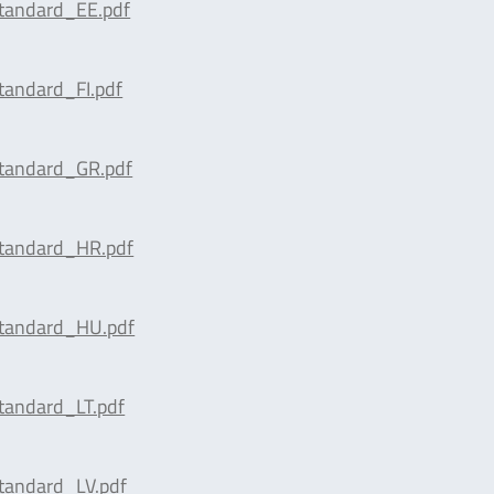
tandard_EE.pdf
tandard_FI.pdf
tandard_GR.pdf
tandard_HR.pdf
tandard_HU.pdf
tandard_LT.pdf
tandard_LV.pdf