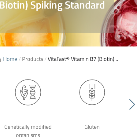
Biotin) Spiking Standard
Home
/
Products
/
VitaFast® Vitamin B7 (Biotin)...
Genetically modified
Gluten
organisms