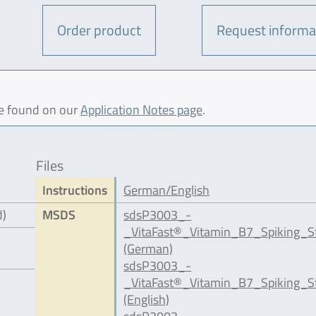
Order product
Request informa
be found on our
Application Notes page
.
Files
Instructions
German/English
d)
MSDS
sdsP3003_-
_VitaFast®_Vitamin_B7_Spiking_S
(German)
sdsP3003_-
_VitaFast®_Vitamin_B7_Spiking_S
(English)