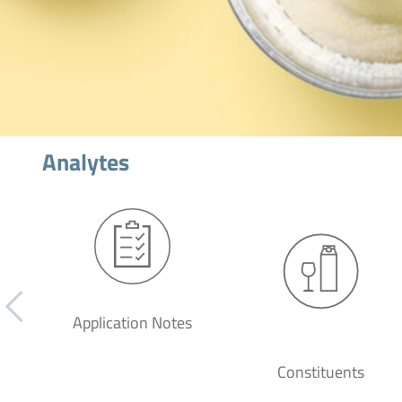
Analytes
Application Notes
Constituents