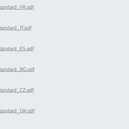
tandard_FR.pdf
andard_IT.pdf
tandard_ES.pdf
tandard_BG.pdf
tandard_CZ.pdf
tandard_DK.pdf