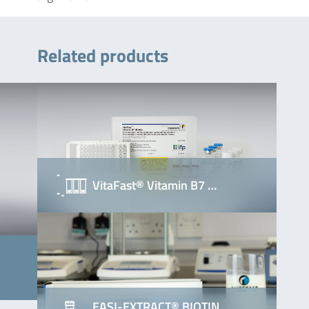
Related products
VitaFast® Vitamin B7 …
EASI-EXTRACT® BIOTIN