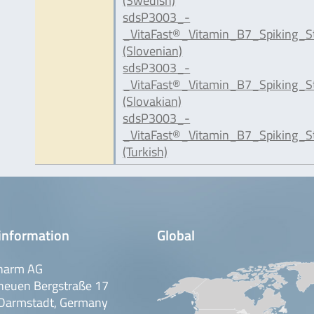
(Swedish)
sdsP3003_-
_VitaFast®_Vitamin_B7_Spiking_S
(Slovenian)
sdsP3003_-
_VitaFast®_Vitamin_B7_Spiking_S
(Slovakian)
sdsP3003_-
_VitaFast®_Vitamin_B7_Spiking_S
(Turkish)
information
Global
harm AG
neuen Bergstraße 17
Darmstadt, Germany