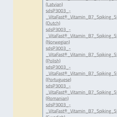
(Latvian)
sdsP3003_-
_VitaFast®_Vitamin_B7_Spiking_S
(Dutch)
sdsP3003_-
_VitaFast®_Vitamin_B7_Spiking_S
(Norwegian)
sdsP3003_-
_VitaFast®_Vitamin_B7_Spiking_S
(Polish)
sdsP3003_-
_VitaFast®_Vitamin_B7_Spiking_S
(Portuguese)
sdsP3003_-
_VitaFast®_Vitamin_B7_Spiking_S
(Romanian)
sdsP3003_-
_VitaFast®_Vitamin_B7_Spiking_S