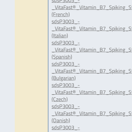
sdsP3003_-
_VitaFast®_Vitamin_B7_Spiking_S
(French)
sdsP3003_-
_VitaFast®_Vitamin_B7_Spiking_St
(Italian)
sdsP3003_-
_VitaFast®_Vitamin_B7_Spiking_S
(Spanish)
sdsP3003_-
_VitaFast®_Vitamin_B7_Spiking_S
(Bulgarian)
sdsP3003_-
_VitaFast®_Vitamin_B7_Spiking_S
(Czech)
sdsP3003_-
_VitaFast®_Vitamin_B7_Spiking_S
(Danish)
sdsP3003_-