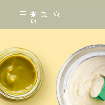
EN
EN
DE