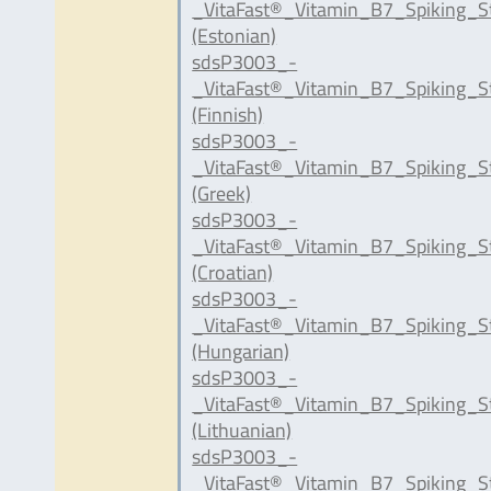
_VitaFast®_Vitamin_B7_Spiking_S
(Estonian)
sdsP3003_-
_VitaFast®_Vitamin_B7_Spiking_S
(Finnish)
sdsP3003_-
_VitaFast®_Vitamin_B7_Spiking_S
(Greek)
sdsP3003_-
_VitaFast®_Vitamin_B7_Spiking_S
(Croatian)
sdsP3003_-
_VitaFast®_Vitamin_B7_Spiking_S
(Hungarian)
sdsP3003_-
_VitaFast®_Vitamin_B7_Spiking_S
(Lithuanian)
sdsP3003_-
_VitaFast®_Vitamin_B7_Spiking_S