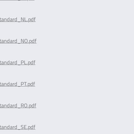
tandard_NL.pdf
tandard_NO.pdf
tandard_PL.pdf
tandard_PT.pdf
tandard_RO.pdf
tandard_SE.pdf