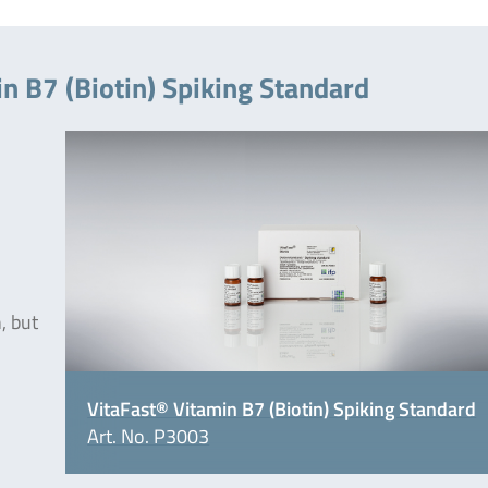
n B7 (Biotin) Spiking Standard
, but
VitaFast® Vitamin B7 (Biotin) Spiking Standard
Art. No. P3003