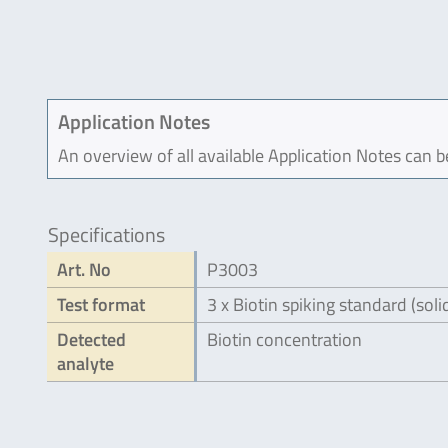
Application Notes
An overview of all available Application Notes can 
Specifications
Art. No
P3003
Test format
3 x Biotin spiking standard (soli
Detected
Biotin concentration
analyte