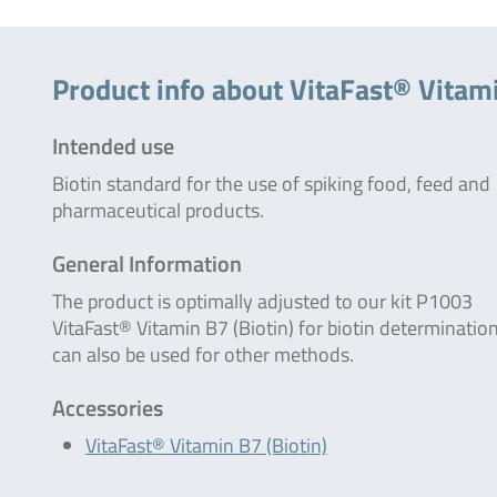
Product info about VitaFast® Vitami
Intended use
Biotin standard for the use of spiking food, feed and
pharmaceutical products.
General Information
The product is optimally adjusted to our kit P1003
VitaFast® Vitamin B7 (Biotin) for biotin determination
can also be used for other methods.
Accessories
VitaFast® Vitamin B7 (Biotin)