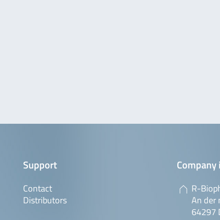
Support
Company 
Contact
R-Biop
Distributors
An der 
64297 