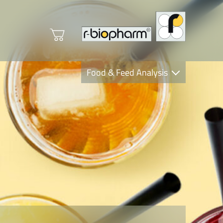
Food & Feed Analysis
Clinical Diagnostics
R-Biopharm AG
Nutrition Care