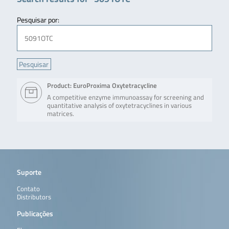
Pesquisar por:
Product: EuroProxima Oxytetracycline
A competitive enzyme immunoassay for screening and
quantitative analysis of oxytetracyclines in various
matrices.
Suporte
Contato
Distributors
Publicações