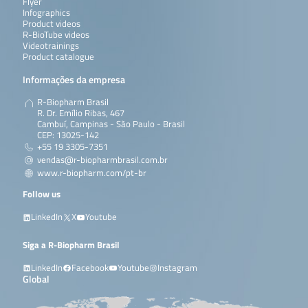
Flyer
Infographics
Product videos
R-BioTube videos
Videotrainings
Product catalogue
Informações da empresa
R-Biopharm Brasil
R. Dr. Emílio Ribas, 467
Cambuí, Campinas - São Paulo - Brasil
CEP: 13025-142
+55 19 3305-7351
vendas@r-biopharmbrasil.com.br
www.r-biopharm.com/pt-br
Follow us
LinkedIn
X
Youtube
Siga a R-Biopharm Brasil
LinkedIn
Facebook
Youtube
Instagram
Global