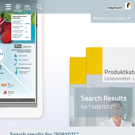
PT-BR
Alimentos e rações
Clinical Diagnostics
R-Biopharm AG
Nutrition Care
Search Results
for " 5091OTC"
Search results for "5091OTC"