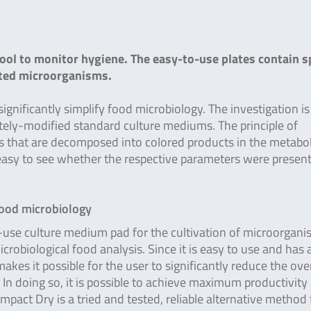
ool to monitor hygiene. The easy-to-use plates contain sp
cted microorganisms.
nificantly simplify food microbiology. The investigation i
tely-modified standard culture mediums. The principle of
es that are decomposed into colored products in the metabo
 easy to see whether the respective parameters were present
food microbiology
-use culture medium pad for the cultivation of microorgan
microbiological food analysis. Since it is easy to use and has 
kes it possible for the user to significantly reduce the over
 In doing so, it is possible to achieve maximum productivity
pact Dry is a tried and tested, reliable alternative method 