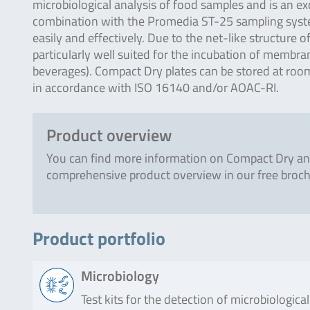
microbiological analysis of food samples and is an ex
combination with the Promedia ST-25 sampling system 
easily and effectively. Due to the net-like structure
particularly well suited for the incubation of membrane
beverages). Compact Dry plates can be stored at room
in accordance with ISO 16140 and/or AOAC-RI.
Product overview
You can find more information on Compact Dry an
comprehensive product overview in our free broch
Product portfolio
Microbiology
Test kits for the detection of microbiologic