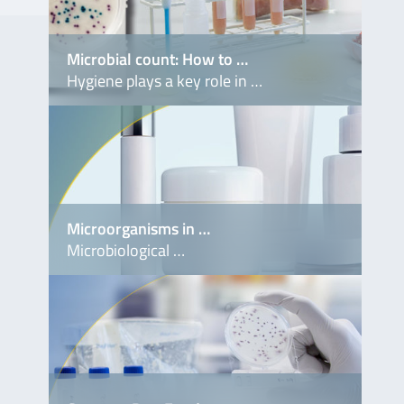
. No.
Microbial count: How to …
Hygiene plays a key role in …
S9901
Microorganisms in …
Microbiological …
S9491