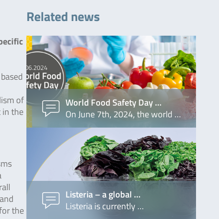
Related news
ecific
s based
lism of
World Food Safety Day …
 in the
On June 7th, 2024, the world …
isms
a
all
Listeria – a global …
 and
Listeria is currently …
for the