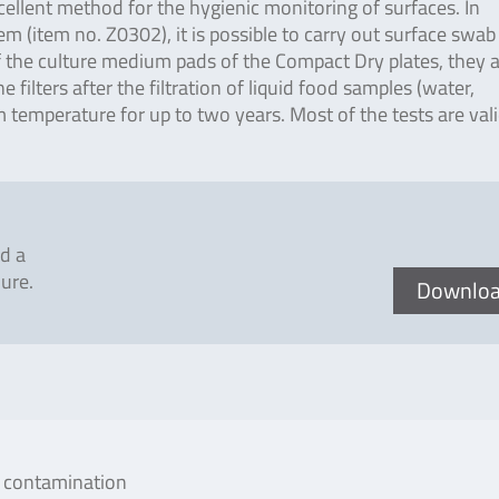
cellent method for the hygienic monitoring of surfaces. In
(item no. Z0302), it is possible to carry out surface swab 
 of the culture medium pads of the Compact Dry plates, they 
 filters after the filtration of liquid food samples (water,
 temperature for up to two years. Most of the tests are val
d a
ure.
Downlo
al contamination