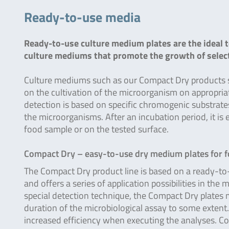
Ready-to-use media
Ready-to-use culture medium plates are the ideal t
culture mediums that promote the growth of sele
Culture mediums such as our Compact Dry products sig
on the cultivation of the microorganism on appropria
detection is based on specific chromogenic substrat
the microorganisms. After an incubation period, it is
food sample or on the tested surface.
Compact Dry – easy-to-use dry medium plates for 
The Compact Dry product line is based on a ready-to
and offers a series of application possibilities in the 
special detection technique, the Compact Dry plates ma
duration of the microbiological assay to some extent.
increased efficiency when executing the analyses. Com