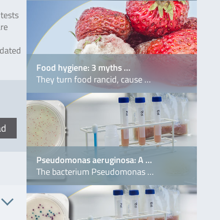
tests
are
idated
Food hygiene: 3 myths …
They turn food rancid, cause …
ad
Pseudomonas aeruginosa: A …
The bacterium Pseudomonas …