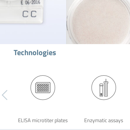
Technologies
ELISA microtiter plates
Enzymatic assays