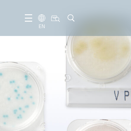
EN
NL
EN
FR
DE
IT
PT-
BR
ES