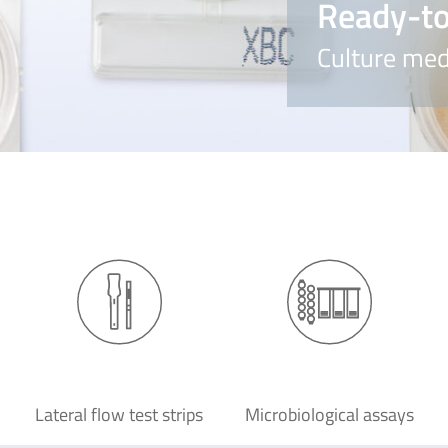
Ready-to
Culture med
Lateral flow test strips
Microbiological assays