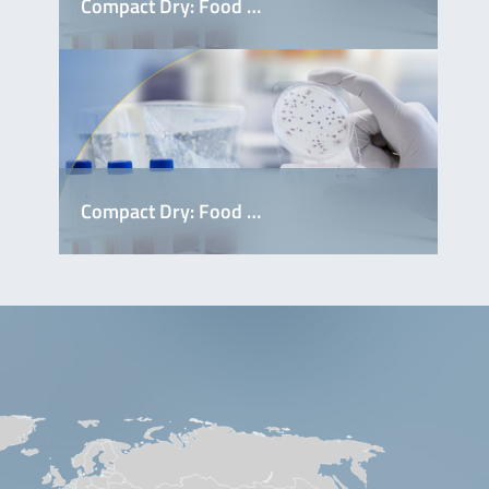
Compact Dry: Food …
S9801
Compact Dry: Food …
S9541
S9461