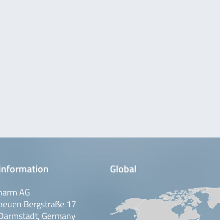
ple, safe and fast test
100 nutrient plates
H
cation of yeasts and molds in
maceutical raw materials. The
50 …
 safe test procedure for
100 nutrient plates
H
rotrophic water bacteria from
ter). The ready-to-use plates
i dish …
information
Global
harm AG
 safe test procedure for
100 nutrient plates
H
neuen Bergstraße 17
erococcus in foods and water
Darmstadt, Germany