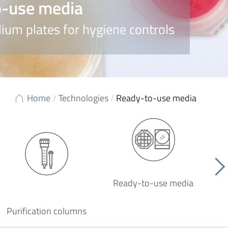
-use media
ium plates for hygiene controls
Home
/
Technologies
/
Ready-to-use media
Ready-to-use media
Purification columns