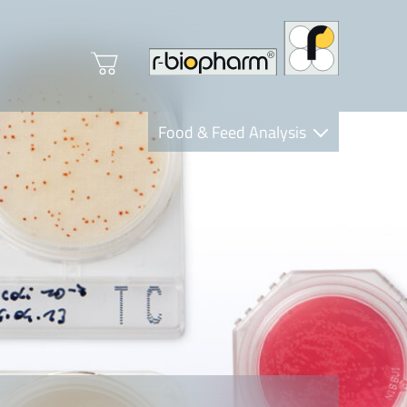
Food & Feed Analysis
Clinical Diagnostics
R-Biopharm AG
Nutrition Care