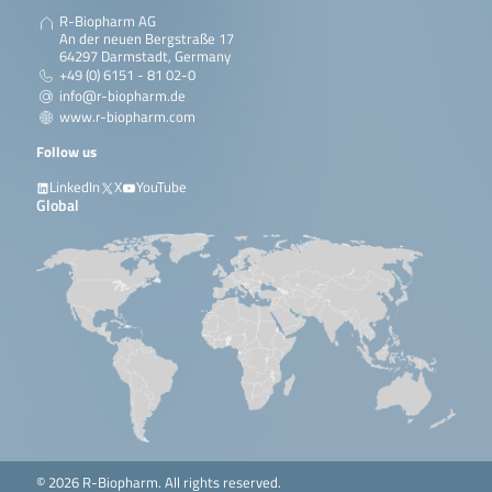
R-Biopharm AG
An der neuen Bergstraße 17
64297 Darmstadt, Germany
+49 (0) 6151 - 81 02-0
info@r-biopharm.de
www.r-biopharm.com
Follow us
LinkedIn
X
YouTube
Global
© 2026 R-Biopharm. All rights reserved.