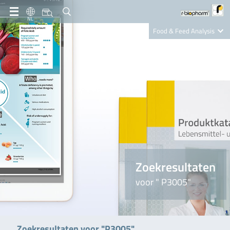
NL
Food & Feed Analysis
Clinical Diagnostics
R-Biopharm AG
Nutrition Care
Zoekresultaten
voor " P3005"
Zoekresultaten voor "P3005"