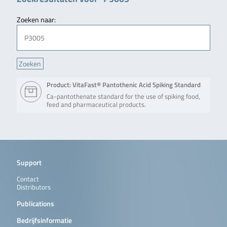
Zoeken naar:
Product: VitaFast® Pantothenic Acid Spiking Standard
Ca-pantothenate standard for the use of spiking food,
feed and pharmaceutical products.
Support
Contact
Distributors
Publications
Bedrijfsinformatie