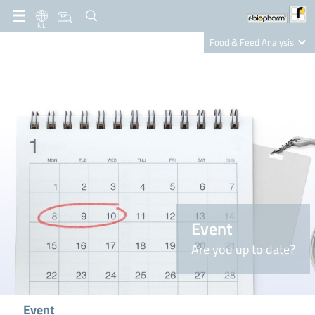
NL
Food & Feed Analysis
Clinical Diagnostics
R-Biopharm AG
Nutrition Care
Event
Are you up to date?
Event