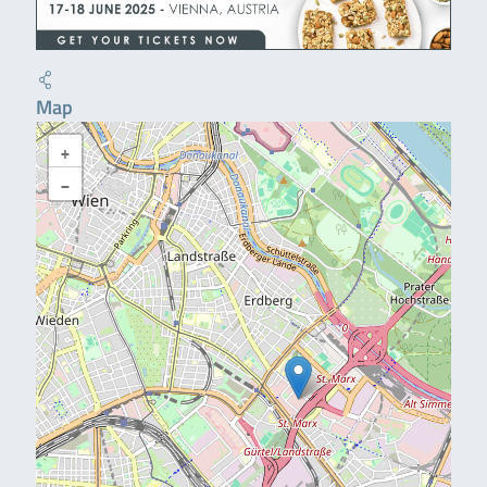
Map
+
−