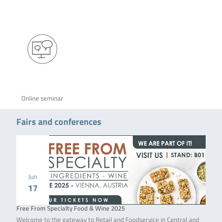
Online seminar
Fairs and conferences
Jun
17
Free From Specialty Food & Wine 2025
Welcome to the gateway to Retail and Foodservice in Central and