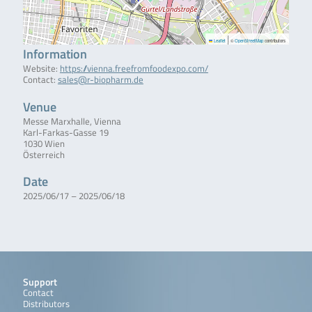
|
Leaflet
©
OpenStreetMap
contributors
Information
Website:
https://vienna.freefromfoodexpo.com/
Contact:
sales@r-biopharm.de
Venue
Messe Marxhalle, Vienna
Karl-Farkas-Gasse 19
1030 Wien
Österreich
Date
2025/06/17 – 2025/06/18
Support
Contact
Distributors