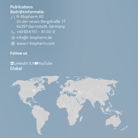
Publications
Bedrijfsinformatie
R-Biopharm AG
An der neuen Bergstraße 17
64297 Darmstadt, Germany
+49 (0) 6151 - 81 02-0
info@r-biopharm.de
www.r-biopharm.com
Follow us
LinkedIn
X
YouTube
Global