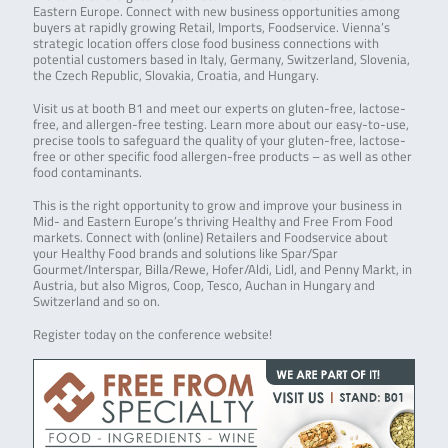
Eastern Europe. Connect with new business opportunities among
buyers at rapidly growing Retail, Imports, Foodservice. Vienna’s
strategic location offers close food business connections with
potential customers based in Italy, Germany, Switzerland, Slovenia,
the Czech Republic, Slovakia, Croatia, and Hungary.
Visit us at booth B1 and meet our experts on gluten-free, lactose-
free, and allergen-free testing. Learn more about our easy-to-use,
precise tools to safeguard the quality of your gluten-free, lactose-
free or other specific food allergen-free products – as well as other
food contaminants.
This is the right opportunity to grow and improve your business in
Mid- and Eastern Europe’s thriving Healthy and Free From Food
markets. Connect with (online) Retailers and Foodservice about
your Healthy Food brands and solutions like Spar/Spar
Gourmet/Interspar, Billa/Rewe, Hofer/Aldi, Lidl, and Penny Markt, in
Austria, but also Migros, Coop, Tesco, Auchan in Hungary and
Switzerland and so on.
Register today on the conference website!