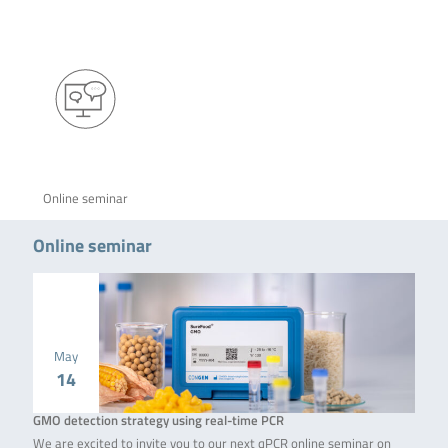
Online seminar
Online seminar
May
14
GMO detection strategy using real-time PCR
We are excited to invite you to our next qPCR online seminar on