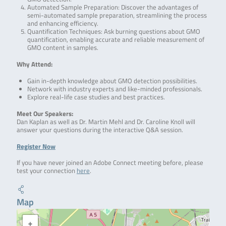
Automated Sample Preparation: Discover the advantages of
semi-automated sample preparation, streamlining the process
and enhancing efficiency.
Quantification Techniques: Ask burning questions about GMO
quantification, enabling accurate and reliable measurement of
GMO content in samples.
Why Attend:
Gain in-depth knowledge about GMO detection possibilities.
Network with industry experts and like-minded professionals.
Explore real-life case studies and best practices.
Meet Our Speakers:
Dan Kaplan as well as Dr. Martin Mehl and Dr. Caroline Knoll will
answer your questions during the interactive Q&A session.
Register Now
If you have never joined an Adobe Connect meeting before, please
test your connection
here
.
Map
+