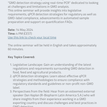
“GMO detection strategy using real-time PCR” dedicated to looking
at challenges and limitations in GMO analysis.
This online seminar will provide insights into legislative
requirements, qPCR detection strategies for regulatory as well as
GMO-label compliance, advancements in automated sample
preparation and support on quantification FAQs.
Date:
14 May 2024
Time:
4 PM (CEST)
Use this link to check your local time
The online seminar will be held in English and takes approximately
60 minutes.
Key Topics Covered:
Legislative Landscape: Gain an understanding of the latest
regulations and requirements surrounding GMO detection in
food, feed and agricultural products.
qPCR detection strategies: Learn about effective qPCR
strategies and methodologies to ensure compliance with
regulatory standards and guidelines or non-profit non-GMO
label.
Perspectives from the field: Hear from an esteemed external
speaker Dan Kaplan (R-Biopharm Latin America S.A.) who will
share insights from their experience working in a GMO
exporting country and discuss challenges and best practices in
GMO detection.