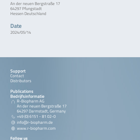
An der neuen Bergstraße 17
64297 Pfungstadt
Hessen Deutschland
Date
2024/05/14
Support
Contact
Distributors
Publications
Bedrijfsinformatie
R-Biopharm AG
An der neuen Bergstraße 17
64297 Darmstadt, Germany
+49 (0) 6151 - 81 02-0
info@r-biopharm.de
www.r-biopharm.com
Follow us