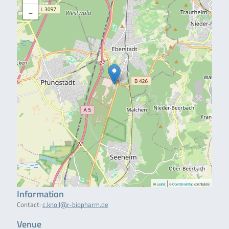
−
|
Leaflet
©
OpenStreetMap
contributors
Information
Contact:
c.knoll@r-biopharm.de
Venue