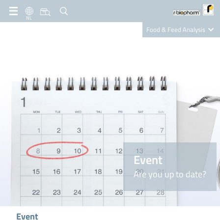
NL
Food & Feed Analysis
Clinical Diagnostics
R-Biopharm AG
Nutrition Care
Event
Are you up to date?
Event