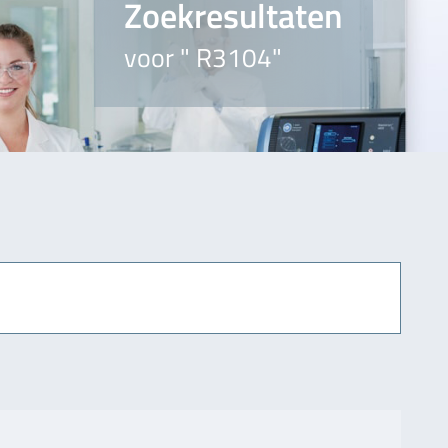
Zoekresultaten
voor " R3104"