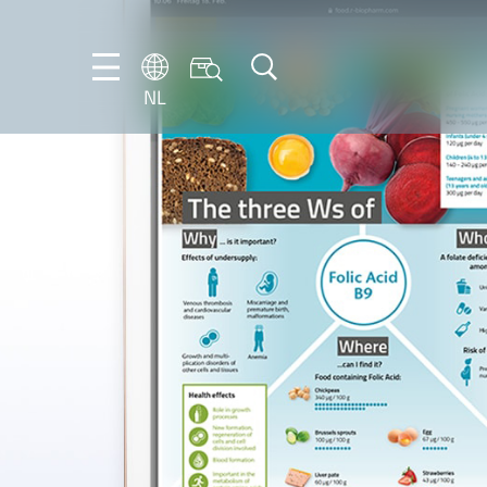
NL
DE
EN