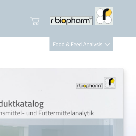
Food & Feed Analysis
Clinical Diagnostics
R-Biopharm AG
Nutrition Care