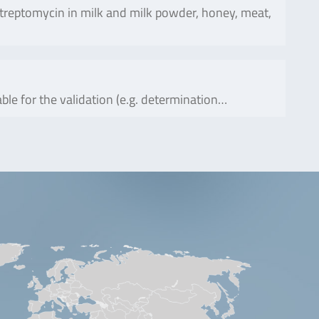
reptomycin in milk and milk powder, honey, meat,
ble for the validation (e.g. determination…