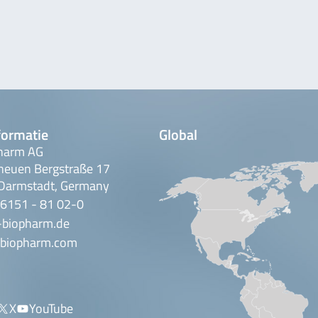
formatie
Global
harm AG
neuen Bergstraße 17
Darmstadt, Germany
 6151 - 81 02-0
-biopharm.de
biopharm.com
X
YouTube