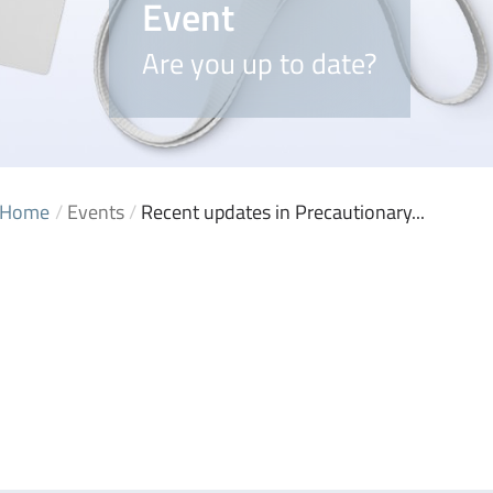
Event
Are you up to date?
Home
/
Events
/
Recent updates in Precautionary...