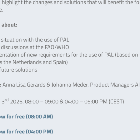
o highlight the changes and solutions that will benefit the f
e.
 about:
 situation with the use of PAL
 discussions at the FAO/WHO
ntation of new requirements for the use of PAL (based on 
s the Netherlands and Spain)
-future solutions
:
Anna Lisa Gerards & Johanna Meder, Product Managers Al
rd
 3
2026, 08:00 – 09:00 & 04:00 – 05:00 PM (CEST)
ow for free (08:00 AM)
ow for free (04:00 PM)