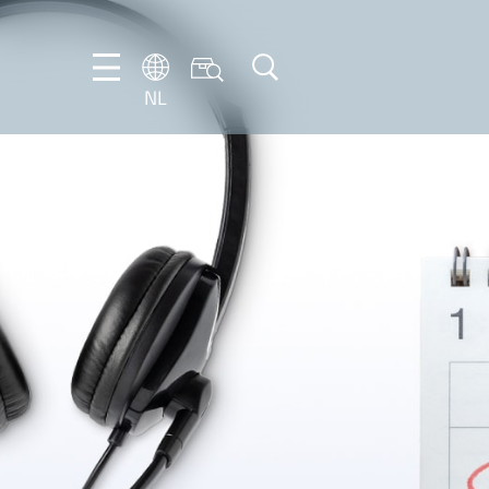
NL
DE
EN
FR
IT
NL
PT-
BR
ES