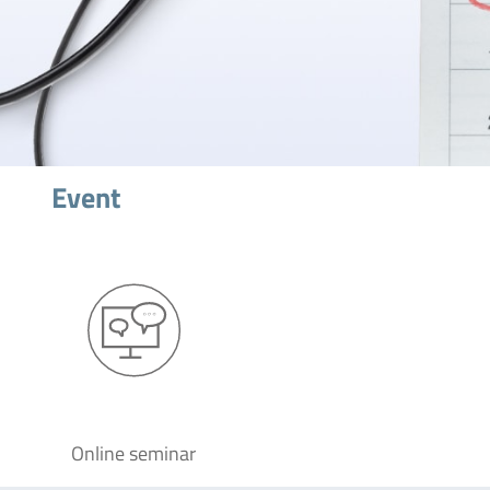
Event
Online seminar