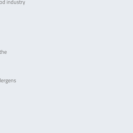
ood industry
the
lergens