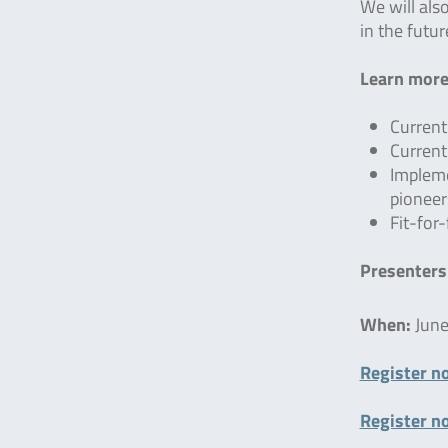
We will als
in the futur
Learn more
Current
Current
Impleme
pioneer
Fit-for
Presenters
When:
June
Register n
Register n