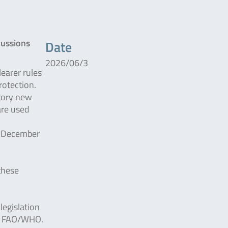
cussions
Date
2026/06/3
earer rules
rotection.
tory new
are used
n December
these
legislation
he FAO/WHO.