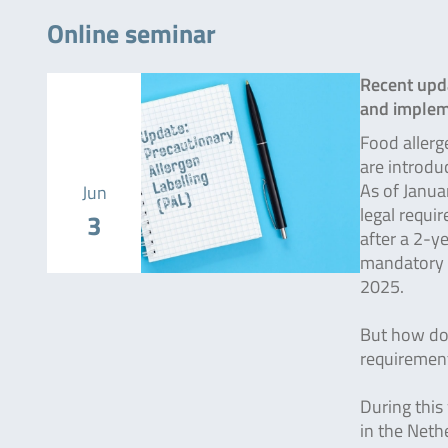
Online seminar
Recent upda
and implem
Food allerg
are introdu
As of Janua
Jun
legal requi
3
after a 2-ye
mandatory 
2025.
But how do 
requirement
During this
in the Neth