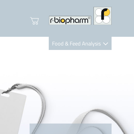
Food & Feed Analysis
Clinical Diagnostics
R-Biopharm AG
Nutrition Care