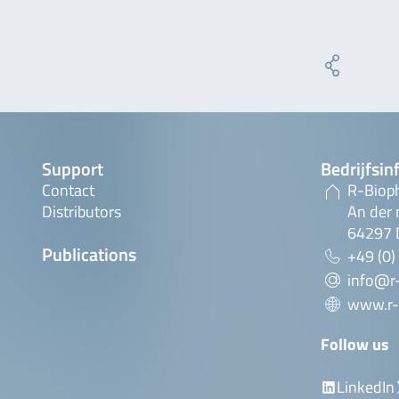
Support
Bedrijfsin
Contact
R-Biop
Distributors
An der 
64297 
Publications
+49 (0)
info@r
www.r-
Follow us
LinkedIn