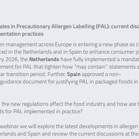
tes in Precautionary Allergen Labelling (PAL): current dis
entation practices
en management across Europe is entering a new phase as cl
ced in the Netherlands and in Spain to enhance consumer p
ry 2026, the
Netherlands
have fully implemented a manda
rement for PAL that tighten how “may contain” statements 
ar transition period. Further,
Spain
approved a non-
guidance document for justifying PAL in packaged foods i
the new regulations affect the food industry and how are 
s for PAL implemented in practice?
 webinar we will explore the latest developments in allergen 
erlands and Spain and review the current discussions at t