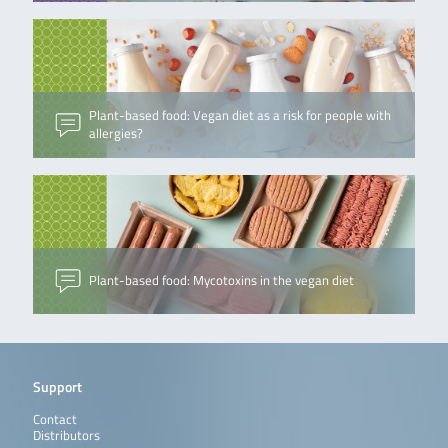
Plant-based food: Vegan diet as a risk for people with
allergies?
Plant-based food: Mycotoxins in the vegan diet
Support
Contact
Distributors