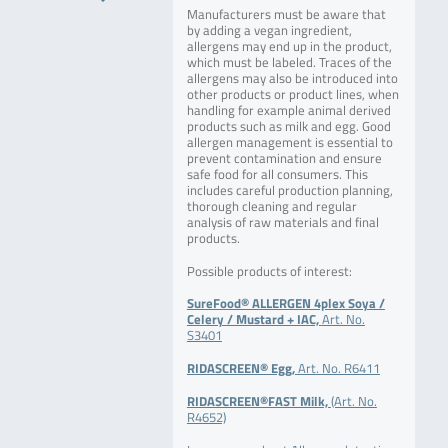
Manufacturers must be aware that
by adding a vegan ingredient,
allergens may end up in the product,
which must be labeled. Traces of the
allergens may also be introduced into
other products or product lines, when
handling for example animal derived
products such as milk and egg. Good
allergen management is essential to
prevent contamination and ensure
safe food for all consumers. This
includes careful production planning,
thorough cleaning and regular
analysis of raw materials and final
products.
Possible products of interest:
SureFood® ALLERGEN 4plex Soya /
Celery / Mustard + IAC,
Art. No.
S3401
RIDASCREEN® Egg,
Art. No. R6411
RIDASCREEN®FAST Milk,
(Art. No.
R4652)