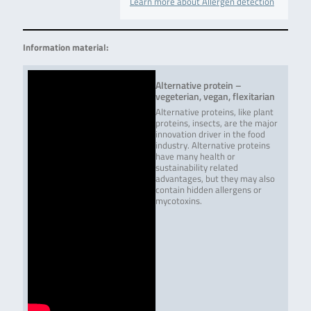
Learn more about Allergen detection
Information material:
Alternative protein –
vegeterian, vegan, flexitarian
Alternative proteins, like plant
proteins, insects, are the major
innovation driver in the food
industry. Alternative proteins
have many health or
sustainability related
advantages, but they may also
contain hidden allergens or
mycotoxins.