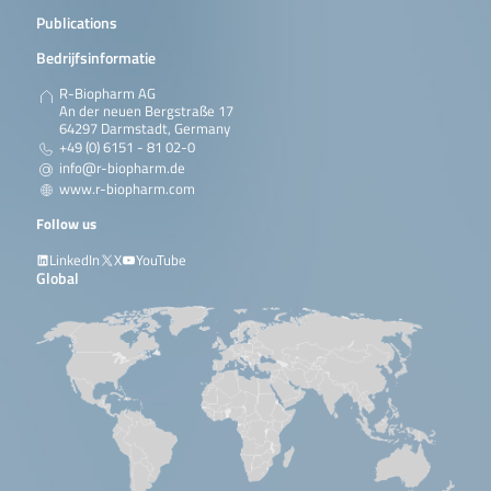
Publications
Bedrijfsinformatie
R-Biopharm AG
An der neuen Bergstraße 17
64297 Darmstadt, Germany
+49 (0) 6151 - 81 02-0
info@r-biopharm.de
www.r-biopharm.com
Follow us
LinkedIn
X
YouTube
Global