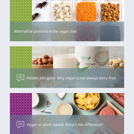
Alternative proteins in the vegan diet
Hidden allergens: Why vegan is not always dairy-free
Vegan or plant-based: What’s the difference?