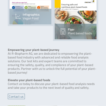
Infographics
Vegan Food
Flyer
Plant based foods
Empowering your plant-based journey
At R-Biopharm AG, we are dedicated to empowering the plant-
based food industry with advanced and reliable food analysis
solutions. Our test kits and expert teams are committed to
ensuring the safety, quality, and compliance of your plant-based
products. Partner with us to unlock the full potential of your plant-
based journey!
Elevate your plant-based foods
Contact us today to discuss your plant-based food analysis needs
and take your products to the next level of quality and safety.
Contact us