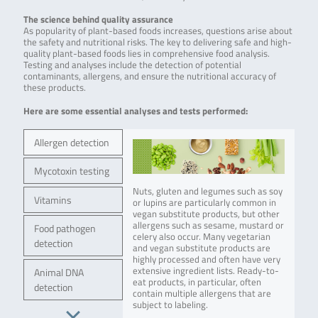
The science behind quality assurance
As popularity of plant-based foods increases, questions arise about
the safety and nutritional risks. The key to delivering safe and high-
quality plant-based foods lies in comprehensive food analysis.
Testing and analyses include the detection of potential
contaminants, allergens, and ensure the nutritional accuracy of
these products.
Here are some essential analyses and tests performed:
Allergen detection
Mycotoxin testing
Nuts, gluten and legumes such as soy
Vitamins
or lupins are particularly common in
vegan substitute products, but other
allergens such as sesame, mustard or
Food pathogen
celery also occur. Many vegetarian
detection
and vegan substitute products are
highly processed and often have very
extensive ingredient lists. Ready-to-
Animal DNA
eat products, in particular, often
detection
contain multiple allergens that are
subject to labeling.