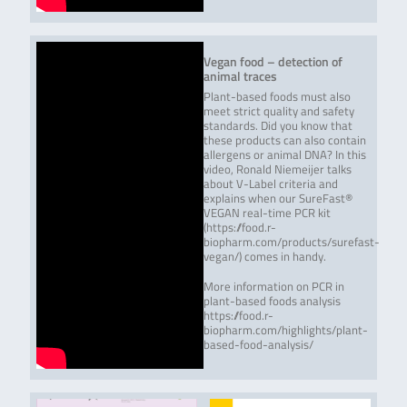
Vegan food – detection of
animal traces
Plant-based foods must also
meet strict quality and safety
standards. Did you know that
these products can also contain
allergens or animal DNA? In this
video, Ronald Niemeijer talks
about V-Label criteria and
explains when our SureFast®
VEGAN real-time PCR kit
(https://food.r-
biopharm.com/products/surefast-
vegan/) comes in handy.
More information on PCR in
plant-based foods analysis
https://food.r-
biopharm.com/highlights/plant-
based-food-analysis/