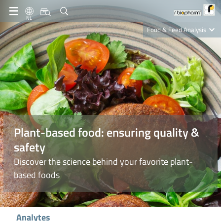
NL
Food & Feed Analysis
Clinical Diagnostics
R-Biopharm AG
Nutrition Care
Plant-based food: ensuring quality &
safety
Discover the science behind your favorite plant-
based foods
Analytes