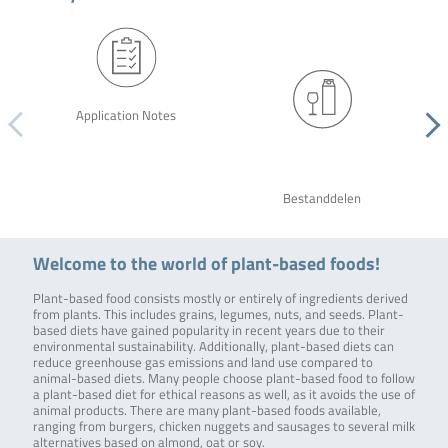
Application Notes
Bestanddelen
Welcome to the world of plant-based foods!
Plant-based food consists mostly or entirely of ingredients derived
from plants. This includes grains, legumes, nuts, and seeds. Plant-
based diets have gained popularity in recent years due to their
environmental sustainability. Additionally, plant-based diets can
reduce greenhouse gas emissions and land use compared to
animal-based diets. Many people choose plant-based food to follow
a plant-based diet for ethical reasons as well, as it avoids the use of
animal products. There are many plant-based foods available,
ranging from burgers, chicken nuggets and sausages to several milk
alternatives based on almond, oat or soy.