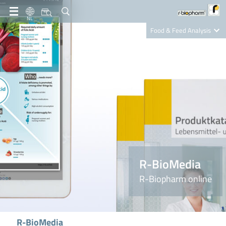
NL
Food & Feed Analysis
Clinical Diagnostics
R-Biopharm AG
Nutrition Care
R-BioMedia
R-Biopharm online
R-BioMedia