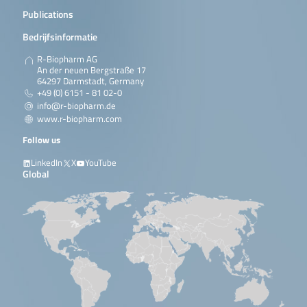
Publications
Bedrijfsinformatie
R-Biopharm AG
An der neuen Bergstraße 17
64297 Darmstadt, Germany
+49 (0) 6151 - 81 02-0
info@r-biopharm.de
www.r-biopharm.com
Follow us
LinkedIn
X
YouTube
Global