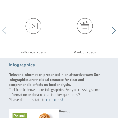
R-BioTube videos
Product videos
Infographics
Relevant information presented in an attractive way: Our
infographics are the ideal resource for clear and
comprehensible facts on food analysis.
Feel free to browse our infographics. Are you missing some
information or do you have further questions?
Please don’t hesitate to
contact us!
Peanut