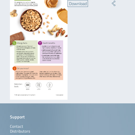
Download
Support
Contact
Distributors