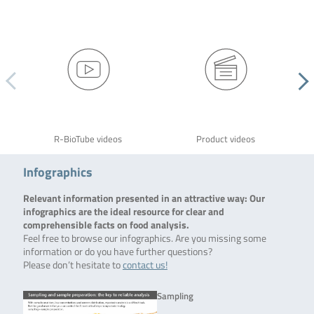
R-BioTube videos
Product videos
Infographics
Relevant information presented in an attractive way: Our
infographics are the ideal resource for clear and
comprehensible facts on food analysis.
Feel free to browse our infographics. Are you missing some
information or do you have further questions?
Please don’t hesitate to
contact us!
Sampling