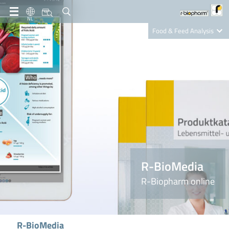
NL
Food & Feed Analysis
Clinical Diagnostics
R-Biopharm AG
Nutrition Care
R-BioMedia
R-Biopharm online
R-BioMedia