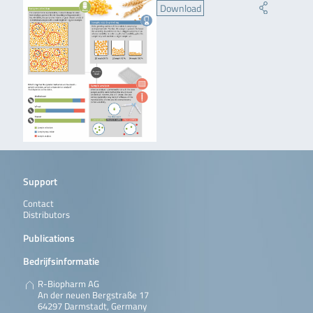
Download
Support
Contact
Distributors
Publications
Bedrijfsinformatie
R-Biopharm AG
An der neuen Bergstraße 17
64297 Darmstadt, Germany