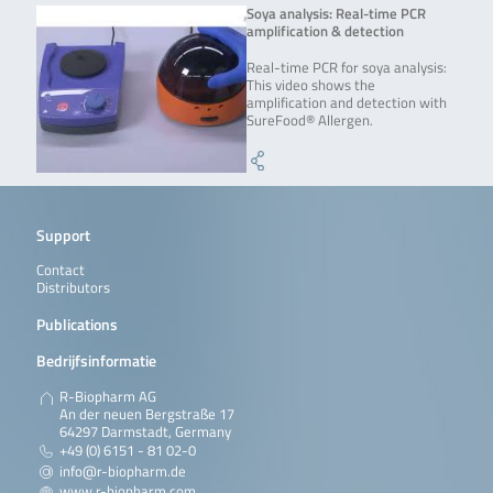
Soya analysis: Real-time PCR
amplification & detection
Real-time PCR for soya analysis:
This video shows the
amplification and detection with
SureFood® Allergen.
Support
Contact
Distributors
Publications
Bedrijfsinformatie
R-Biopharm AG
An der neuen Bergstraße 17
64297 Darmstadt, Germany
+49 (0) 6151 - 81 02-0
info@r-biopharm.de
www.r-biopharm.com