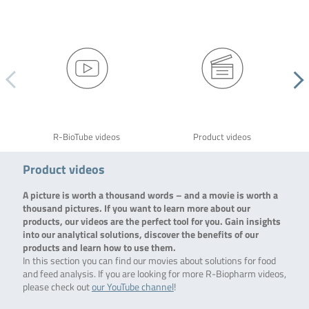
R-BioTube videos
Product videos
Product videos
A picture is worth a thousand words – and a movie is worth a
thousand pictures. If you want to learn more about our
products, our videos are the perfect tool for you. Gain insights
into our analytical solutions, discover the benefits of our
products and learn how to use them.
In this section you can find our movies about solutions for food
and feed analysis. If you are looking for more R-Biopharm videos,
please check out
our YouTube channel
!