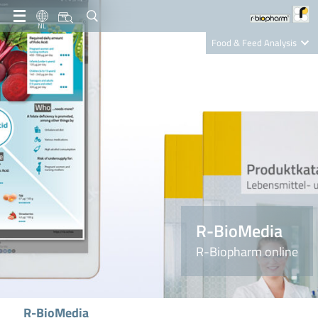
NL
Food & Feed Analysis
Clinical Diagnostics
R-Biopharm AG
Nutrition Care
R-BioMedia
R-Biopharm online
R-BioMedia