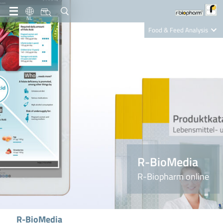
NL
Food & Feed Analysis
Clinical Diagnostics
R-Biopharm AG
Nutrition Care
R-BioMedia
R-Biopharm online
R-BioMedia