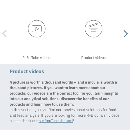
R-BioTube videos
Product videos
Product videos
A picture is worth a thousand words – and a movie is worth a
thousand pictures. If you want to learn more about our
products, our videos are the perfect tool for you. Gain insights
into our analytical solutions, discover the benefits of our
products and learn how to use them.
In this section you can find our movies about solutions for food
and feed analysis. If you are looking for more R-Biopharm videos,
please check out
our YouTube channel
!