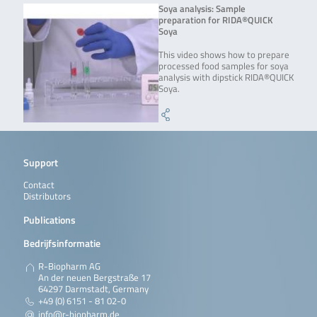
Soya analysis: Sample
preparation for RIDA®QUICK
Soya
This video shows how to prepare
processed food samples for soya
analysis with dipstick RIDA®QUICK
Soya.
Support
Contact
Distributors
Publications
Bedrijfsinformatie
R-Biopharm AG
An der neuen Bergstraße 17
64297 Darmstadt, Germany
+49 (0) 6151 - 81 02-0
info@r-biopharm.de