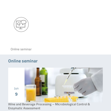
Online seminar
Online seminar
Jun
9
Wine and Beverage Processing – Microbiological Control &
Enzymatic Assessment