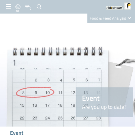
NL
Food & Feed Analysis
Clinical Diagnostics
R-Biopharm AG
Nutrition Care
Event
Are you up to date?
Event